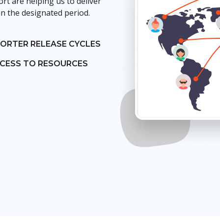
t are helping us to deliver
in the designated period.
ORTER RELEASE CYCLES
CESS TO RESOURCES