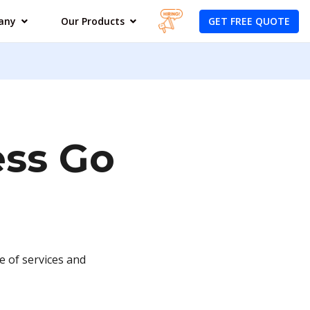
GET FREE QUOTE
any
Our Products
ess Go
e of services and