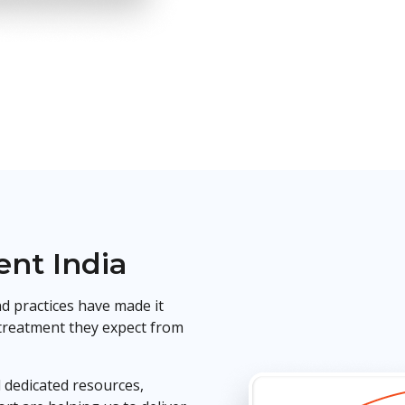
nt India
d practices have made it
 treatment they expect from
 dedicated resources,