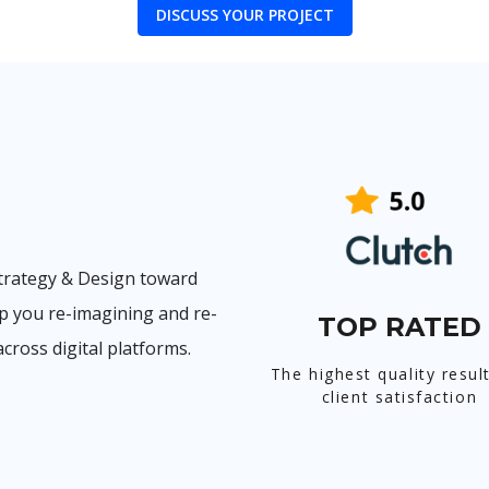
DISCUSS YOUR PROJECT
trategy & Design toward
p you re-imagining and re-
TOP RATED
cross digital platforms.
The highest quality resul
client satisfaction