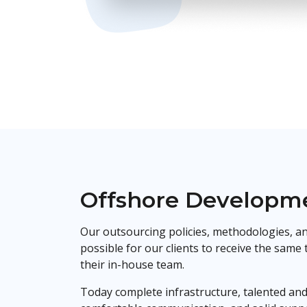
Offshore Developme
Our outsourcing policies, methodologies, an
possible for our clients to receive the same
their in-house team.
Today complete infrastructure, talented and