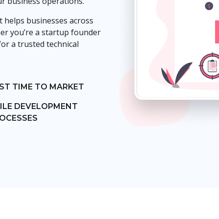
ur business operations.
 helps businesses across
her you’re a startup founder
or a trusted technical
ST TIME TO MARKET
ILE DEVELOPMENT
OCESSES