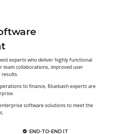
oftware
t
nest experts who deliver highly functional
r team collaborations, improved user
results.
erations to finance, Bluebash experts are
prise.
enterprise software solutions to meet the
s.
END-TO-END IT