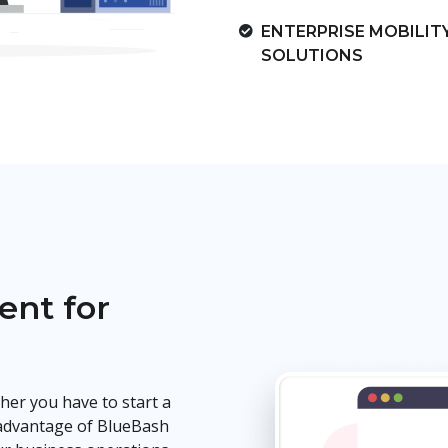
ENTERPRISE MOBILIT
SOLUTIONS
nt for
ether you have to start a
 advantage of BlueBash