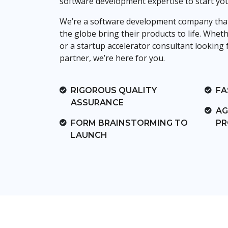
software development expertise to start yo
We’re a software development company that
the globe bring their products to life. Whet
or a startup accelerator consultant looking f
partner, we’re here for you.
RIGOROUS QUALITY
FA
ASSURANCE
AG
FORM BRAINSTORMING TO
PR
LAUNCH