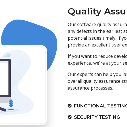
Quality Assu
Our software quality assura
any defects in the earliest 
potential issues timely. If
provide an excellent user ex
If you want to reduce devel
experience, we're at your se
Our experts can help you la
overall quality assurance st
assurance processes.
FUNCTIONAL TESTIN
SECURITY TESTING