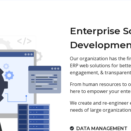
Enterprise S
Developmen
Our organization has the fi
ERP web solutions for bette
engagement, & transparent 
From human resources to op
here to empower your enter
We create and re-engineer 
needs of large organization
DATA MANAGEMENT