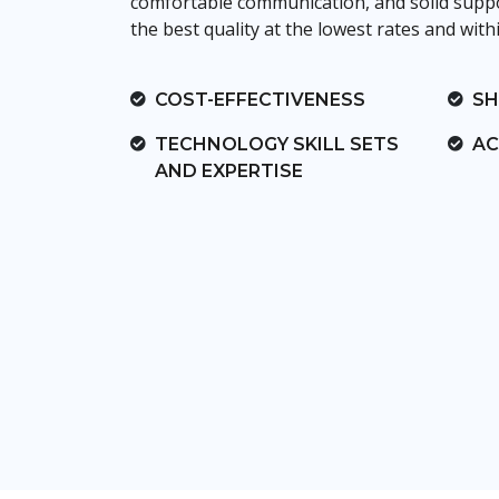
comfortable communication, and solid suppor
the best quality at the lowest rates and with
COST-EFFECTIVENESS
SH
TECHNOLOGY SKILL SETS
AC
AND EXPERTISE