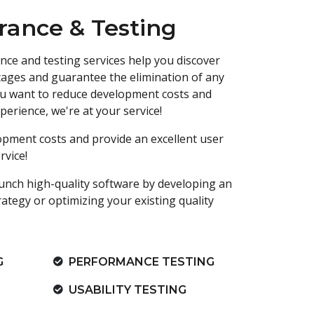
rance & Testing
nce and testing services help you discover
stages and guarantee the elimination of any
 you want to reduce development costs and
perience, we're at your service!
opment costs and provide an excellent user
rvice!
unch high-quality software by developing an
rategy or optimizing your existing quality
G
PERFORMANCE TESTING
USABILITY TESTING