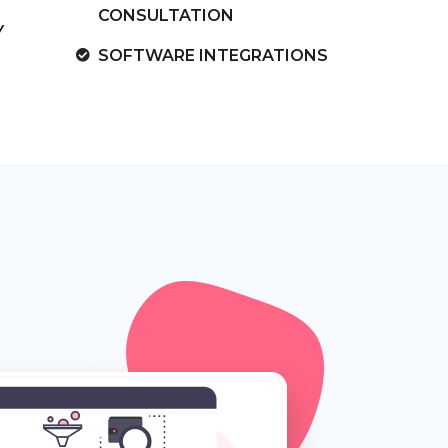
CONSULTATION
Y
SOFTWARE INTEGRATIONS