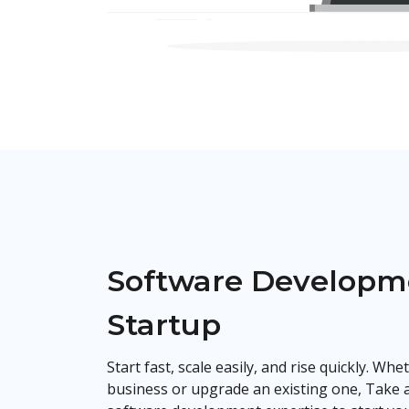
Software Developme
Startup
Start fast, scale easily, and rise quickly. Wh
business or upgrade an existing one, Take