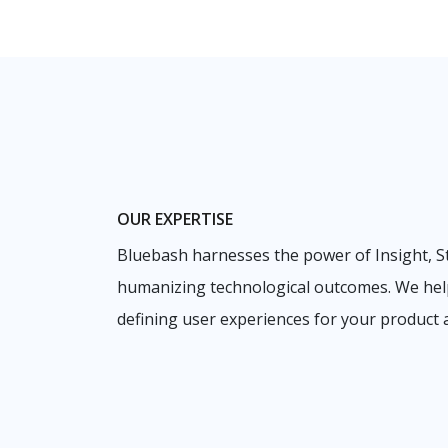
OUR EXPERTISE
Bluebash harnesses the power of Insight, S
humanizing technological outcomes. We hel
defining user experiences for your product a