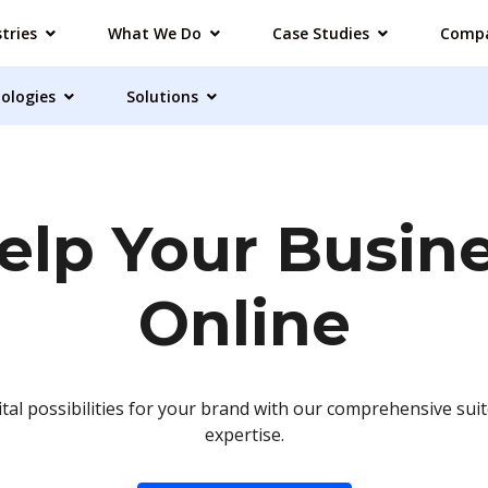
tries
What We Do
Case Studies
Comp
ologies
Solutions
lp Your Busin
Online
ital possibilities for your brand with our comprehensive suit
expertise.