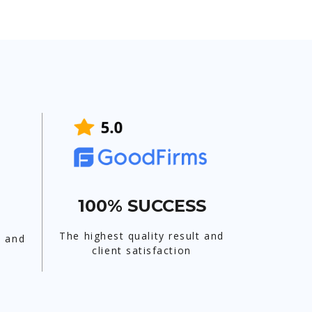
100% SUCCESS
The highest quality result and
t and
client satisfaction