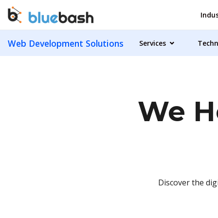
Indus
Web Development Solutions
Services
Techn
We He
Discover the dig