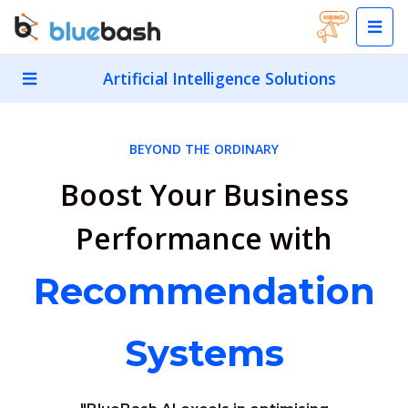
Artificial Intelligence Solutions
BEYOND THE ORDINARY
Boost Your Business
Performance with
Recommendation
Systems