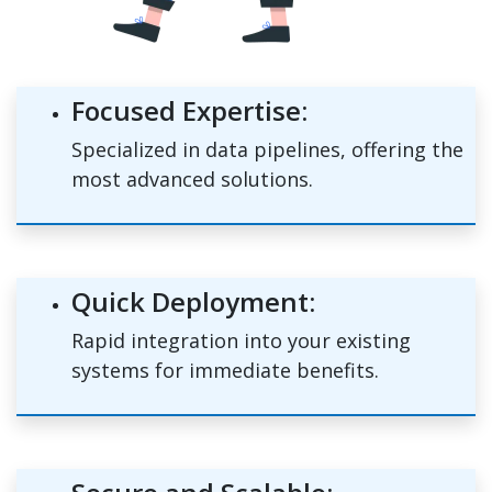
Focused Expertise:
Specialized in data pipelines, offering the
most advanced solutions.
Quick Deployment:
Rapid integration into your existing
systems for immediate benefits.