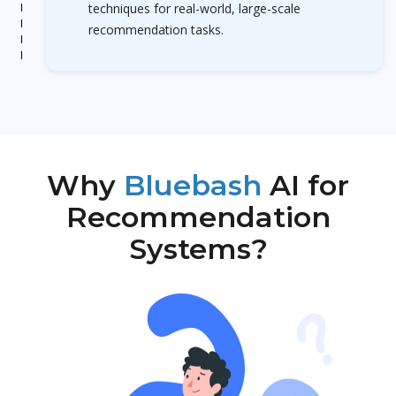
techniques for real-world, large-scale
recommendation tasks.
Why
Bluebash
AI for
Recommendation
Systems?