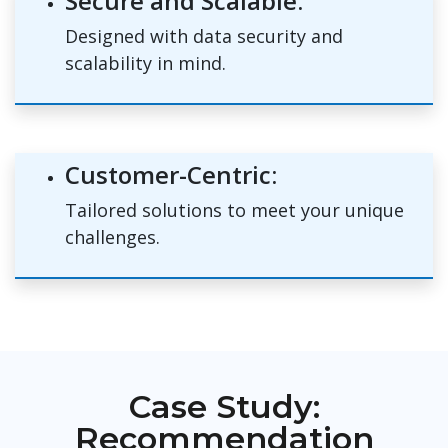
Secure and Scalable:
Designed with data security and
scalability in mind.
Customer-Centric:
Tailored solutions to meet your unique
challenges.
Case Study:
Recommendation