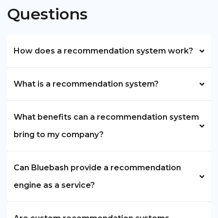
Questions
How does a recommendation system work?
What is a recommendation system?
What benefits can a recommendation system
bring to my company?
Can Bluebash provide a recommendation
engine as a service?