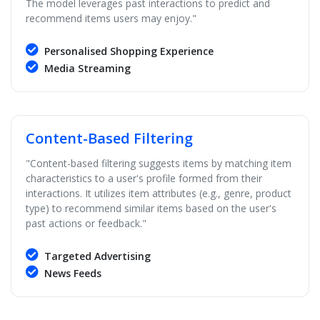
The model leverages past interactions to predict and
recommend items users may enjoy."
Personalised Shopping Experience
Media Streaming
Content-Based Filtering
"Content-based filtering suggests items by matching item
characteristics to a user's profile formed from their
interactions. It utilizes item attributes (e.g., genre, product
type) to recommend similar items based on the user's
past actions or feedback."
Targeted Advertising
News Feeds