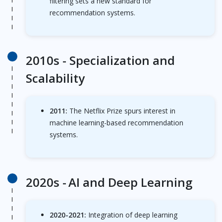
filtering sets a new standard for
recommendation systems.
2010s -
Specialization and
Scalability
2011:
The Netflix Prize spurs interest in
machine learning-based recommendation
systems.
2020s -
AI and Deep Learning
2020-2021:
Integration of deep learning