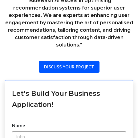
"BlueBash AI excels in optimising
recommendation systems for superior user
experiences. We are experts at enhancing user
engagement by mastering the art of personalised
recommendations, tailoring content, and driving
customer satisfaction through data-driven
solutions."
DISCUSS YOUR PROJECT
Let’s Build Your Business
Application!
Name