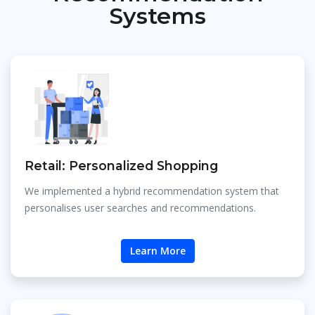
Systems
Retail: Personalized Shopping
We implemented a hybrid recommendation system that
personalises user searches and recommendations.
Learn More