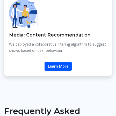
Media: Content Recommendation
We deployed a collaborative filtering algorithm to suggest
shows based on user behaviour.
Learn More
Frequently Asked