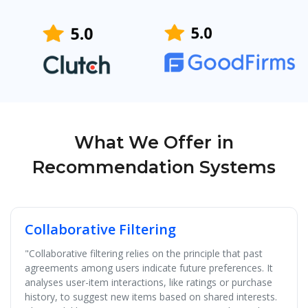
What We Offer in
Recommendation Systems
Collaborative Filtering
"Collaborative filtering relies on the principle that past
agreements among users indicate future preferences. It
analyses user-item interactions, like ratings or purchase
history, to suggest new items based on shared interests.