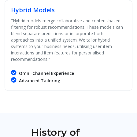
Hybrid Models
"Hybrid models merge collaborative and content-based
filtering for robust recommendations. These models can
blend separate predictions or incorporate both
approaches into a unified system. We tailor hybrid
systems to your business needs, utilising user-item
interactions and item features for personalised
recommendations."
Omni-Channel Experience
Advanced Tailoring
History of