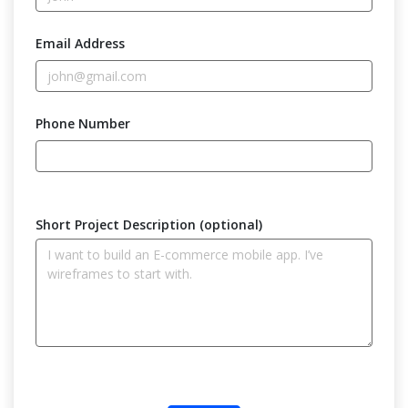
Email Address
Phone Number
Short Project Description (optional)