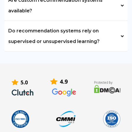
Are custom recommendation systems
available?
Do recommendation systems rely on
supervised or unsupervised learning?