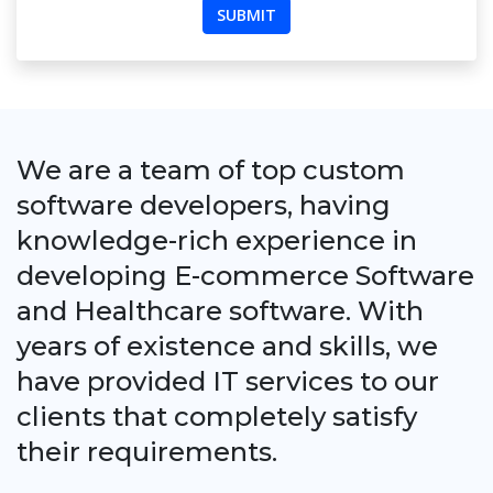
We are a team of top custom
software developers, having
knowledge-rich experience in
developing E-commerce Software
and Healthcare software. With
years of existence and skills, we
have provided IT services to our
clients that completely satisfy
their requirements.