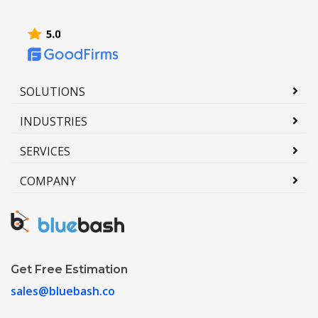
SOLUTIONS
INDUSTRIES
SERVICES
COMPANY
Get Free Estimation
sales@bluebash.co