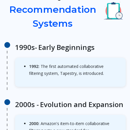
Recommendation
Systems
1990s-
Early Beginnings
1992:
The first automated collaborative
filtering system, Tapestry, is introduced.
2000s -
Evolution and Expansion
2000:
Amazon's item-to-item collaborative