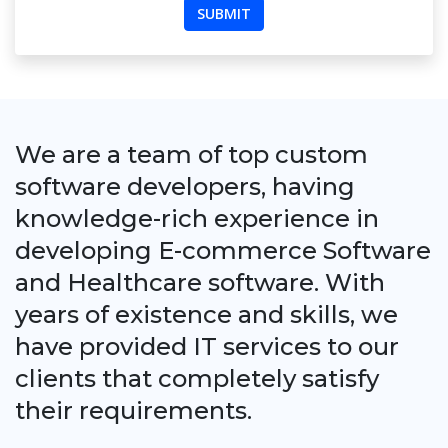
We are a team of top custom
software developers, having
knowledge-rich experience in
developing E-commerce Software
and Healthcare software. With
years of existence and skills, we
have provided IT services to our
clients that completely satisfy
their requirements.