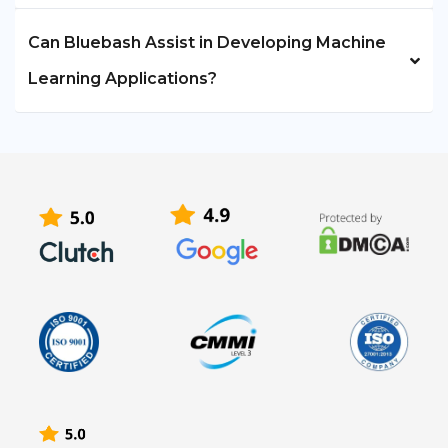
Can Bluebash Assist in Developing Machine
Learning Applications?