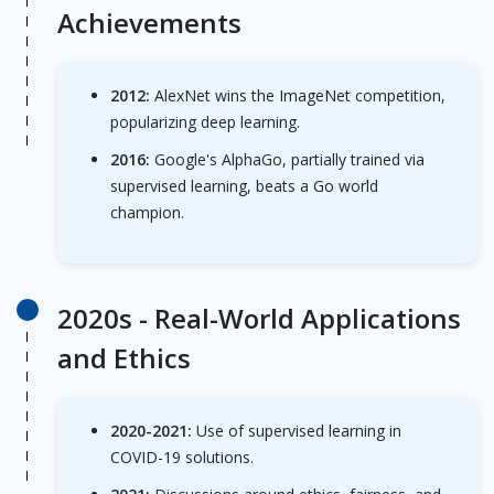
Achievements
2012:
AlexNet wins the ImageNet competition,
popularizing deep learning.
2016:
Google's AlphaGo, partially trained via
supervised learning, beats a Go world
champion.
2020s -
Real-World Applications
and Ethics
2020-2021:
Use of supervised learning in
COVID-19 solutions.