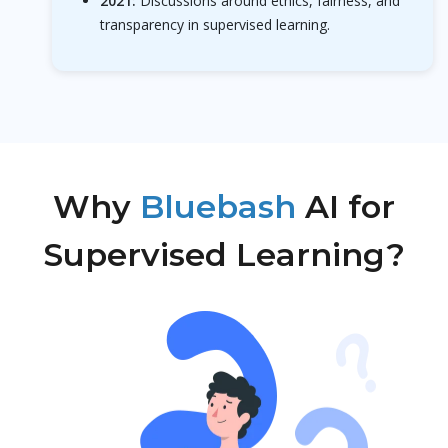
2021:
Discussions around ethics, fairness, and
transparency in supervised learning.
Why
Bluebash
AI for
Supervised Learning?