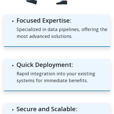
Focused Expertise:
Specialized in data pipelines, offering the
most advanced solutions.
Quick Deployment:
Rapid integration into your existing
systems for immediate benefits.
Secure and Scalable: