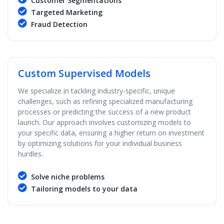
Customer Segmentations
Targeted Marketing
Fraud Detection
Custom Supervised Models
We specialize in tackling industry-specific, unique
challenges, such as refining specialized manufacturing
processes or predicting the success of a new product
launch. Our approach involves customizing models to
your specific data, ensuring a higher return on investment
by optimizing solutions for your individual business
hurdles.
Solve niche problems
Tailoring models to your data