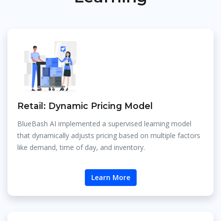
Retail: Dynamic Pricing Model
BlueBash AI implemented a supervised learning model
that dynamically adjusts pricing based on multiple factors
like demand, time of day, and inventory.
Learn More