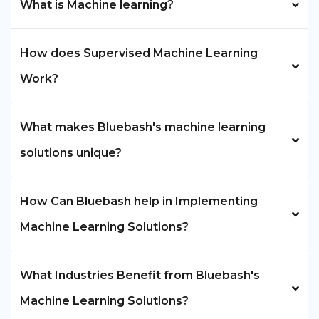
What is Machine learning?
How does Supervised Machine Learning
Work?
What makes Bluebash's machine learning
solutions unique?
How Can Bluebash help in Implementing
Machine Learning Solutions?
What Industries Benefit from Bluebash's
Machine Learning Solutions?