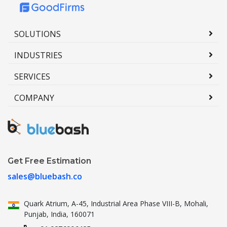
SOLUTIONS
INDUSTRIES
SERVICES
COMPANY
Get Free Estimation
sales@bluebash.co
Quark Atrium, A-45, Industrial
Area Phase VIII-B, Mohali,
Punjab,
India, 160071