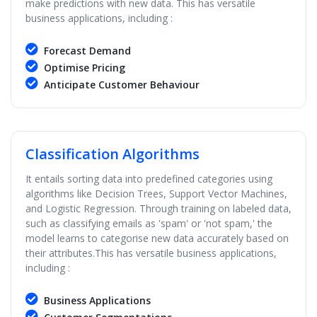
make predictions with new data. This has versatile
business applications, including :
Forecast Demand
Optimise Pricing
Anticipate Customer Behaviour
Classification Algorithms
It entails sorting data into predefined categories using
algorithms like Decision Trees, Support Vector Machines,
and Logistic Regression. Through training on labeled data,
such as classifying emails as 'spam' or 'not spam,' the
model learns to categorise new data accurately based on
their attributes.This has versatile business applications,
including :
Business Applications