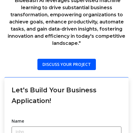
"BlueBash AI leverages supervised machine
learning to drive substantial business
transformation, empowering organizations to
achieve goals, enhance productivity, automate
tasks, and gain data-driven insights, fostering
innovation and efficiency in today's competitive
landscape."
DISCUSS YOUR PROJECT
Let’s Build Your Business
Application!
Name