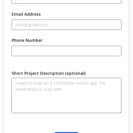
Email Address
Phone Number
Short Project Description (optional)