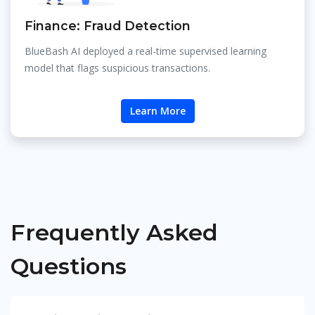
Finance: Fraud Detection
BlueBash AI deployed a real-time supervised learning
model that flags suspicious transactions.
Learn More
Frequently Asked
Questions