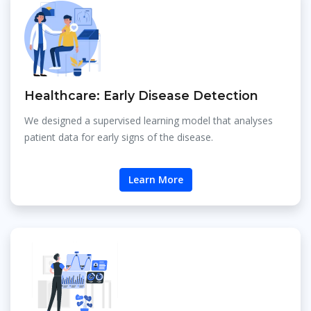
Healthcare: Early Disease Detection
We designed a supervised learning model that analyses
patient data for early signs of the disease.
Learn More