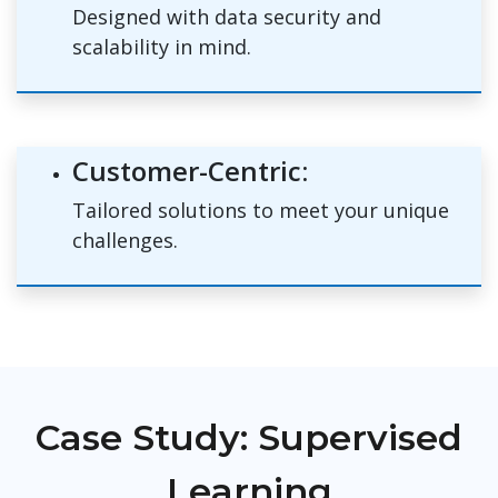
Designed with data security and
scalability in mind.
Customer-Centric:
Tailored solutions to meet your unique
challenges.
Case Study: Supervised
Learning