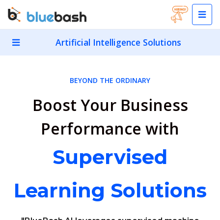
Artificial Intelligence Solutions
BEYOND THE ORDINARY
Boost Your Business
Performance with
Supervised
Learning Solutions