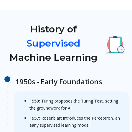
History of
Supervised
Machine Learning
1950s -
Early Foundations
1950:
Turing proposes the Turing Test, setting
the groundwork for AI.
1957:
Rosenblatt introduces the Perceptron, an
early supervised learning model.