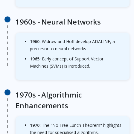
1960s -
Neural Networks
1960:
Widrow and Hoff develop ADALINE, a
precursor to neural networks.
1965:
Early concept of Support Vector
Machines (SVMs) is introduced.
1970s -
Algorithmic
Enhancements
1970:
The "No Free Lunch Theorem" highlights
the need for specialised algorithms.