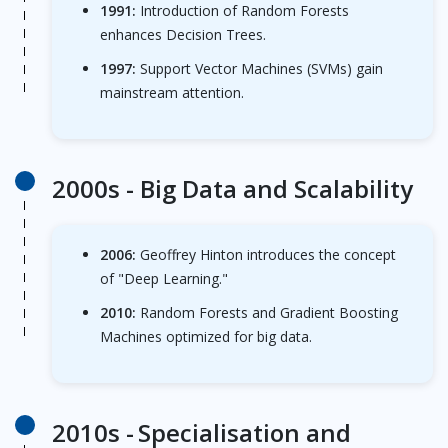
1991:
Introduction of Random Forests
enhances Decision Trees.
1997:
Support Vector Machines (SVMs) gain
mainstream attention.
2000s -
Big Data and Scalability
2006:
Geoffrey Hinton introduces the concept
of "Deep Learning."
2010:
Random Forests and Gradient Boosting
Machines optimized for big data.
2010s -
Specialisation and