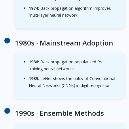
1974:
Back propagation algorithm improves
multi-layer neural network.
1980s -
Mainstream Adoption
1986:
Back propagation popularised for
training neural networks.
1989:
LeNet shows the utility of Convolutional
Neural Networks (CNNs) in digit recognition.
1990s -
Ensemble Methods