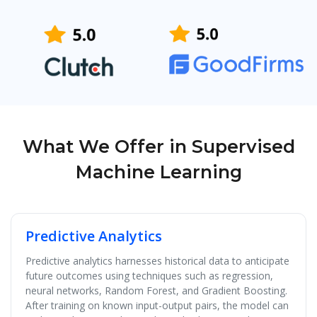
What We Offer in Supervised
Machine Learning
Predictive Analytics
Predictive analytics harnesses historical data to anticipate
future outcomes using techniques such as regression,
neural networks, Random Forest, and Gradient Boosting.
After training on known input-output pairs, the model can