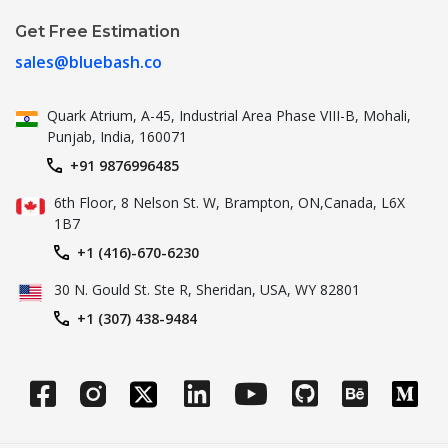
Get Free Estimation
sales@bluebash.co
Quark Atrium, A-45, Industrial
Area Phase VIII-B, Mohali,
Punjab,
India, 160071
+91 9876996485
6th Floor, 8 Nelson St. W, Brampton,
ON,Canada, L6X
1B7
+1 (416)-670-6230
30 N. Gould St.
Ste R, Sheridan, USA, WY 82801
+1 (307) 438-9484