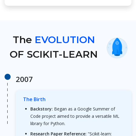
The
EVOLUTION
OF SCIKIT-LEARN
2007
The Birth
Backstory:
Began as a Google Summer of
Code project aimed to provide a versatile ML
library for Python.
Research Paper Reference:
"Scikit-learn: