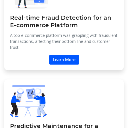
Real-time Fraud Detection for an
E-commerce Platform
A top e-commerce platform was grappling with fraudulent
transactions, affecting their bottom line and customer
trust.
Learn More
Predictive Maintenance for a