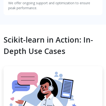
We offer ongoing support and optimization to ensure
peak performance.
Scikit-learn in Action: In-
Depth Use Cases