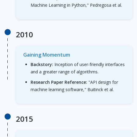
Machine Learning in Python," Pedregosa et al.
2010
Gaining Momentum
Backstory:
Inception of user-friendly interfaces
and a greater range of algorithms.
Research Paper Reference:
"API design for
machine learning software," Buitinck et al.
2015