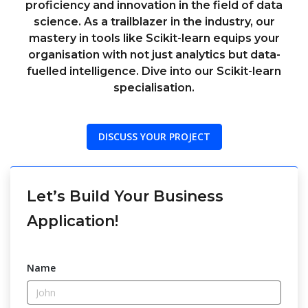
proficiency and innovation in the field of data
science. As a trailblazer in the industry, our
mastery in tools like Scikit-learn equips your
organisation with not just analytics but data-
fuelled intelligence. Dive into our Scikit-learn
specialisation.
DISCUSS YOUR PROJECT
Let’s Build Your Business
Application!
Name