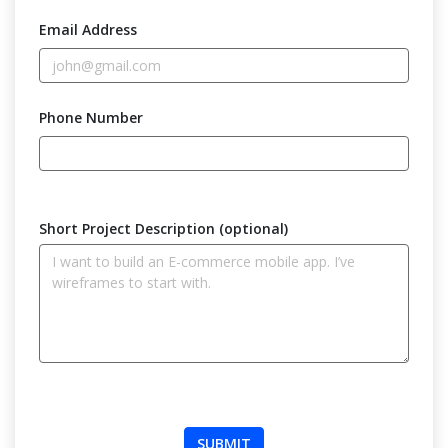
Email Address
Phone Number
Short Project Description (optional)