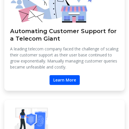
Automating Customer Support for
a Telecom Giant
A leading telecom company faced the challenge of scaling
their customer support as their user base continued to
grow exponentially. Manually managing customer queries
became unfeasible and costly.
Learn More