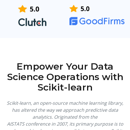
Empower Your Data
Science Operations with
Scikit-learn
Scikit-learn, an open-source machine learning library,
has altered the way we approach predictive data
analytics. Originated from the
AISTATS conference in 2007, its primary purpose is to