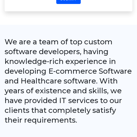
We are a team of top custom
software developers, having
knowledge-rich experience in
developing E-commerce Software
and Healthcare software. With
years of existence and skills, we
have provided IT services to our
clients that completely satisfy
their requirements.