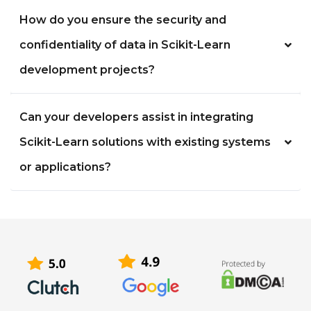
How do you ensure the security and
confidentiality of data in Scikit-Learn
development projects?
Can your developers assist in integrating
Scikit-Learn solutions with existing systems
or applications?