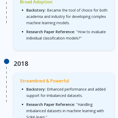
Broad Adoption
Backstory:
Became the tool of choice for both
academia and industry for developing complex
machine learning models.
Research Paper Reference:
"How to evaluate
individual classification models?"
2018
Streamlined & Powerful
Backstory:
Enhanced performance and added
support for imbalanced datasets.
Research Paper Reference:
"Handling
imbalanced datasets in machine learning with
Scikit-learn."