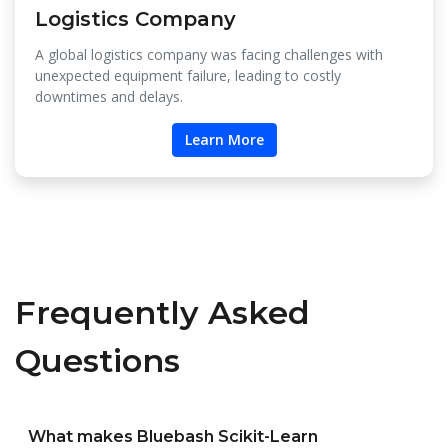
Logistics Company
A global logistics company was facing challenges with
unexpected equipment failure, leading to costly
downtimes and delays.
Learn More
Frequently Asked
Questions
What makes Bluebash Scikit-Learn