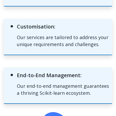
Customisation:
Our services are tailored to address your
unique requirements and challenges.
End-to-End Management:
Our end-to-end management guarantees
a thriving Scikit-learn ecosystem.