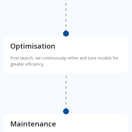
Optimisation
Post-launch, we continuously refine and tune models for
greater efficiency.
Maintenance