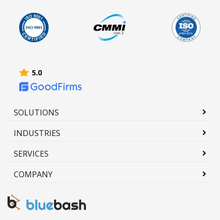
SOLUTIONS
INDUSTRIES
SERVICES
COMPANY