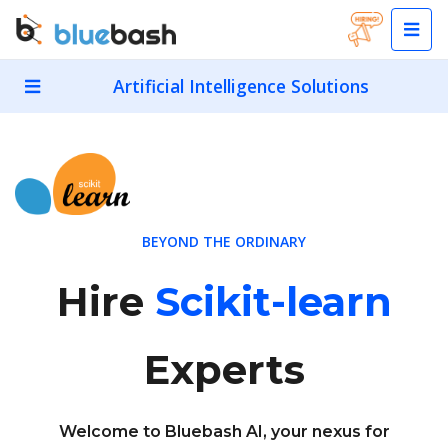
Artificial Intelligence Solutions
BEYOND THE ORDINARY
Hire
Scikit-learn
Experts
Welcome to Bluebash AI, your nexus for