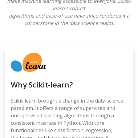
make machine learning accessible to everyone. Scikit-
learn's robust
algorithms and ease-of-use have since rendered it a
cornerstone in the data science realm.
Why Scikit-learn?
Scikit-learn brought a change in the data science
paradigm. It offers a range of supervised and
unsupervised learning algorithms through a
consistent interface in Python. With core
functionalities like classification, regression,
clustering, and dimensionality reduction, it