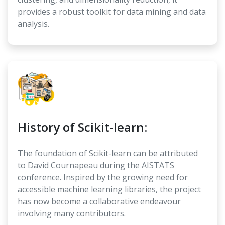
provides a robust toolkit for data mining and data
analysis.
History of Scikit-learn:
The foundation of Scikit-learn can be attributed
to David Cournapeau during the AISTATS
conference. Inspired by the growing need for
accessible machine learning libraries, the project
has now become a collaborative endeavour
involving many contributors.