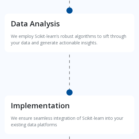
Data Analysis
We employ Scikit-learn’s robust algorithms to sift through
your data and generate actionable insights.
Implementation
We ensure seamless integration of Scikit-learn into your
existing data platforms