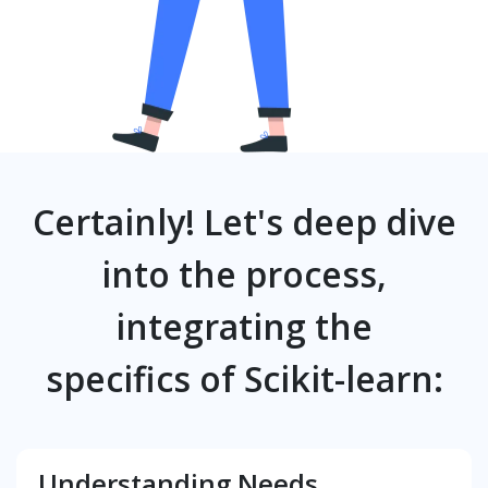
Certainly! Let's deep dive
into the process,
integrating the
specifics of Scikit-learn:
Understanding Needs