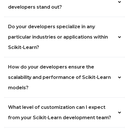
developers stand out?
Do your developers specialize in any
particular industries or applications within
Scikit-Learn?
How do your developers ensure the
scalability and performance of Scikit-Learn
models?
What level of customization can I expect
from your Scikit-Learn development team?