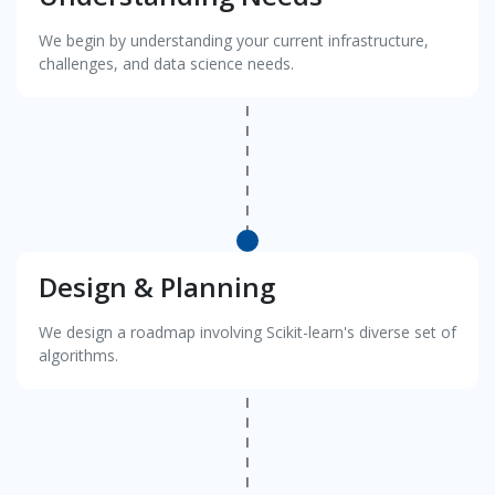
We begin by understanding your current infrastructure,
challenges, and data science needs.
Design & Planning
We design a roadmap involving Scikit-learn's diverse set of
algorithms.