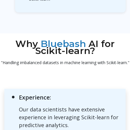
Why
Bluebash
AI for
Scikit-learn?
"Handling imbalanced datasets in machine learning with Scikit-learn."
Experience:
Our data scientists have extensive
experience in leveraging Scikit-learn for
predictive analytics.