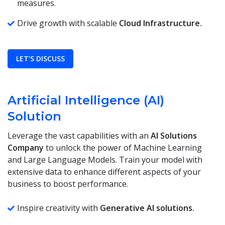
measures.
Drive growth with scalable
Cloud Infrastructure.
LET’S DISCUSS
Artificial Intelligence (AI)
Solution
Leverage the vast capabilities with an
AI Solutions
Company
to unlock the power of Machine Learning
and Large Language Models. Train your model with
extensive data to enhance different aspects of your
business to boost performance.
Inspire creativity with
Generative AI solutions.