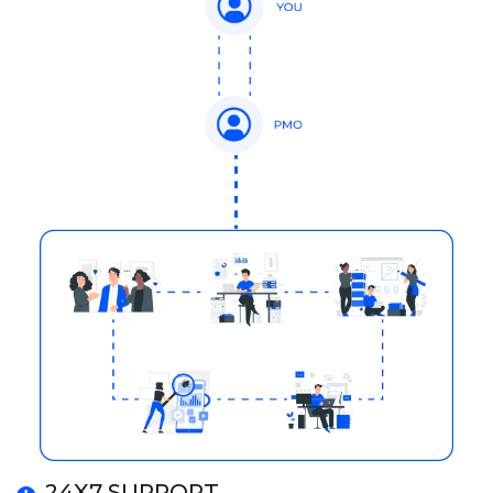
24X7 SUPPORT