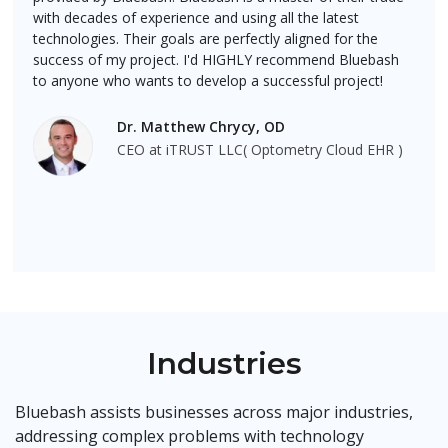
with decades of experience and using all the latest
technologies. Their goals are perfectly aligned for the
success of my project. I'd HIGHLY recommend Bluebash
to anyone who wants to develop a successful project!
Dr. Matthew Chrycy, OD
CEO at iTRUST LLC( Optometry Cloud EHR )
Industries
Bluebash assists businesses across major industries,
addressing complex problems with technology