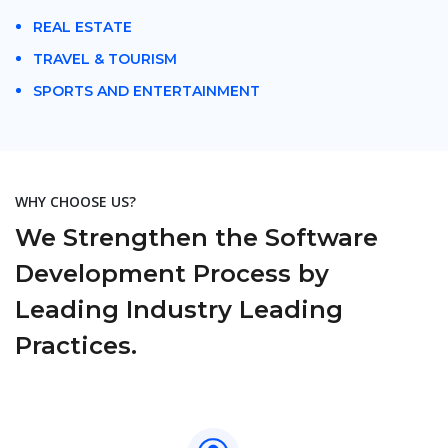
REAL ESTATE
TRAVEL & TOURISM
SPORTS AND ENTERTAINMENT
WHY CHOOSE US?
We Strengthen the Software
Development Process by
Leading Industry Leading
Practices.