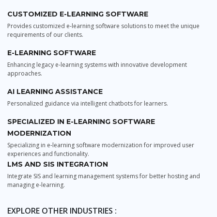
CUSTOMIZED E-LEARNING SOFTWARE
Provides customized e-learning software solutions to meet the unique
requirements of our clients.
E-LEARNING SOFTWARE
Enhancing legacy e-learning systems with innovative development
approaches.
AI LEARNING ASSISTANCE
Personalized guidance via intelligent chatbots for learners.
SPECIALIZED IN E-LEARNING SOFTWARE
MODERNIZATION
Specializing in e-learning software modernization for improved user
experiences and functionality.
LMS AND SIS INTEGRATION
Integrate SIS and learning management systems for better hosting and
managing e-learning.
EXPLORE OTHER INDUSTRIES :