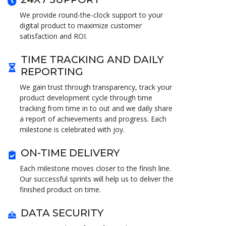
We provide round-the-clock support to your
digital product to maximize customer
satisfaction and ROI.
TIME TRACKING AND DAILY
REPORTING
We gain trust through transparency, track your
product development cycle through time
tracking from time in to out and we daily share
a report of achievements and progress. Each
milestone is celebrated with joy.
ON-TIME DELIVERY
Each milestone moves closer to the finish line.
Our successful sprints will help us to deliver the
finished product on time.
DATA SECURITY