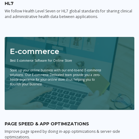
HL7
We follow Health Level Seven or HL7 global standards for sharing clinical
and administrative health data between applications.
E-commerce
Best E-commerce Software For Online Store
Scale up your online business with our end-to-end E-commerce
solutions. Our E-commerce Dedicated team provide you a zero-
hassle experience for your online store thus helping you to
flourish your business.
PAGE SPEED & APP OPTIMIZATIONS
Improve page speed by doing in-app optimizations & server-side
optimizations.