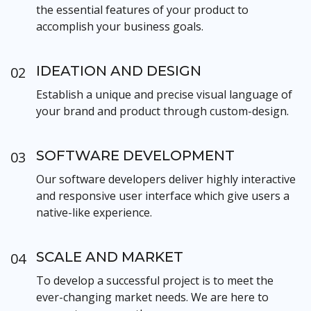
the essential features of your product to
accomplish your business goals.
IDEATION AND DESIGN
02
Establish a unique and precise visual language of
your brand and product through custom-design.
SOFTWARE DEVELOPMENT
03
Our software developers deliver highly interactive
and responsive user interface which give users a
native-like experience.
SCALE AND MARKET
04
To develop a successful project is to meet the
ever-changing market needs. We are here to