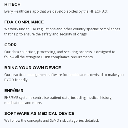
HITECH
Every Healthcare app that we develop abides by the HITECH Act.
FDA COMPLIANCE
We work under FDA regulations and other country specific compliances
that help to ensure the safety and security of drugs.
GDPR
Our data collection, processing, and securing process is designed to
follow all the stringent GDPR compliance requirements.
BRING YOUR OWN DEVICE
Our practice management software for healthcare is devised to make you
BYOD-friendly.
EHR/EMR
EHR/EMR systems centralise patient data, including medical history,
medications and more.
SOFTWARE AS MEDICAL DEVICE
We follow the concepts and SaMD risk categories detailed.