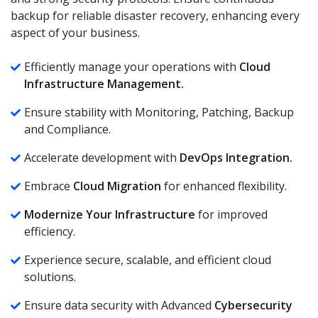
backup for reliable disaster recovery, enhancing every
aspect of your business.
Efficiently manage your operations with
Cloud
Infrastructure Management.
Ensure stability with Monitoring, Patching, Backup
and Compliance.
Accelerate development with
DevOps Integration.
Embrace
Cloud Migration
for enhanced flexibility.
Modernize Your Infrastructure
for improved
efficiency.
Experience secure, scalable, and efficient cloud
solutions.
Ensure data security with Advanced
Cybersecurity