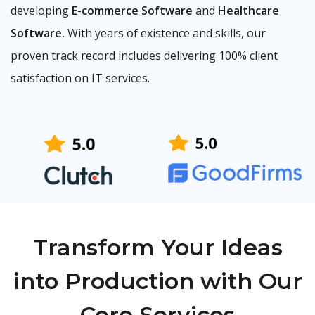
developing
E-commerce Software
and
Healthcare
Software.
With years of existence and skills, our
proven track record includes delivering 100% client
satisfaction on IT services.
Transform Your Ideas
into Production with Our
Core Services