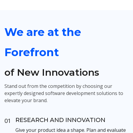
We are at the
Forefront
of New Innovations
Stand out from the competition by choosing our
expertly designed software development solutions to
elevate your brand.
RESEARCH AND INNOVATION
01
Give your product idea a shape. Plan and evaluate