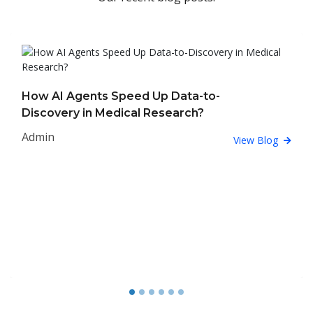
How AI Agents Speed Up Data-to-
Discovery in Medical Research?
Admin
View Blog