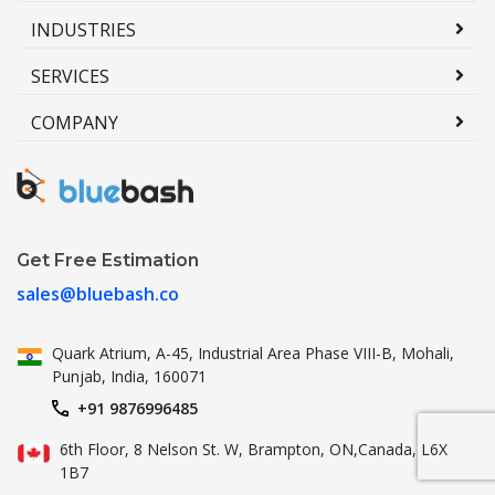
INDUSTRIES
SERVICES
COMPANY
Get Free Estimation
sales@bluebash.co
Quark Atrium, A-45, Industrial
Area Phase VIII-B, Mohali,
Punjab,
India, 160071
+91 9876996485
6th Floor, 8 Nelson St. W, Brampton,
ON,Canada, L6X
1B7