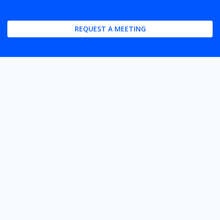
REQUEST A MEETING