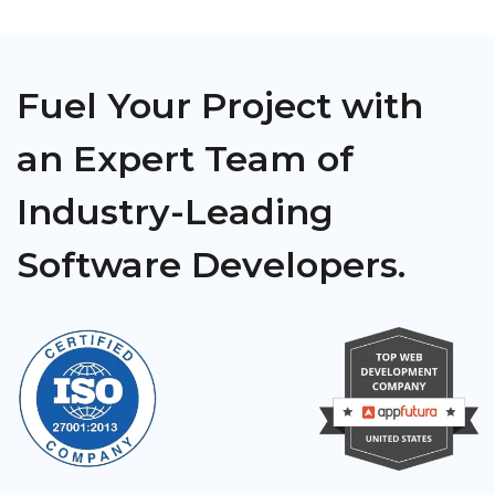
Fuel Your Project with
an Expert Team of
Industry-Leading
Software Developers.