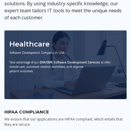
solutions. By using industry-specific knowledge, our
expert team tailors IT tools to meet the unique needs
of each customer.
Healthcare
Software Development Company in USA
Take advantage of our
EHR/EMR Software Development Services
to offer
remote care, automate medical workflows, and improve
patient outcomes.
HIPAA COMPLIANCE
We ensure that our applications are HIPAA compliant, which entails that
they are secure.