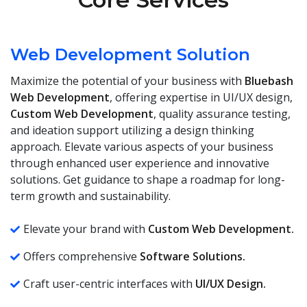
Web Development Solution
Maximize the potential of your business with
Bluebash
Web Development
, offering expertise in UI/UX design,
Custom Web Development
, quality assurance testing,
and ideation support utilizing a design thinking
approach. Elevate various aspects of your business
through enhanced user experience and innovative
solutions. Get guidance to shape a roadmap for long-
term growth and sustainability.
Elevate your brand with
Custom Web Development.
Offers comprehensive
Software Solutions.
Craft user-centric interfaces with
UI/UX Design.