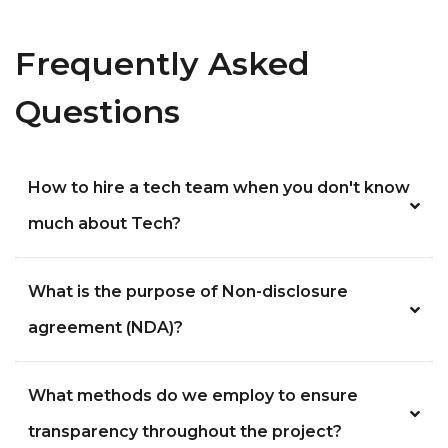
Frequently Asked
Questions
How to hire a tech team when you don't know
much about Tech?
What is the purpose of Non-disclosure
agreement (NDA)?
What methods do we employ to ensure
transparency throughout the project?