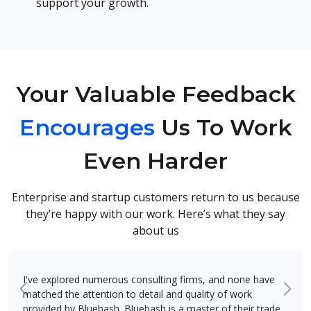
support your growth.
Your Valuable Feedback
Encourages
Us To Work
Even Harder
Enterprise and startup customers return to us because
they’re happy with our work. Here’s what they say
about us
I've explored numerous consulting firms, and none have
matched the attention to detail and quality of work
Previous
Next
provided by Bluebash. Bluebash is a master of their trade