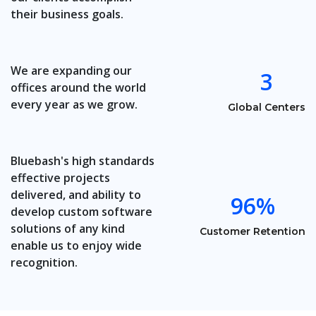
their business goals.
We are expanding our
3
offices around the world
every year as we grow.
Global Centers
Bluebash's high standards
effective projects
delivered, and ability to
96%
develop custom software
solutions of any kind
Customer Retention
enable us to enjoy wide
recognition.