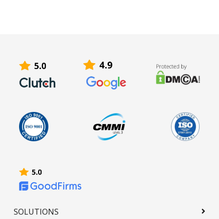
SOLUTIONS