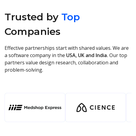
Trusted by
Top
Companies
Effective partnerships start with shared values. We are
a software company in the
USA, UK and India.
Our top
partners value design research, collaboration and
problem-solving.