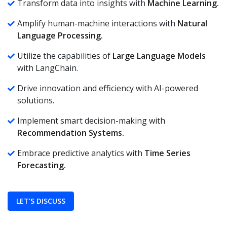
Transform data into insights with
Machine Learning.
Amplify human-machine interactions with
Natural
Language Processing.
Utilize the capabilities of
Large Language Models
with LangChain.
Drive innovation and efficiency with AI-powered
solutions.
Implement smart decision-making with
Recommendation Systems.
Embrace predictive analytics with
Time Series
Forecasting.
LET’S DISCUSS