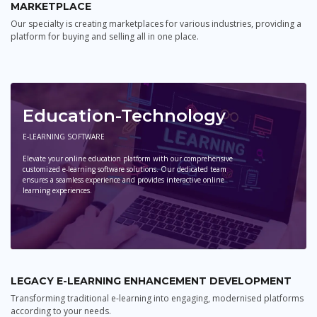
MARKETPLACE
Our specialty is creating marketplaces for various industries, providing a
platform for buying and selling all in one place.
Education-Technology
E-LEARNING SOFTWARE
Elevate your online education platform with our comprehensive
customized e-learning software solutions. Our dedicated team
ensures a seamless experience and provides interactive online
learning experiences.
LEGACY E-LEARNING ENHANCEMENT DEVELOPMENT
Transforming traditional e-learning into engaging, modernised platforms
according to your needs.