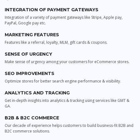
INTEGRATION OF PAYMENT GATEWAYS
Integration of a variety of payment gateways like Stripe, Apple pay,
PayPal, Google pay etc.
MARKETING FEATURES
Features like a referral, loyalty, MLM, gift cards & coupons.
SENSE OF URGENCY
Make sense of urgency among your customers for eCommerce stores.
SEO IMPROVEMENTS
Optimize stores for better search engine performance & visibility.
ANALYTICS AND TRACKING
Get in-depth insights into analytics & tracking using services like GMT &
GA.
B2B & B2C COMMERCE
Our decade of experience helps customers to build business-fit B2B and
B2C commerce solutions.