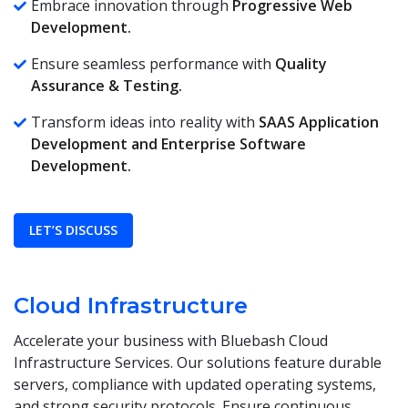
Embrace innovation through
Progressive Web
Development.
Ensure seamless performance with
Quality
Assurance & Testing.
Transform ideas into reality with
SAAS Application
Development and
Enterprise Software
Development.
LET’S DISCUSS
Cloud Infrastructure
Accelerate your business with Bluebash Cloud
Infrastructure Services. Our solutions feature durable
servers, compliance with updated operating systems,
and strong security protocols. Ensure continuous