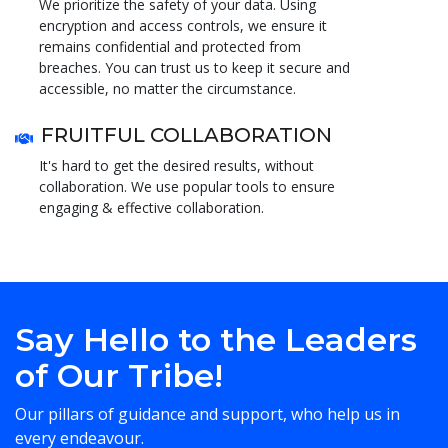
We prioritize the safety of your data. Using
encryption and access controls, we ensure it
remains confidential and protected from
breaches. You can trust us to keep it secure and
accessible, no matter the circumstance.
FRUITFUL COLLABORATION
It's hard to get the desired results, without
collaboration. We use popular tools to ensure
engaging & effective collaboration.
Say Hello to the Leaders
of Our Tribe!
Our pillars of guidance and support, who help us in
every endeavour.