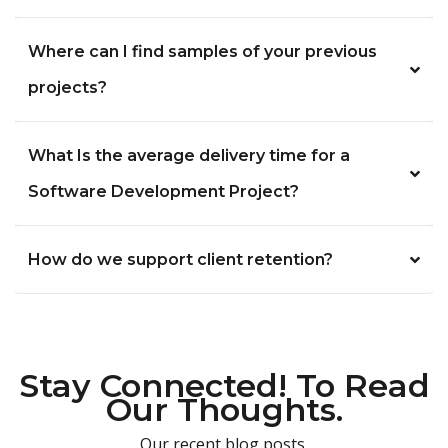
Where can I find samples of your previous
projects?
What Is the average delivery time for a
Software Development Project?
How do we support client retention?
Stay Connected! To Read
Our Thoughts.
Our recent blog posts.