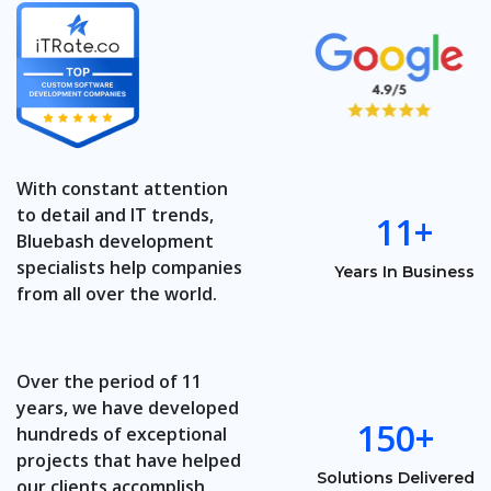
With constant attention
to detail and IT trends,
11+
Bluebash development
specialists help companies
Years In Business
from all over the world.
Over the period of 11
years, we have developed
150+
hundreds of exceptional
projects that have helped
Solutions Delivered
our clients accomplish