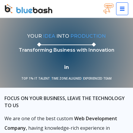
YOUR
IDEA
INTO
PRODUCTION
Transforming Business with Innovation
in
TOP 1% IT TALENT
|
TIME ZONE ALIGNED
|
EXPERIENCED TEAM
FOCUS ON YOUR BUSINESS, LEAVE THE TECHNOLOGY
TO US
We are one of the best custom
Web Development
Company,
having knowledge-rich experience in