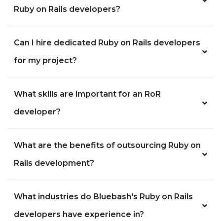
Ruby on Rails developers?
Can I hire dedicated Ruby on Rails developers
for my project?
What skills are important for an RoR
developer?
What are the benefits of outsourcing Ruby on
Rails development?
What industries do Bluebash's Ruby on Rails
developers have experience in?