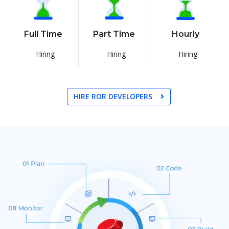
Full Time
Part Time
Hourly
Hiring
Hiring
Hiring
HIRE ROR DEVELOPERS