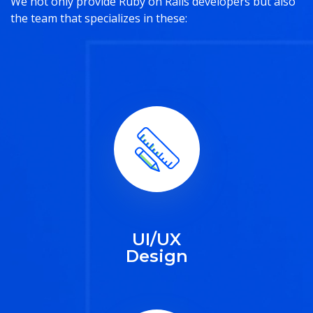
We not only provide Ruby on Rails developers but also
the team that specializes in these:
UI/UX
Design