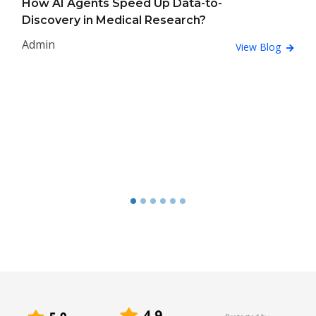
How AI Agents Speed Up Data-to-
Discovery in Medical Research?
Admin
View Blog