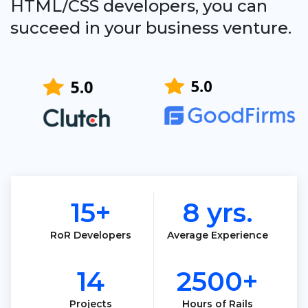
HTML/CSS developers, you can
succeed in your business venture.
15+
8 yrs.
RoR Developers
Average Experience
14
2500+
Projects
Hours of Rails