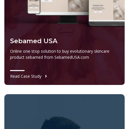
Sebamed USA
Online one stop solution to buy evolutionary skincare
product sebamed from SebamedUSA.com
Read Case Study