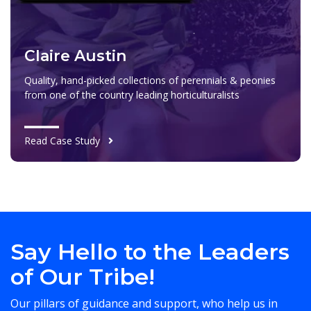
Claire Austin
Quality, hand-picked collections of perennials & peonies
from one of the country leading horticulturalists
Read Case Study
Say Hello to the Leaders
of Our Tribe!
Our pillars of guidance and support, who help us in