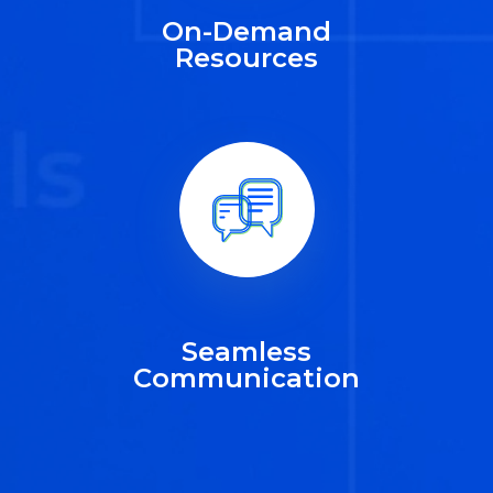
On-Demand
Resources
Seamless
Communication