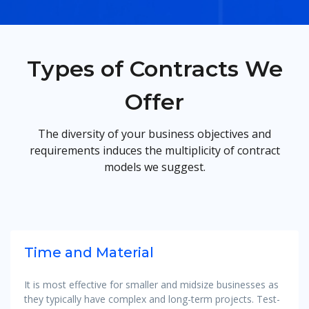
Types of Contracts We
Offer
The diversity of your business objectives and
requirements induces the multiplicity of contract
models we suggest.
Time and Material
It is most effective for smaller and midsize businesses as
they typically have complex and long-term projects. Test-