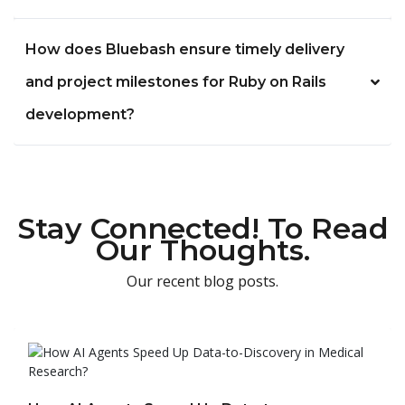
How does Bluebash ensure timely delivery
and project milestones for Ruby on Rails
development?
Stay Connected! To Read
Our Thoughts.
Our recent blog posts.