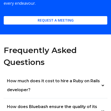
every endeavour.
REQUEST A MEETING
Frequently Asked
Questions
How much does it cost to hire a Ruby on Rails
developer?
How does Bluebash ensure the quality of its