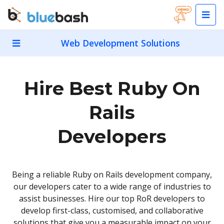
Web Development Solutions
Hire Best Ruby On
Rails
Developers
Being a reliable Ruby on Rails development company,
our developers cater to a wide range of industries to
assist businesses. Hire our top RoR developers to
develop first-class, customised, and collaborative
solutions that give you a measurable impact on your