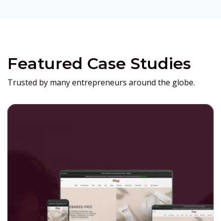
Featured Case Studies
Trusted by many entrepreneurs around the globe.