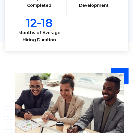
Completed
Development
12-18
Months of Average
Hiring Duration