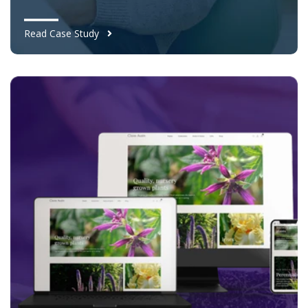
Read Case Study