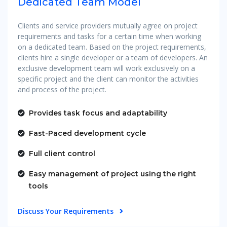
Dedicated Team Model
Clients and service providers mutually agree on project
requirements and tasks for a certain time when working
on a dedicated team. Based on the project requirements,
clients hire a single developer or a team of developers. An
exclusive development team will work exclusively on a
specific project and the client can monitor the activities
and process of the project.
Provides task focus and adaptability
Fast-Paced development cycle
Full client control
Easy management of project using the right
tools
Discuss Your Requirements