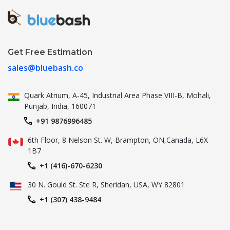
Get Free Estimation
sales@bluebash.co
Quark Atrium, A-45, Industrial
Area Phase VIII-B, Mohali,
Punjab,
India, 160071
+91 9876996485
6th Floor, 8 Nelson St. W, Brampton,
ON,Canada, L6X
1B7
+1 (416)-670-6230
30 N. Gould St.
Ste R, Sheridan, USA, WY 82801
+1 (307) 438-9484