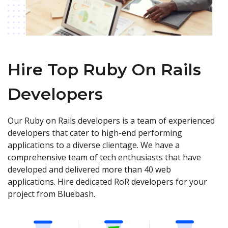
Hire Top Ruby On Rails
Developers
Our Ruby on Rails developers is a team of experienced
developers that cater to high-end performing
applications to a diverse clientage. We have a
comprehensive team of tech enthusiasts that have
developed and delivered more than 40 web
applications. Hire dedicated RoR developers for your
project from Bluebash.