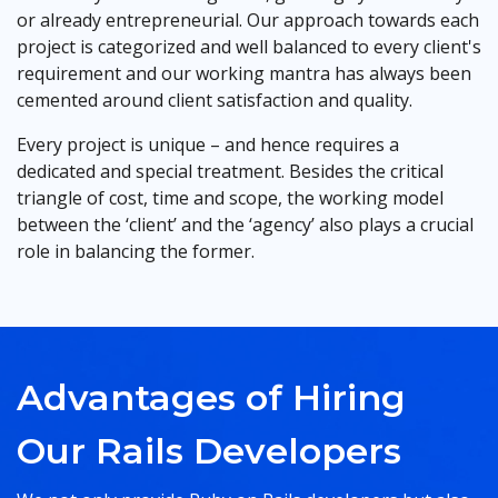
or already entrepreneurial. Our approach towards each
project is categorized and well balanced to every client's
requirement and our working mantra has always been
cemented around client satisfaction and quality.
Every project is unique – and hence requires a
dedicated and special treatment. Besides the critical
triangle of cost, time and scope, the working model
between the ‘client’ and the ‘agency’ also plays a crucial
role in balancing the former.
Advantages of Hiring
Our Rails Developers