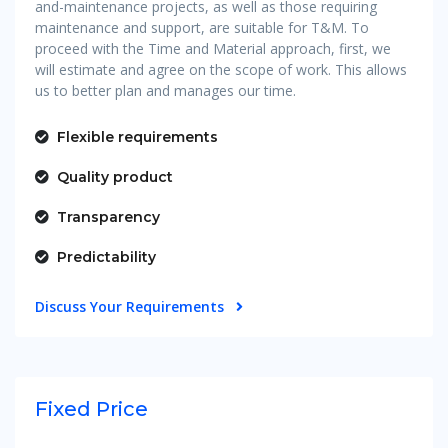
and-maintenance projects, as well as those requiring
maintenance and support, are suitable for T&M. To
proceed with the Time and Material approach, first, we
will estimate and agree on the scope of work. This allows
us to better plan and manages our time.
Flexible requirements
Quality product
Transparency
Predictability
Discuss Your Requirements
Fixed Price