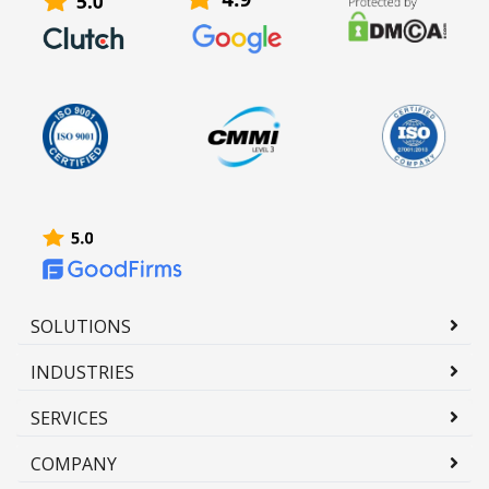
SOLUTIONS
INDUSTRIES
SERVICES
COMPANY