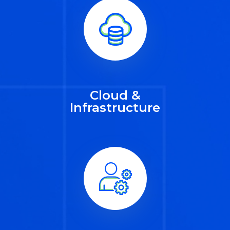
Cloud &
Infrastructure