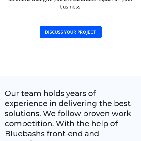
business.
DISCUSS YOUR PROJECT
Our team holds years of
experience in delivering the best
solutions. We follow proven work
competition. With the help of
Bluebashs front-end and