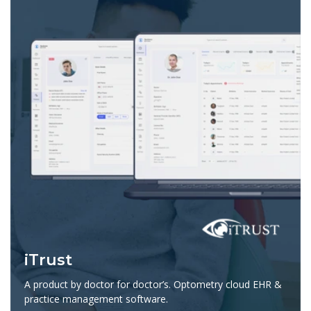
iTrust
A product by doctor for doctor’s. Optometry cloud EHR &
practice management software.