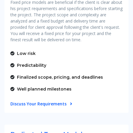
Fixed price models are beneficial if the client is clear about
his project requirements and specifications before starting
the project. The project scope and complexity are
analyzed and a fixed budget and delivery time are
provided for client approval following the client's request.
You will receive a fixed price for your project and the
finest result will be delivered on time.
Low risk
Predictability
Finalized scope, pricing, and deadlines
Well planned milestones
Discuss Your Requirements