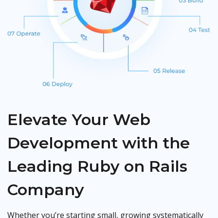
Elevate Your Web
Development with the
Leading Ruby on Rails
Company
Whether you’re starting small, growing systematically