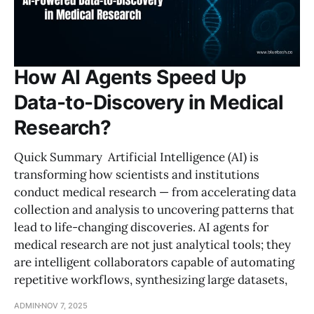
How AI Agents Speed Up
Data-to-Discovery in Medical
Research?
Quick Summary Artificial Intelligence (AI) is
transforming how scientists and institutions
conduct medical research — from accelerating data
collection and analysis to uncovering patterns that
lead to life-changing discoveries. AI agents for
medical research are not just analytical tools; they
are intelligent collaborators capable of automating
repetitive workflows, synthesizing large datasets,
ADMIN
NOV 7, 2025