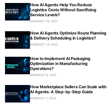
How AI Agents Help You Reduce
Logistics Costs Without Sacrificing
Service Levels?
ADMIN
OCT 16, 2025
How AI Agents Optimize Route Planning
& Delivery Scheduling in Logistics?
ADMIN
OCT 14, 2025
How to Implement AI Packaging
Optimization in Manufacturing
Operations?
ADMIN
OCT 9, 2025
How Marketplace Sellers Can Scale with
AI Agents: A Step-by-Step Guide
ADMIN
OCT 7, 2025