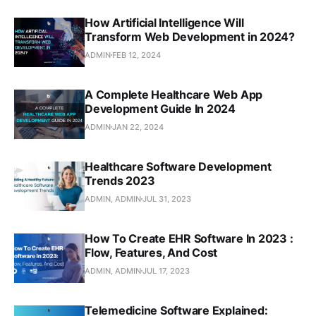
How Artificial Intelligence Will
Transform Web Development in 2024?
ADMIN
FEB 12, 2024
A Complete Healthcare Web App
Development Guide In 2024
ADMIN
JAN 22, 2024
Healthcare Software Development
Trends 2023
ADMIN, ADMIN
JUL 31, 2023
How To Create EHR Software In 2023 :
Flow, Features, And Cost
ADMIN, ADMIN
JUL 17, 2023
Telemedicine Software Explained: