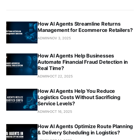
How AI Agents Streamline Returns
Management for Ecommerce Retailers?
ADMIN
NOV 3, 2025
How AI Agents Help Businesses
Automate Financial Fraud Detection in
Real Time?
ADMIN
OCT 22, 2025
How AI Agents Help You Reduce
Logistics Costs Without Sacrificing
Service Levels?
ADMIN
OCT 16, 2025
How AI Agents Optimize Route Planning
& Delivery Scheduling in Logistics?