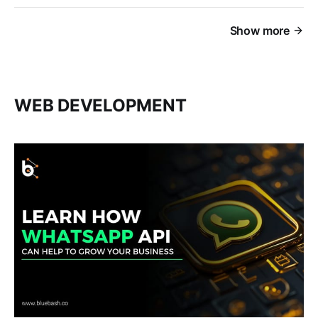
Show more
WEB DEVELOPMENT