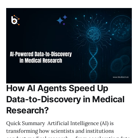
How AI Agents Speed Up
Data-to-Discovery in Medical
Research?
Quick Summary Artificial Intelligence (AI) is
transforming how scientists and institutions