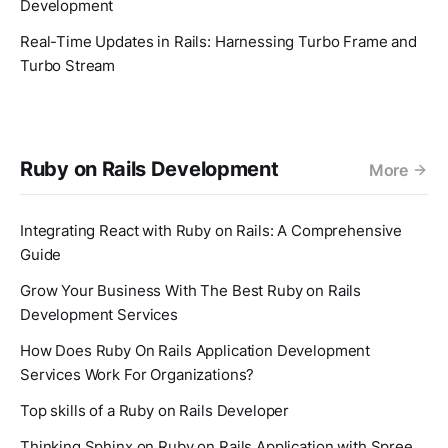
Development
Real-Time Updates in Rails: Harnessing Turbo Frame and
Turbo Stream
Ruby on Rails Development
More
Integrating React with Ruby on Rails: A Comprehensive
Guide
Grow Your Business With The Best Ruby on Rails
Development Services
How Does Ruby On Rails Application Development
Services Work For Organizations?
Top skills of a Ruby on Rails Developer
Thinking Sphinx on Ruby on Rails Application with Spree.