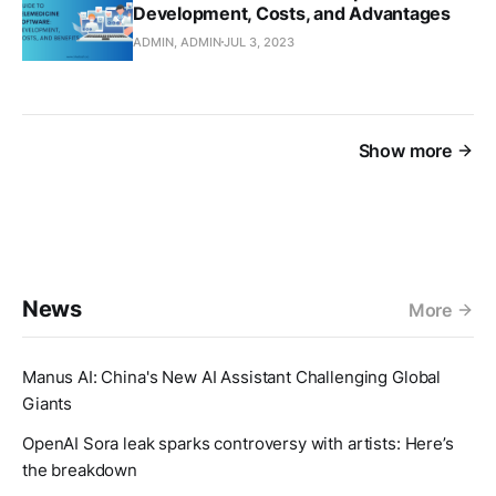
Development, Costs, and Advantages
ADMIN, ADMIN
JUL 3, 2023
Show more
News
More
Manus AI: China's New AI Assistant Challenging Global
Giants
OpenAI Sora leak sparks controversy with artists: Here’s
the breakdown