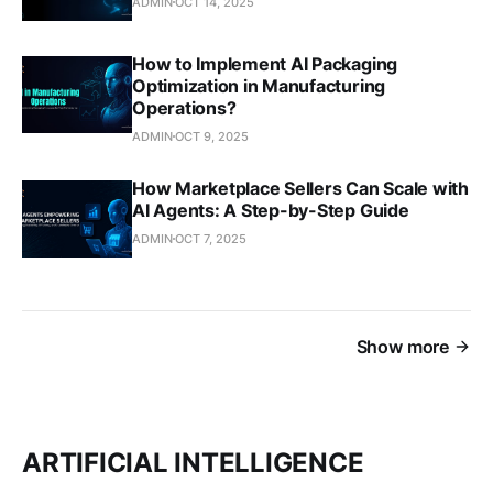
ADMIN
OCT 14, 2025
How to Implement AI Packaging
Optimization in Manufacturing
Operations?
ADMIN
OCT 9, 2025
How Marketplace Sellers Can Scale with
AI Agents: A Step-by-Step Guide
ADMIN
OCT 7, 2025
Show more
ARTIFICIAL INTELLIGENCE