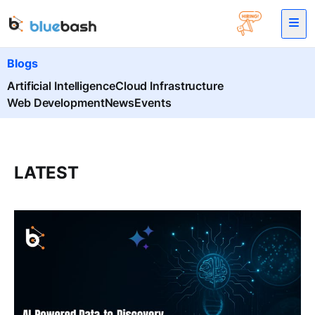
Blogs
Artificial Intelligence
Cloud Infrastructure
Web Development
News
Events
LATEST