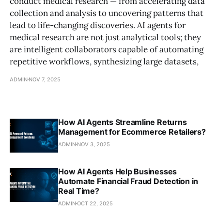
conduct medical research — from accelerating data
collection and analysis to uncovering patterns that
lead to life-changing discoveries. AI agents for
medical research are not just analytical tools; they
are intelligent collaborators capable of automating
repetitive workflows, synthesizing large datasets,
ADMIN
NOV 7, 2025
How AI Agents Streamline Returns
Management for Ecommerce Retailers?
ADMIN
NOV 3, 2025
How AI Agents Help Businesses
Automate Financial Fraud Detection in
Real Time?
ADMIN
OCT 22, 2025