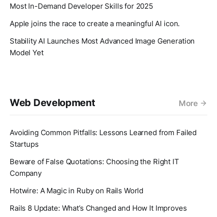
Most In-Demand Developer Skills for 2025
Apple joins the race to create a meaningful AI icon.
Stability AI Launches Most Advanced Image Generation
Model Yet
Web Development
More
Avoiding Common Pitfalls: Lessons Learned from Failed
Startups
Beware of False Quotations: Choosing the Right IT
Company
Hotwire: A Magic in Ruby on Rails World
Rails 8 Update: What’s Changed and How It Improves