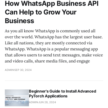
How WhatsApp Business API
Can Help to Grow Your
Business
As you all know WhatsApp is commonly used all
over the world. WhatsApp has the largest user base.
Like all nations, they are mostly connected via
WhatsApp. WhatsApp is a popular messaging app
that allows users to send text messages, make voice
and video calls, share media files, and engage
ADMIN
SEP 30, 2024
Beginner's Guide to Install Advanced
PyTorch Applications
ADMIN
JUN 28, 2024