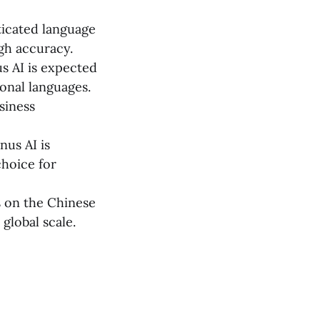
ticated language
gh accuracy.
s AI is expected
ional languages.
usiness
nus AI is
choice for
s on the Chinese
global scale.