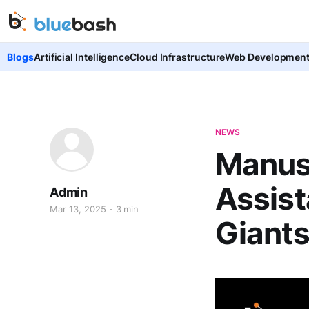
Blogs
Artificial Intelligence
Cloud Infrastructure
Web Developmen
NEWS
Manus 
Assist
Admin
Mar 13, 2025
3 min
Giant