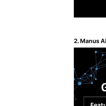
2. Manus AI