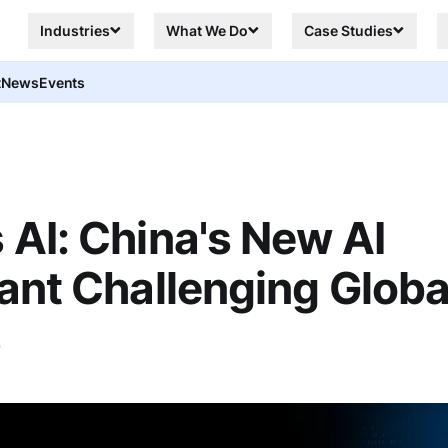
Industries
What We Do
Case Studies
t
News
Events
AI: China's New AI
ant Challenging Globa
s