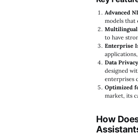
Advanced NL
models that 
Multilingual
to have stro
Enterprise I
applications
Data Privacy
designed wit
enterprises 
Optimized fo
market, its c
How Does
Assistant