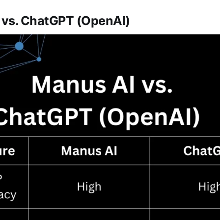
I vs. ChatGPT (OpenAI)