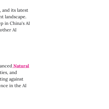
 and its latest
ant landscape.
p in China's AI
other AI
vanced
Natural
ties, and
ting against
ence in the AI