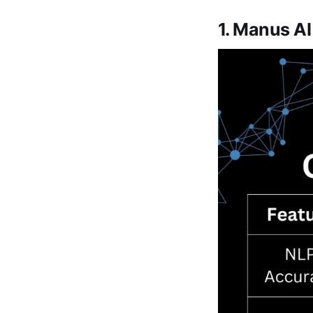
1. Manus A