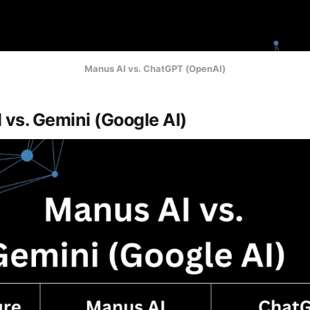
Manus AI vs. ChatGPT (OpenAI)
 vs. Gemini (Google AI)