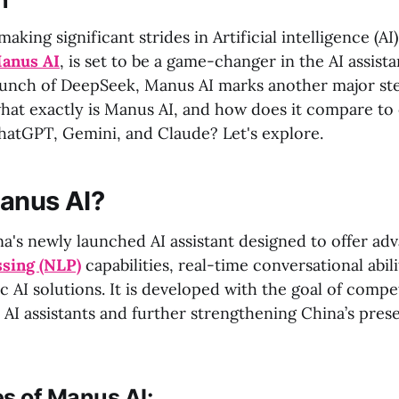
n
king significant strides in Artificial intelligence (AI),
anus AI
, is set to be a game-changer in the AI assist
aunch of DeepSeek, Manus AI marks another major ste
what exactly is Manus AI, and how does it compare to 
ChatGPT, Gemini, and Claude? Let's explore.
anus AI?
na's newly launched AI assistant designed to offer ad
ssing (NLP)
capabilities, real-time conversational abili
c AI solutions. It is developed with the goal of compe
 AI assistants and further strengthening China’s pres
s of Manus AI: