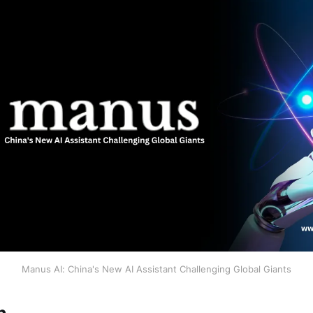
Manus AI: China's New AI Assistant Challenging Global Giants