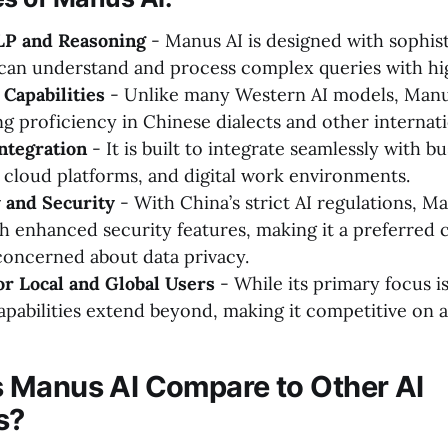
P and Reasoning
- Manus AI is designed with sophis
can understand and process complex queries with hi
 Capabilities
- Unlike many Western AI models, Manu
ng proficiency in Chinese dialects and other internat
ntegration
- It is built to integrate seamlessly with b
, cloud platforms, and digital work environments.
 and Security
- With China’s strict AI regulations, Ma
h enhanced security features, making it a preferred 
concerned about data privacy.
r Local and Global Users
- While its primary focus i
apabilities extend beyond, making it competitive on a 
 Manus AI Compare to Other AI
s?