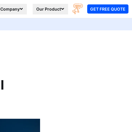
Company
Our Product
GET FREE QUOTE
l