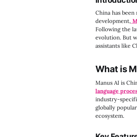
Introductio
China has been ma
development,
M
Following the l
evolution. But 
assistants like 
What is M
Manus AI is Chi
language proce
industry-specifi
globally popular
ecosystem.
Key Feature