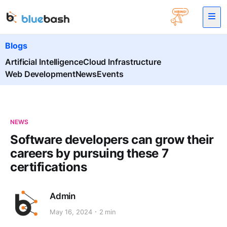
Blogs
Artificial Intelligence
Cloud Infrastructure
Web Development
News
Events
NEWS
Software developers can grow their
careers by pursuing these 7
certifications
Admin
May 16, 2024
2 min