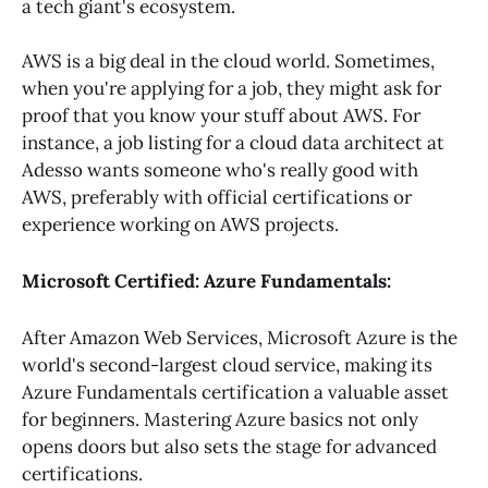
a tech giant's ecosystem.
AWS is a big deal in the cloud world. Sometimes,
when you're applying for a job, they might ask for
proof that you know your stuff about AWS. For
instance, a job listing for a cloud data architect at
Adesso wants someone who's really good with
AWS, preferably with official certifications or
experience working on AWS projects.
Microsoft Certified: Azure Fundamentals:
After Amazon Web Services, Microsoft Azure is the
world's second-largest cloud service, making its
Azure Fundamentals certification a valuable asset
for beginners. Mastering Azure basics not only
opens doors but also sets the stage for advanced
certifications.