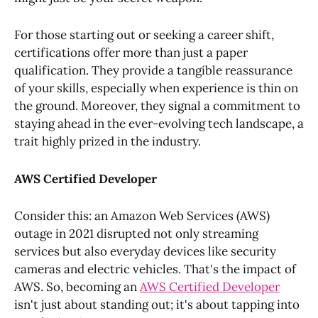
For those starting out or seeking a career shift,
certifications offer more than just a paper
qualification. They provide a tangible reassurance
of your skills, especially when experience is thin on
the ground. Moreover, they signal a commitment to
staying ahead in the ever-evolving tech landscape, a
trait highly prized in the industry.
AWS Certified Developer
Consider this: an Amazon Web Services (AWS)
outage in 2021 disrupted not only streaming
services but also everyday devices like security
cameras and electric vehicles. That's the impact of
AWS. So, becoming an
AWS Certified Developer
isn't just about standing out; it's about tapping into