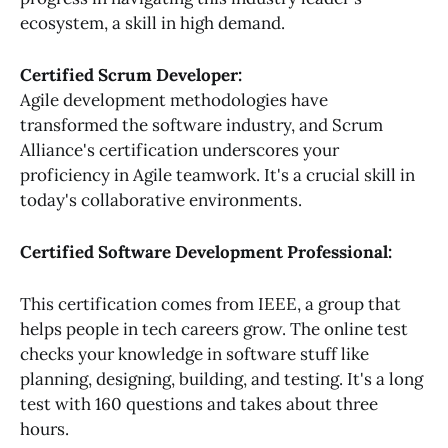
ecosystem, a skill in high demand.
Certified Scrum Developer:
Agile development methodologies have
transformed the software industry, and Scrum
Alliance's certification underscores your
proficiency in Agile teamwork. It's a crucial skill in
today's collaborative environments.
Certified Software Development Professional:
This certification comes from IEEE, a group that
helps people in tech careers grow. The online test
checks your knowledge in software stuff like
planning, designing, building, and testing. It's a long
test with 160 questions and takes about three
hours.