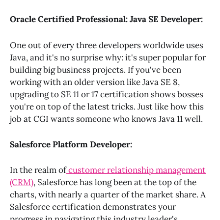
Oracle Certified Professional: Java SE Developer:
One out of every three developers worldwide uses
Java, and it's no surprise why: it's super popular for
building big business projects. If you've been
working with an older version like Java SE 8,
upgrading to SE 11 or 17 certification shows bosses
you're on top of the latest tricks. Just like how this
job at CGI wants someone who knows Java 11 well.
Salesforce Platform Developer:
In the realm of
customer relationship management
(CRM)
, Salesforce has long been at the top of the
charts, with nearly a quarter of the market share. A
Salesforce certification demonstrates your
progress in navigating this industry leader's