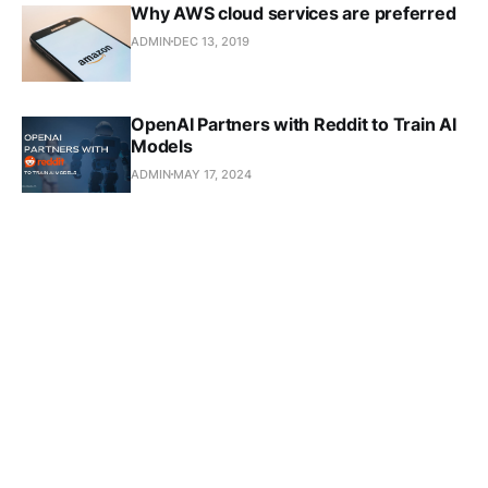
Why AWS cloud services are preferred
ADMIN
DEC 13, 2019
OpenAI Partners with Reddit to Train AI
Models
ADMIN
MAY 17, 2024