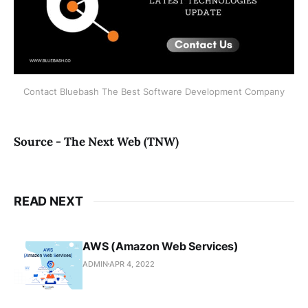
Contact Bluebash The Best Software Development Company
Source - The Next Web (TNW)
READ NEXT
AWS (Amazon Web Services)
ADMIN
APR 4, 2022