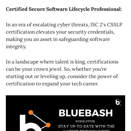
Certified Secure Software Lifecycle Professional:
In an era of escalating cyber threats, ISC 2's CSSLP
certification elevates your security credentials,
making you an asset in safeguarding software
integrity.
In a landscape where talent is king, certifications
can be your crown jewel. So, whether you're
starting out or leveling up, consider the power of
certification to expand your tech career.