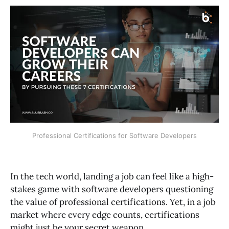
Professional Certifications for Software Developers
In the tech world, landing a job can feel like a high-
stakes game with software developers questioning
the value of professional certifications. Yet, in a job
market where every edge counts, certifications
might just be your secret weapon.