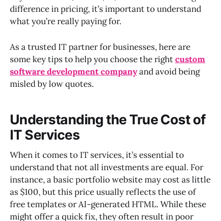
difference in pricing, it’s important to understand
what you’re really paying for.
As a trusted IT partner for businesses, here are
some key tips to help you choose the right
custom
software development company
and avoid being
misled by low quotes.
Understanding the True Cost of
IT Services
When it comes to IT services, it’s essential to
understand that not all investments are equal. For
instance, a basic portfolio website may cost as little
as $100, but this price usually reflects the use of
free templates or AI-generated HTML. While these
might offer a quick fix, they often result in poor