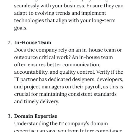
seamlessly with your business. Ensure they can
adapt to evolving trends and implement
technologies that align with your long-term
goals.
In-House Team
Does the company rely on an in-house team or
outsource critical work? An in-house team
often ensures better communication,
accountability, and quality control. Verify if the
IT partner has dedicated designers, developers,
and project managers on their payroll, as this is
crucial for maintaining consistent standards
and timely delivery.
Domain Expertise
Understanding the IT company’s domain
expertise can save you from future compliance