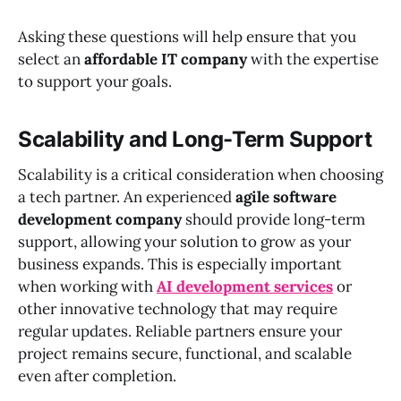
Asking these questions will help ensure that you
select an
affordable IT company
with the expertise
to support your goals.
Scalability and Long-Term Support
Scalability is a critical consideration when choosing
a tech partner. An experienced
agile software
development company
should provide long-term
support, allowing your solution to grow as your
business expands. This is especially important
when working with
AI development services
or
other innovative technology that may require
regular updates. Reliable partners ensure your
project remains secure, functional, and scalable
even after completion.