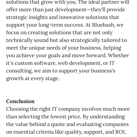
solutions that grow with you. The ideal partner will
offer more than just development—they’ll provide
strategic insights and innovative solutions that
support your long-term success. At Bluebash, we
focus on creating solutions that are not only
technically sound but also strategically tailored to
meet the unique needs of your business, helping
you achieve your goals and move forward. Whether
it's custom software, web development, or IT
consulting, we aim to support your business’s
growth at every stage.
Conclusion
Choosing the right IT company involves much more
than selecting the lowest price. By understanding
the value behind a quote and evaluating companies
on essential criteria like quality, support, and ROI,