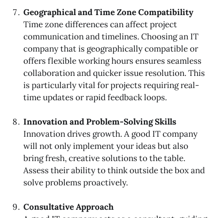
Geographical and Time Zone Compatibility
Time zone differences can affect project
communication and timelines. Choosing an IT
company that is geographically compatible or
offers flexible working hours ensures seamless
collaboration and quicker issue resolution. This
is particularly vital for projects requiring real-
time updates or rapid feedback loops.
Innovation and Problem-Solving Skills
Innovation drives growth. A good IT company
will not only implement your ideas but also
bring fresh, creative solutions to the table.
Assess their ability to think outside the box and
solve problems proactively.
Consultative Approach