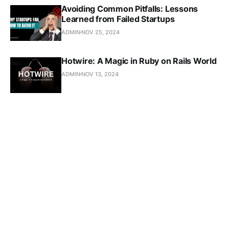
Avoiding Common Pitfalls: Lessons
Learned from Failed Startups
ADMIN
NOV 25, 2024
Hotwire: A Magic in Ruby on Rails World
ADMIN
NOV 13, 2024