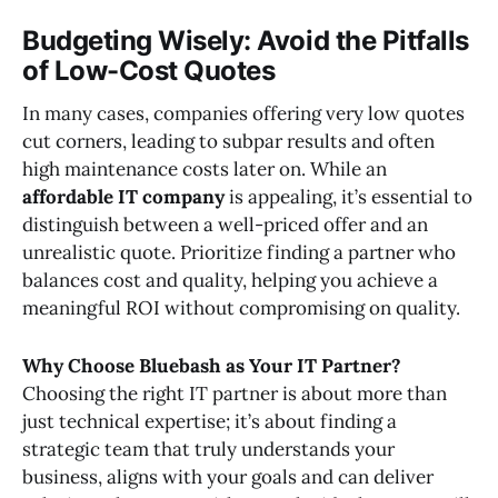
Budgeting Wisely: Avoid the Pitfalls
of Low-Cost Quotes
In many cases, companies offering very low quotes
cut corners, leading to subpar results and often
high maintenance costs later on. While an
affordable IT company
is appealing, it’s essential to
distinguish between a well-priced offer and an
unrealistic quote. Prioritize finding a partner who
balances cost and quality, helping you achieve a
meaningful ROI without compromising on quality.
Why Choose Bluebash as Your IT Partner?
Choosing the right IT partner is about more than
just technical expertise; it’s about finding a
strategic team that truly understands your
business, aligns with your goals and can deliver