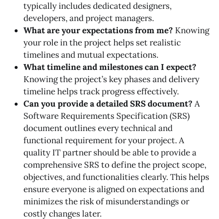
typically includes dedicated designers,
developers, and project managers.
What are your expectations from me?
Knowing
your role in the project helps set realistic
timelines and mutual expectations.
What timeline and milestones can I expect?
Knowing the project’s key phases and delivery
timeline helps track progress effectively.
Can you provide a detailed SRS document?
A
Software Requirements Specification (SRS)
document outlines every technical and
functional requirement for your project. A
quality IT partner should be able to provide a
comprehensive SRS to define the project scope,
objectives, and functionalities clearly. This helps
ensure everyone is aligned on expectations and
minimizes the risk of misunderstandings or
costly changes later.