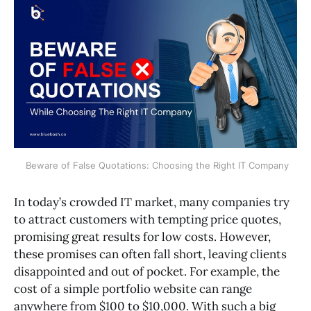
 Beware of False Quotations: Choosing the Right IT Company
In today’s crowded IT market, many companies try
to attract customers with tempting price quotes,
promising great results for low costs. However,
these promises can often fall short, leaving clients
disappointed and out of pocket. For example, the
cost of a simple portfolio website can range
anywhere from $100 to $10,000. With such a big