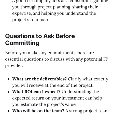
A good IT company acts as a consultant, guiding
you through project planning, sharing their
expertise, and helping you understand the
project’s roadmap.
Questions to Ask Before
Committing
Before you make any commitments, here are
essential questions to discuss with any potential IT
provider:
What are the deliverables?
Clarify what exactly
you will receive at the end of the project.
What ROI can I expect?
Understanding the
expected return on your investment can help
you estimate the project’s value.
Who will be on the team?
A strong project team