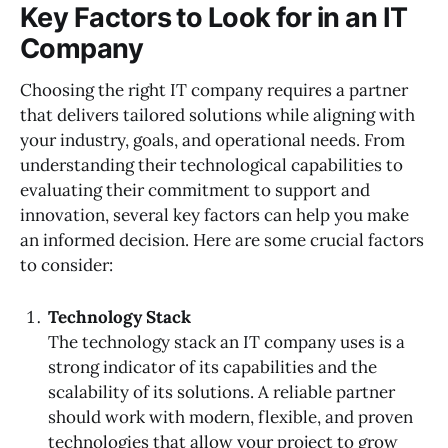
Key Factors to Look for in an IT
Company
Choosing the right IT company requires a partner
that delivers tailored solutions while aligning with
your industry, goals, and operational needs. From
understanding their technological capabilities to
evaluating their commitment to support and
innovation, several key factors can help you make
an informed decision. Here are some crucial factors
to consider:
Technology Stack
The technology stack an IT company uses is a
strong indicator of its capabilities and the
scalability of its solutions. A reliable partner
should work with modern, flexible, and proven
technologies that allow your project to grow