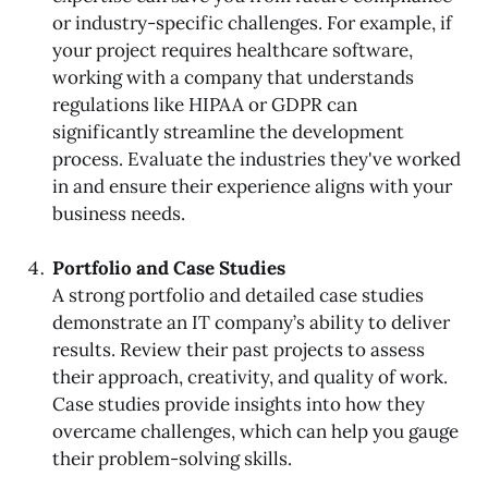
or industry-specific challenges. For example, if
your project requires healthcare software,
working with a company that understands
regulations like HIPAA or GDPR can
significantly streamline the development
process. Evaluate the industries they've worked
in and ensure their experience aligns with your
business needs.
Portfolio and Case Studies
A strong portfolio and detailed case studies
demonstrate an IT company’s ability to deliver
results. Review their past projects to assess
their approach, creativity, and quality of work.
Case studies provide insights into how they
overcame challenges, which can help you gauge
their problem-solving skills.