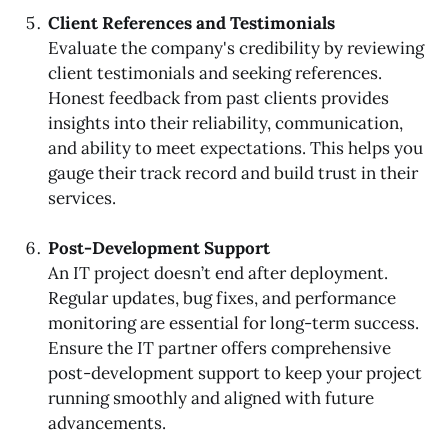
Client References and Testimonials
Evaluate the company's credibility by reviewing
client testimonials and seeking references.
Honest feedback from past clients provides
insights into their reliability, communication,
and ability to meet expectations. This helps you
gauge their track record and build trust in their
services.
Post-Development Support
An IT project doesn’t end after deployment.
Regular updates, bug fixes, and performance
monitoring are essential for long-term success.
Ensure the IT partner offers comprehensive
post-development support to keep your project
running smoothly and aligned with future
advancements.