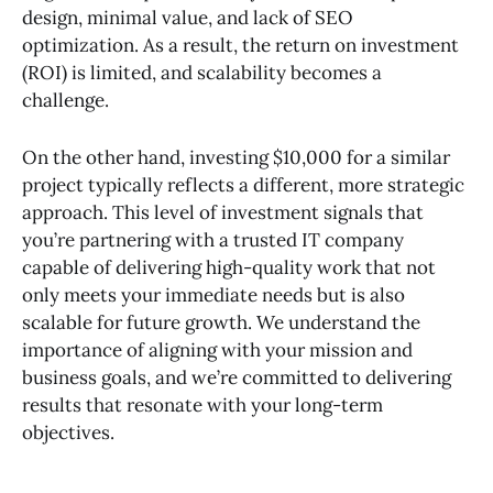
design, minimal value, and lack of SEO
optimization. As a result, the return on investment
(ROI) is limited, and scalability becomes a
challenge.
On the other hand, investing $10,000 for a similar
project typically reflects a different, more strategic
approach. This level of investment signals that
you’re partnering with a trusted IT company
capable of delivering high-quality work that not
only meets your immediate needs but is also
scalable for future growth. We understand the
importance of aligning with your mission and
business goals, and we’re committed to delivering
results that resonate with your long-term
objectives.