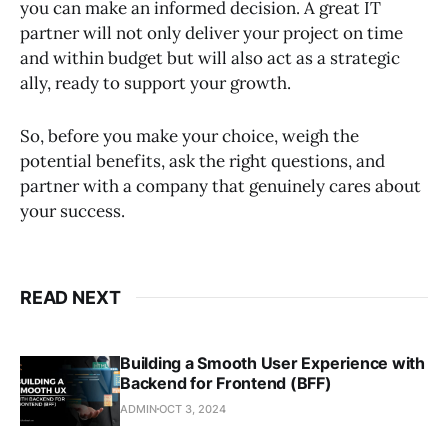
you can make an informed decision. A great IT
partner will not only deliver your project on time
and within budget but will also act as a strategic
ally, ready to support your growth.
So, before you make your choice, weigh the
potential benefits, ask the right questions, and
partner with a company that genuinely cares about
your success.
READ NEXT
Building a Smooth User Experience with
Backend for Frontend (BFF)
ADMIN
OCT 3, 2024