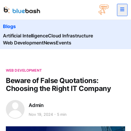
Blogs
Artificial Intelligence
Cloud Infrastructure
Web Development
News
Events
WEB DEVELOPMENT
Beware of False Quotations:
Choosing the Right IT Company
Admin
Nov 19, 2024
5 min