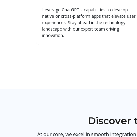
Leverage ChatGPT's capabilities to develop
native or cross-platform apps that elevate user
experiences. Stay ahead in the technology
landscape with our expert team driving
innovation.
Discover 
At our core, we excel in smooth integratio