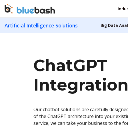
Indus
Artificial Intelligence Solutions
Big Data Anal
ChatGPT
Integration
Our chatbot solutions are carefully designed
of the ChatGPT architecture into your exist
service, we can take your business to the fo