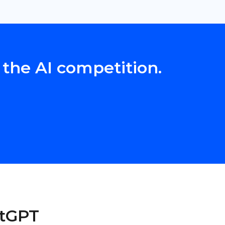
 the AI competition.
atGPT