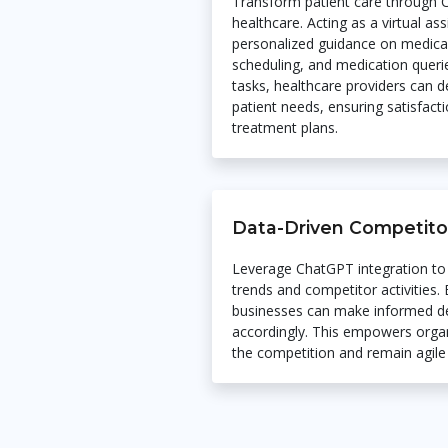
Transform patient care through C
healthcare. Acting as a virtual a
personalized guidance on medica
scheduling, and medication queri
tasks, healthcare providers can 
patient needs, ensuring satisfac
treatment plans.
Data-Driven Competitor
Leverage ChatGPT integration to
trends and competitor activities.
businesses can make informed de
accordingly. This empowers organ
the competition and remain agile 