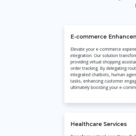
E-commerce Enhance
Elevate your e-commerce experi
integration. Our solution transfo
providing virtual shopping assis
order tracking. By delegating rou
integrated chatbots, human agent
tasks, enhancing customer engag
ultimately boosting your e-com
Healthcare Services