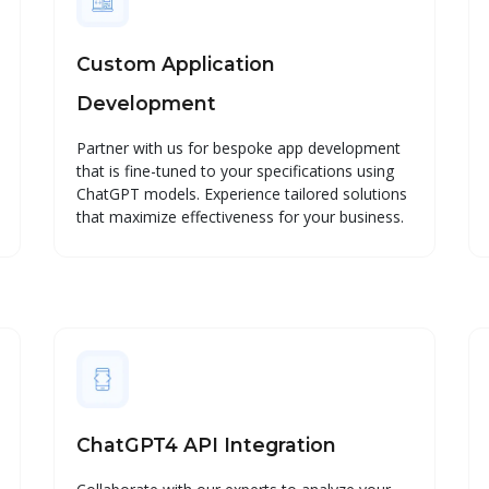
Custom Application
Development
Partner with us for bespoke app development
that is fine-tuned to your specifications using
ChatGPT models. Experience tailored solutions
that maximize effectiveness for your business.
ChatGPT4 API Integration