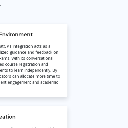
.
Environment
hatGPT integration acts as a
nalized guidance and feedback on
xams. With its conversational
tes course registration and
nts to learn independently. By
ucators can allocate more time to
udent engagement and academic
eation