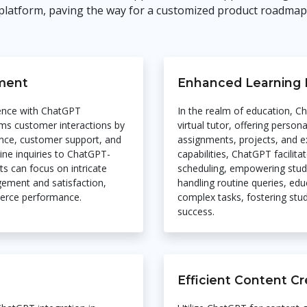
platform, paving the way for a customized product roadmap
ment
Enhanced Learning 
ence with ChatGPT
In the realm of education, C
rms customer interactions by
virtual tutor, offering perso
tance, customer support, and
assignments, projects, and e
tine inquiries to ChatGPT-
capabilities, ChatGPT facilita
s can focus on intricate
scheduling, empowering stude
ement and satisfaction,
handling routine queries, ed
merce performance.
complex tasks, fostering st
success.
Efficient Content Cr