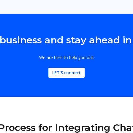
business and stay ahead in
We are here to help you out.
LET’S connect
Process for Integrating Ch