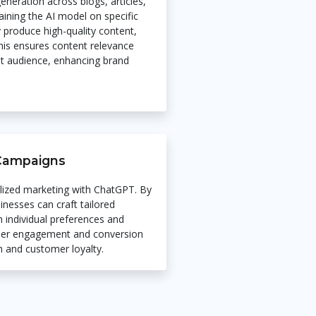
eneration across blogs, articles,
aining the AI model on specific
y produce high-quality content,
his ensures content relevance
et audience, enhancing brand
 Campaigns
lized marketing with ChatGPT. By
inesses can craft tailored
 individual preferences and
igher engagement and conversion
h and customer loyalty.