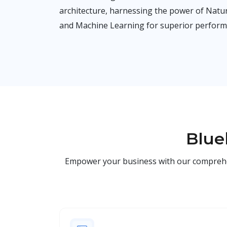
architecture, harnessing the power of Nat
and Machine Learning for superior perform
Blue
Empower your business with our comprehensi