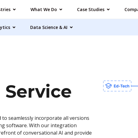
tries
What We Do
Case Studies
Comp
ytics
Data Science & AI
 Service
 to seamlessly incorporate all versions
ing software. With our integration
refront of conversational AI and provide