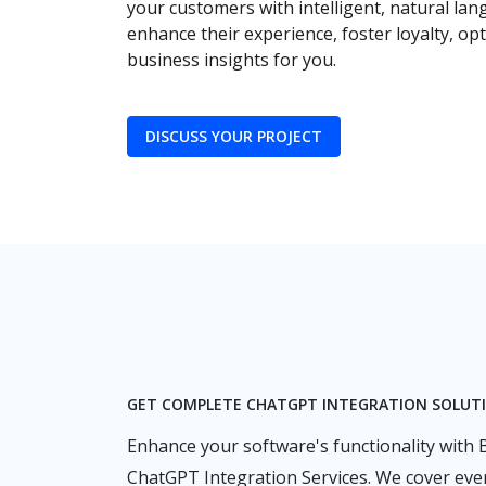
your customers with intelligent, natural la
enhance their experience, foster loyalty, o
business insights for you.
DISCUSS YOUR PROJECT
GET COMPLETE CHATGPT INTEGRATION SOLUT
Enhance your software's functionality with
ChatGPT Integration Services. We cover eve