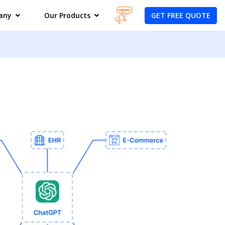
GET FREE QUOTE
any
Our Products