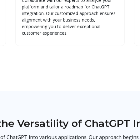
Collaborate with our experts to analyze your
platform and tailor a roadmap for ChatGPT
integration. Our customized approach ensures
alignment with your business needs,
empowering you to deliver exceptional
customer experiences.
the Versatility of ChatGPT I
n of ChatGPT into various applications. Our approach begins 