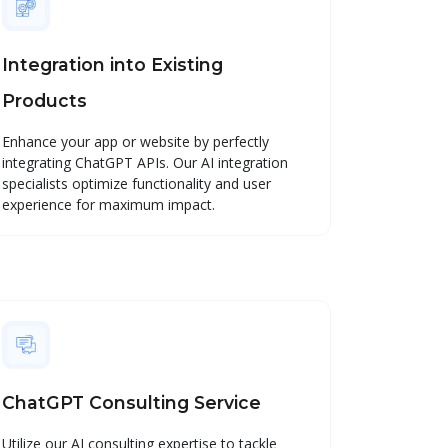
Integration into Existing
Products
Enhance your app or website by perfectly
integrating ChatGPT APIs. Our AI integration
specialists optimize functionality and user
experience for maximum impact.
ChatGPT Consulting Service
Utilize our AI consulting expertise to tackle