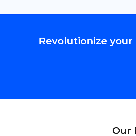
Revolutionize your 
Our 