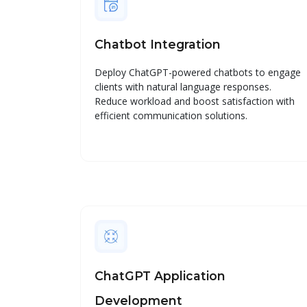
Chatbot Integration
Deploy ChatGPT-powered chatbots to engage
clients with natural language responses.
Reduce workload and boost satisfaction with
efficient communication solutions.
ChatGPT Application
Development