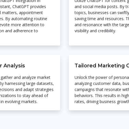
hatGPT integration in
Utilize ChatGPT for content g
ssistant, ChatGPT provides
and social media posts. By tr
l matters, appointment
topics, businesses can swiftl
es. By automating routine
saving time and resources. T
devote more attention to
and resonance with the targ
tion and adherence to
visibility and credibility.
 Analysis
Tailored Marketing
 gather and analyze market
Unlock the power of persona
 By harnessing large datasets,
analyzing customer data, bus
cisions and adapt strategies
campaigns that resonate with
izations to stay ahead of
behaviors. This results in h
in evolving markets.
rates, driving business growt