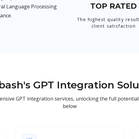
TOP RATED
ural Language Processing
ance.
The highest quality resul
client satisfaction
bash's GPT Integration Solu
ve GPT integration services, unlocking the full potential 
below