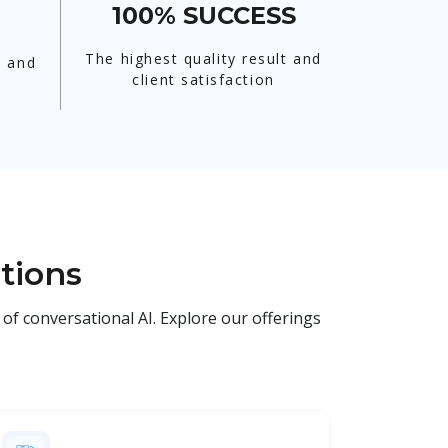
100% SUCCESS
The highest quality result and
t and
client satisfaction
tions
of conversational AI. Explore our offerings