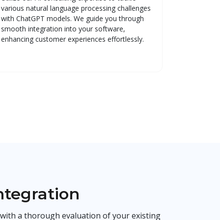
various natural language processing challenges
with ChatGPT models. We guide you through
smooth integration into your software,
enhancing customer experiences effortlessly.
ntegration
with a thorough evaluation of your existing