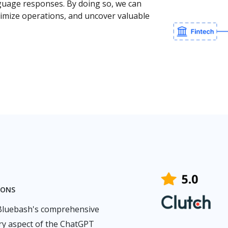
nguage responses. By doing so, we can
ptimize operations, and uncover valuable
IONS
 Bluebash's comprehensive
ry aspect of the ChatGPT