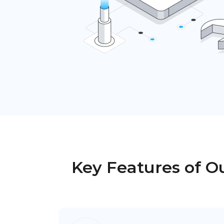
Key Features of Ou