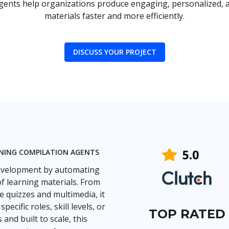
agents help organizations produce engaging, personalized, a
materials faster and more efficiently.
DISCUSS YOUR PROJECT
INING COMPILATION AGENTS
development by automating
of learning materials. From
e quizzes and multimedia, it
cific roles, skill levels, or
TOP RATED
nd built to scale, this