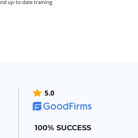
nd up-to-date training
100% SUCCESS