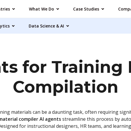
tries
What We Do
Case Studies
Comp
ytics
Data Science & AI
ts for Training 
Compilation
ining materials can be a daunting task, often requiring signif
material compiler AI agents
streamline this process by aut
Designed for instructional designers, HR teams, and learni