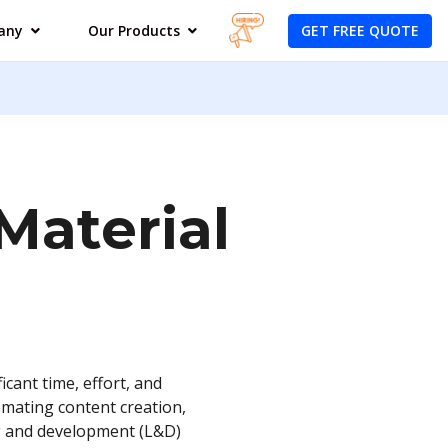
GET FREE QUOTE
any
Our Products
Material
icant time, effort, and
omating content creation,
ng and development (L&D)