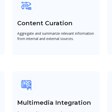
Content Curation
Aggregate and summarize relevant information
from internal and external sources.
Multimedia Integration