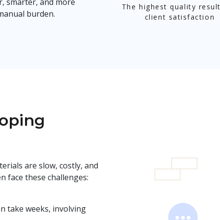
r, smarter, and more
The highest quality resul
 manual burden.
client satisfaction
loping
erials are slow, costly, and
n face these challenges:
n take weeks, involving