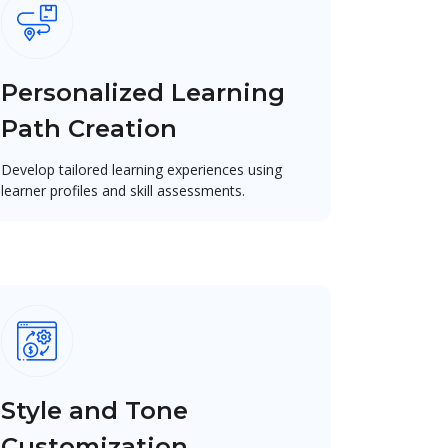
Personalized Learning
Path Creation
Develop tailored learning experiences using
learner profiles and skill assessments.
Style and Tone
Customization