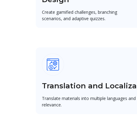
Create gamified challenges, branching
scenarios, and adaptive quizzes.
Translation and Localiza
Translate materials into multiple languages and 
relevance.