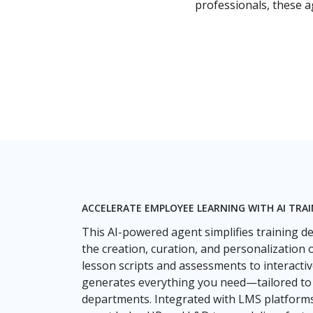
professionals, these 
ACCELERATE EMPLOYEE LEARNING WITH AI TRA
This AI-powered agent simplifies training 
the creation, curation, and personalization 
lesson scripts and assessments to interactiv
generates everything you need—tailored to spe
departments. Integrated with LMS platforms a