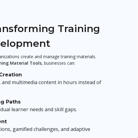
ansforming Training
velopment
ganizations create and manage training materials.
ning Material Tools
, businesses can:
Creation
, and multimedia content in hours instead of
ng Paths
idual learner needs and skill gaps.
ent
tions, gamified challenges, and adaptive