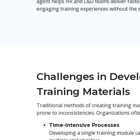
agent helps HR and L&D teams deliver faste
engaging training experiences without the
Challenges in Deve
Training Materials
Traditional methods of creating training mat
prone to inconsistencies. Organizations ofte
Time-Intensive Processes
Developing a single training module ca