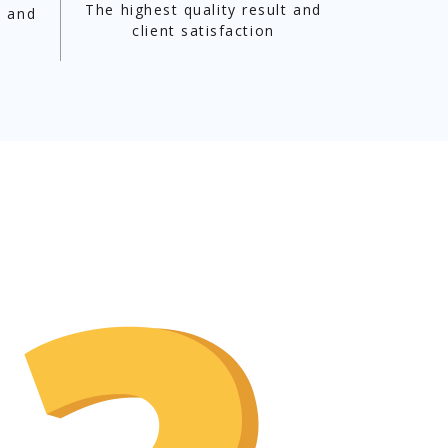
The highest quality result and
t and
client satisfaction