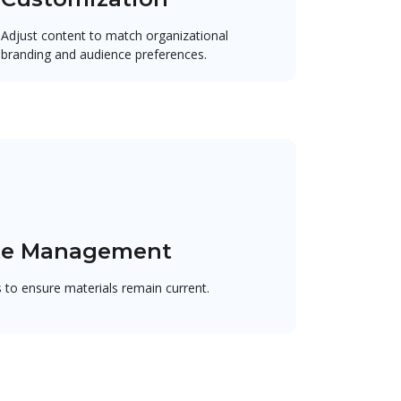
Adjust content to match organizational
branding and audience preferences.
te Management
to ensure materials remain current.