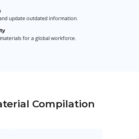
s
 and update outdated information.
ty
 materials for a global workforce.
aterial Compilation