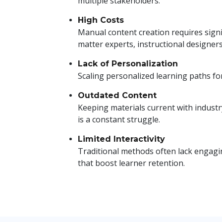
multiple stakeholders.
High Costs
Manual content creation requires signi
matter experts, instructional designers
Lack of Personalization
Scaling personalized learning paths for 
Outdated Content
Keeping materials current with indust
is a constant struggle.
Limited Interactivity
Traditional methods often lack engagin
that boost learner retention.