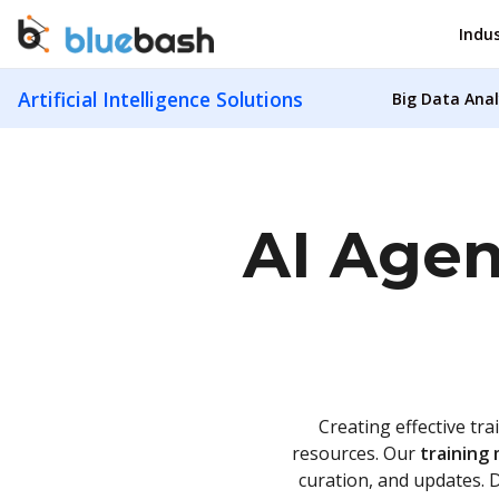
Indus
Artificial Intelligence Solutions
Big Data Anal
AI Agen
Creating effective tra
resources. Our
training 
curation, and updates. 