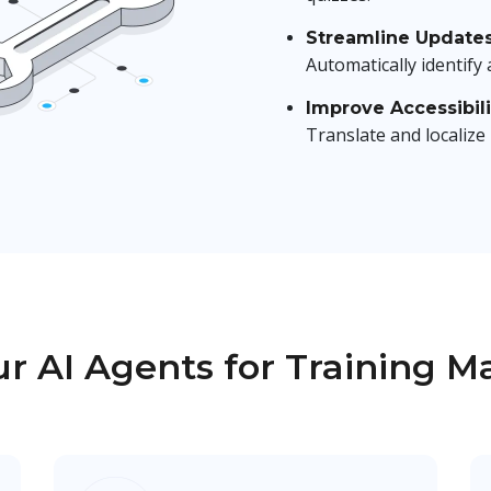
Streamline Update
Automatically identify
Improve Accessibili
Translate and localize
r AI Agents for Training M