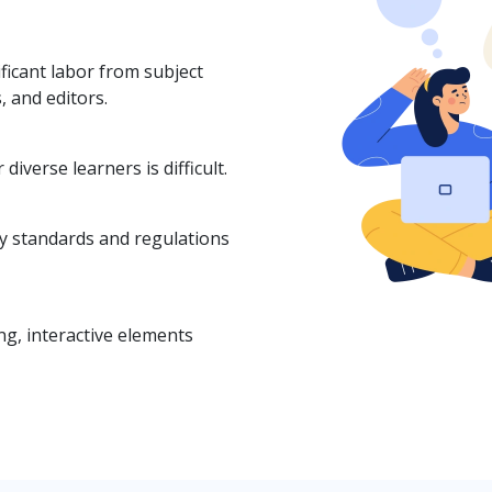
ficant labor from subject
, and editors.
diverse learners is difficult.
ry standards and regulations
g, interactive elements