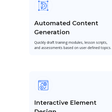
Automated Content
Generation
Quickly draft training modules, lesson scripts,
and assessments based on user-defined topics.
Interactive Element
Design