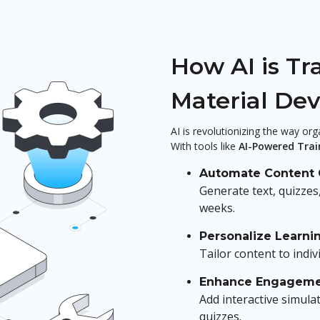
How AI is Tr
Material De
AI is revolutionizing the way or
With tools like
AI-Powered Trai
Automate Content 
Generate text, quizzes
weeks.
Personalize Learni
Tailor content to indiv
Enhance Engagem
Add interactive simula
quizzes.