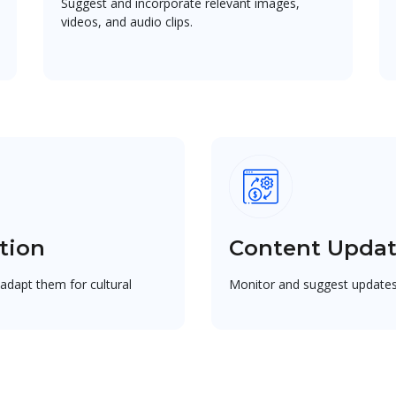
Suggest and incorporate relevant images,
videos, and audio clips.
tion
Content Upda
adapt them for cultural
Monitor and suggest updates 