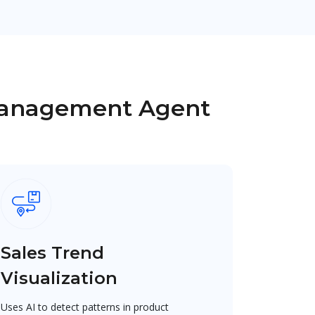
 Management Agent
Sales Trend
Visualization
Uses AI to detect patterns in product