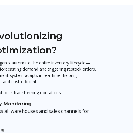
volutionizing
ptimization?
ents automate the entire inventory lifecycle—
 forecasting demand and triggering restock orders.
ent system adapts in real time, helping
 and cost-efficient.
tion is transforming operations:
y Monitoring
ss all warehouses and sales channels for
ng