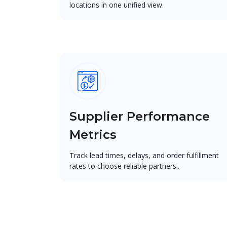
locations in one unified view.
Supplier Performance
Metrics
Track lead times, delays, and order fulfillment
rates to choose reliable partners..