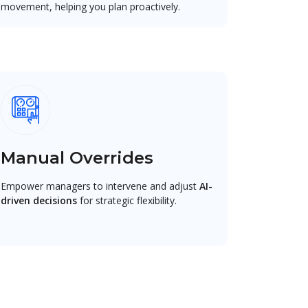
movement, helping you plan proactively.
Manual Overrides
Empower managers to intervene and adjust
AI-
driven decisions
for strategic flexibility.