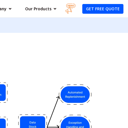
GET FREE QUOTE
any
Our Products