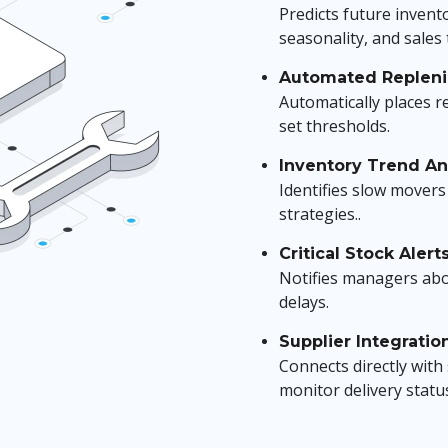
Predicts future invento
seasonality, and sales 
Automated Replen
Automatically places r
set thresholds.
Inventory Trend Ana
Identifies slow movers 
strategies..
Critical Stock Alert
Notifies managers ab
delays.
Supplier Integratio
Connects directly wit
monitor delivery statu