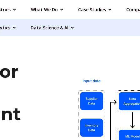
tries
What We Do
Case Studies
Comp
ytics
Data Science & AI
or
nt