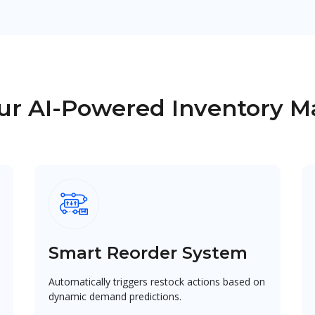
Our AI-Powered Inventory
Smart Reorder System
Automatically triggers restock actions based on
dynamic demand predictions.