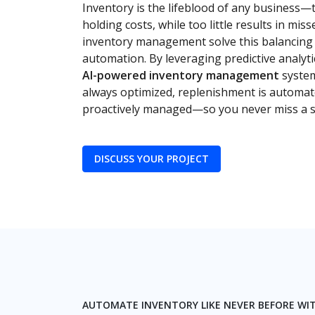
Inventory is the lifeblood of any business—
holding costs, while too little results in mis
inventory management solve this balancing a
automation. By leveraging predictive analyti
AI-powered inventory management
system
always optimized, replenishment is automat
proactively managed—so you never miss a sa
DISCUSS YOUR PROJECT
AUTOMATE INVENTORY LIKE NEVER BEFORE WI