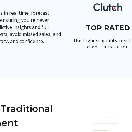
s in real time, forecast
ensuring you're never
TOP RATED
ctive insights and full
sts, avoid missed sales, and
The highest quality resul
acy, and confidence.
client satisfaction
Traditional
ment