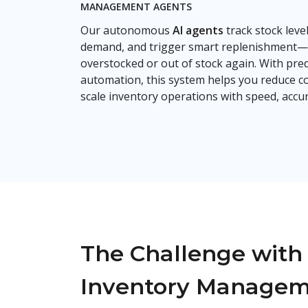
MANAGEMENT AGENTS
Our autonomous
AI agents
track stock level
demand, and trigger smart replenishment—
overstocked or out of stock again. With predi
automation, this system helps you reduce co
scale inventory operations with speed, accur
The Challenge with 
Inventory Manage