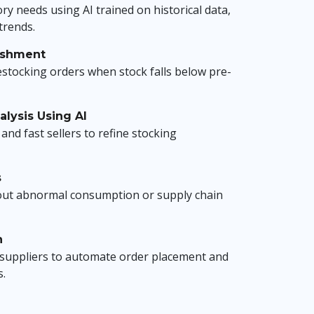
ry needs using AI trained on historical data,
trends.
ishment
estocking orders when stock falls below pre-
lysis Using AI
and fast sellers to refine stocking
s
out abnormal consumption or supply chain
n
h suppliers to automate order placement and
s.