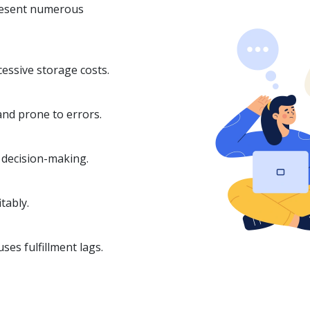
esent numerous
cessive storage costs.
and prone to errors.
n decision-making.
tably.
es fulfillment lags.