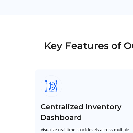
Key Features of 
Centralized Inventory
Dashboard
Visualize real-time stock levels across multiple