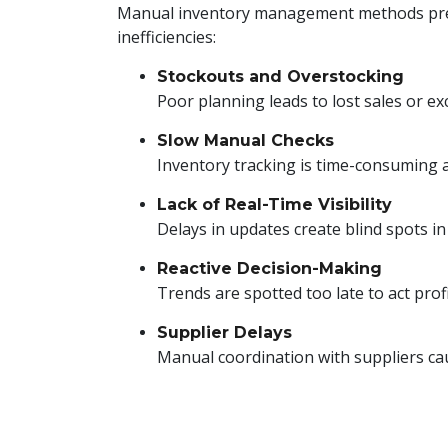
Manual inventory management methods pr
inefficiencies:
Stockouts and Overstocking
Poor planning leads to lost sales or ex
Slow Manual Checks
Inventory tracking is time-consuming 
Lack of Real-Time Visibility
Delays in updates create blind spots i
Reactive Decision-Making
Trends are spotted too late to act profi
Supplier Delays
Manual coordination with suppliers caus