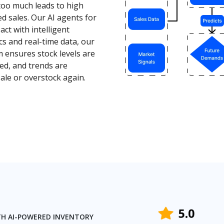
too much leads to high
sed sales. Our AI agents for
ct with intelligent
cs and real-time data, our
 ensures stock levels are
ed, and trends are
le or overstock again.
TH AI-POWERED INVENTORY