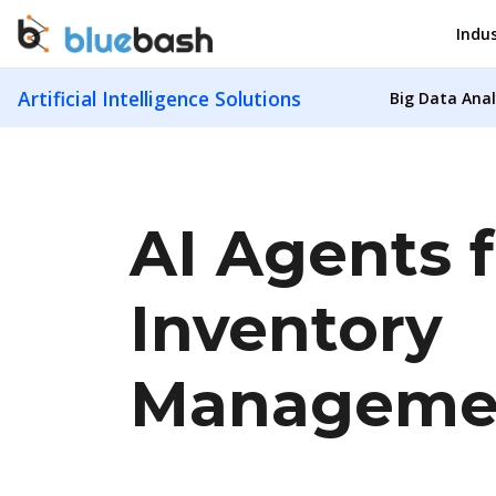
Indus
Artificial Intelligence Solutions
Big Data Anal
AI Agents f
Inventory
Manageme