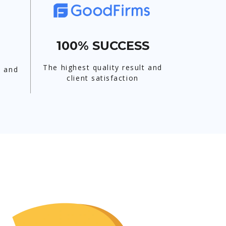
100% SUCCESS
The highest quality result and
t and
client satisfaction