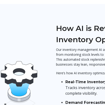
How AI is Re
Inventory O
Our inventory management AI ag
from monitoring stock levels to
This automated stock replenishm
businesses stay lean, responsive,
Here’s how AI inventory optimiza
Real-Time Inventor
Tracks inventory acro
complete visibility.
Demand Forecasti