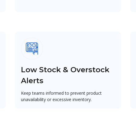
Low Stock & Overstock
Alerts
Keep teams informed to prevent product
unavailability or excessive inventory.