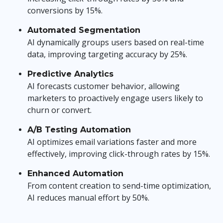
conversions by 15%.
Automated Segmentation
AI dynamically groups users based on real-time
data, improving targeting accuracy by 25%.
Predictive Analytics
AI forecasts customer behavior, allowing
marketers to proactively engage users likely to
churn or convert.
A/B Testing Automation
AI optimizes email variations faster and more
effectively, improving click-through rates by 15%.
Enhanced Automation
From content creation to send-time optimization,
AI reduces manual effort by 50%.