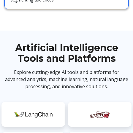
Artificial Intelligence
Tools and Platforms
Explore cutting-edge AI tools and platforms for
advanced analytics, machine learning, natural language
processing, and innovative solutions.