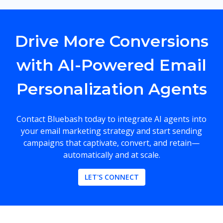
Drive More Conversions
with AI-Powered Email
Personalization Agents
Contact Bluebash today to integrate AI agents into
your email marketing strategy and start sending
campaigns that captivate, convert, and retain—
automatically and at scale.
LET'S CONNECT