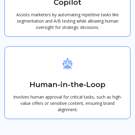
Copilot
Assists marketers by automating repetitive tasks like
segmentation and A/B testing while allowing human
oversight for strategic decisions.
Human-in-the-Loop
Involves human approval for critical tasks, such as high-
value offers or sensitive content, ensuring brand
alignment.