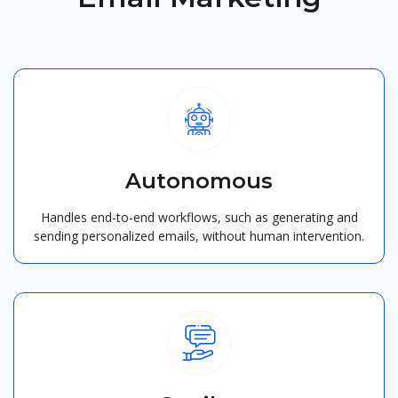
Autonomous
Handles end-to-end workflows, such as generating and
sending personalized emails, without human intervention.