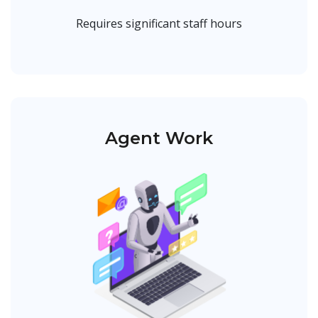
Requires significant staff hours
Agent Work