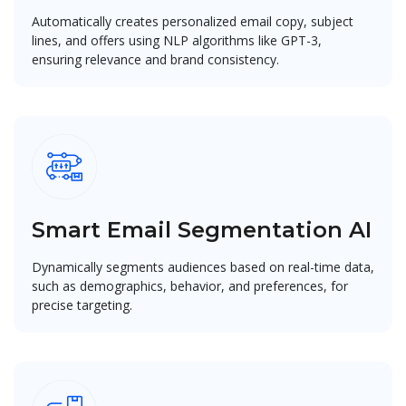
Automatically creates personalized email copy, subject
lines, and offers using NLP algorithms like GPT-3,
ensuring relevance and brand consistency.
Smart Email Segmentation AI
Dynamically segments audiences based on real-time data,
such as demographics, behavior, and preferences, for
precise targeting.