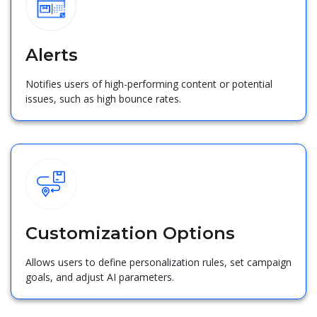
Alerts
Notifies users of high-performing content or potential
issues, such as high bounce rates.
Customization Options
Allows users to define personalization rules, set campaign
goals, and adjust AI parameters.