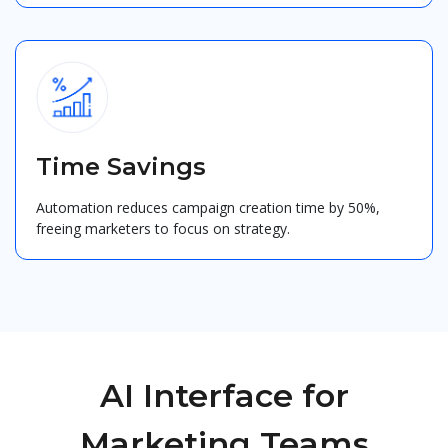
Time Savings
Automation reduces campaign creation time by 50%,
freeing marketers to focus on strategy.
AI Interface for
Marketing Teams