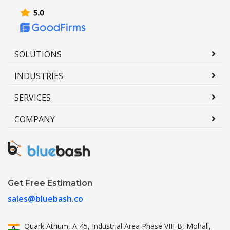
SOLUTIONS
INDUSTRIES
SERVICES
COMPANY
Get Free Estimation
sales@bluebash.co
Quark Atrium, A-45, Industrial
Area Phase VIII-B, Mohali,