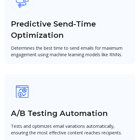
Predictive Send-Time
Optimization
Determines the best time to send emails for maximum
engagement using machine learning models like RNNs.
A/B Testing Automation
Tests and optimizes email variations automatically,
ensuring the most effective content reaches recipients.