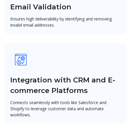
Email Validation
Ensures high deliverability by identifying and removing
invalid email addresses.
Integration with CRM and E-
commerce Platforms
Connects seamlessly with tools like Salesforce and
Shopify to leverage customer data and automate
workflows.