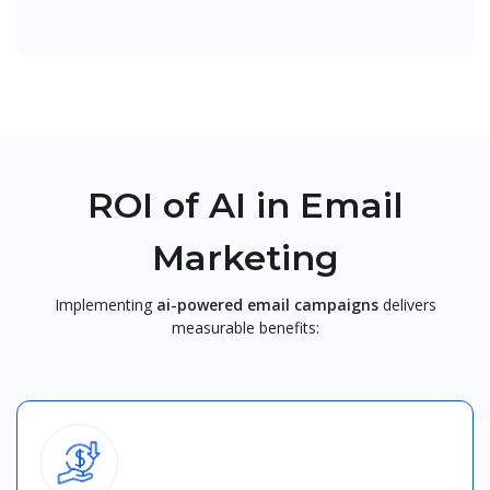
ROI of AI in Email
Marketing
Implementing
ai-powered email campaigns
delivers
measurable benefits: