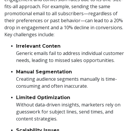
fits-all approach. For example, sending the same
promotional email to all subscribers—regardless of
their preferences or past behavior—can lead to a 20%
drop in engagement and a 10% decline in conversions.
Key challenges include:
Irrelevant Conten
Generic emails fail to address individual customer
needs, leading to missed sales opportunities.
Manual Segmentation
Creating audience segments manually is time-
consuming and often inaccurate.
Limited Optimization
Without data-driven insights, marketers rely on
guesswork for subject lines, send times, and
content strategies.
Scalability Issues