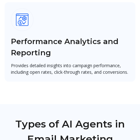
Performance Analytics and
Reporting
Provides detailed insights into campaign performance,
including open rates, click-through rates, and conversions.
Types of AI Agents in
Email Marketing