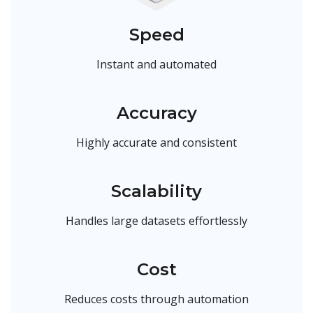
Speed
Instant and automated
Accuracy
Highly accurate and consistent
Scalability
Handles large datasets effortlessly
Cost
Reduces costs through automation