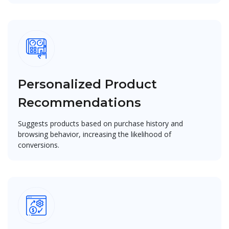
Personalized Product
Recommendations
Suggests products based on purchase history and
browsing behavior, increasing the likelihood of
conversions.