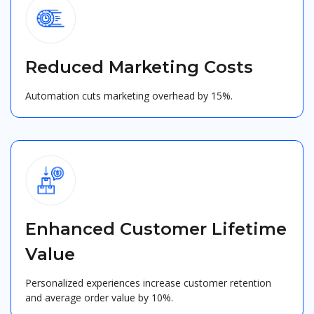
Reduced Marketing Costs
Automation cuts marketing overhead by 15%.
Enhanced Customer Lifetime
Value
Personalized experiences increase customer retention
and average order value by 10%.