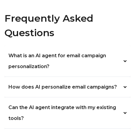
Frequently Asked
Questions
What is an AI agent for email campaign
personalization?
How does AI personalize email campaigns?
Can the AI agent integrate with my existing
tools?