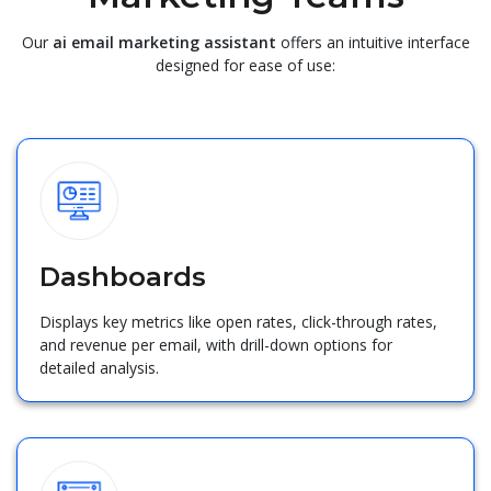
Our
ai email marketing assistant
offers an intuitive interface
designed for ease of use:
Dashboards
Displays key metrics like open rates, click-through rates,
and revenue per email, with drill-down options for
detailed analysis.