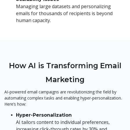
Managing large datasets and personalizing
emails for thousands of recipients is beyond
human capacity.
How AI is Transforming Email
Marketing
AI-powered email campaigns are revolutionizing the field by
automating complex tasks and enabling hyper-personalization.
Here’s how:
Hyper-Personalization
AI tailors content to individual preferences,
increasing click-through rates by 30% and