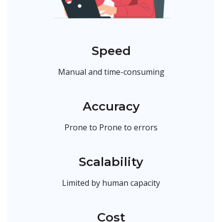
Speed
Manual and time-consuming
Accuracy
Prone to Prone to errors
Scalability
Limited by human capacity
Cost