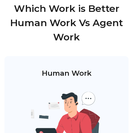
Which Work is Better
Human Work Vs Agent
Work
Human Work