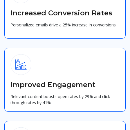
Increased Conversion Rates
Personalized emails drive a 25% increase in conversions.
Improved Engagement
Relevant content boosts open rates by 29% and click-
through rates by 41%.