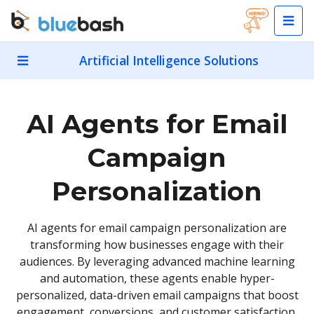
Artificial Intelligence Solutions
AI Agents for Email
Campaign
Personalization
AI agents for email campaign personalization are
transforming how businesses engage with their
audiences. By leveraging advanced machine learning
and automation, these agents enable hyper-
personalized, data-driven email campaigns that boost
engagement, conversions, and customer satisfaction.