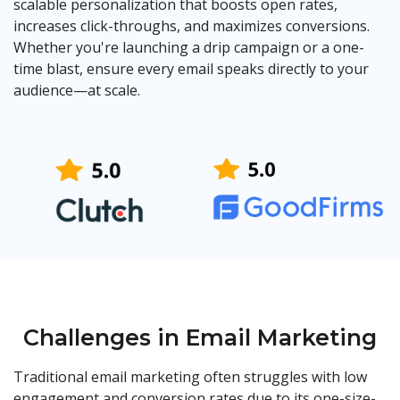
scalable personalization that boosts open rates,
increases click-throughs, and maximizes conversions.
Whether you're launching a drip campaign or a one-
time blast, ensure every email speaks directly to your
audience—at scale.
Challenges in Email Marketing
Traditional email marketing often struggles with low
engagement and conversion rates due to its one-size-