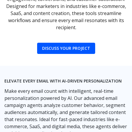
Designed for marketers in industries like e-commerce,
SaaS, and content creation, these tools streamline
workflows and ensure every email resonates with its
recipient.
DISCUSS YOUR PROJECT
ELEVATE EVERY EMAIL WITH AI-DRIVEN PERSONALIZATION
Make every email count with intelligent, real-time
personalization powered by AI. Our advanced email
campaign agents analyze customer behavior, segment
audiences automatically, and generate tailored content
that resonates. Ideal for fast-paced industries like e-
commerce, SaaS, and digital media, these agents deliver