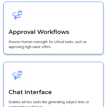
Approval Workflows
Ensures human oversight for critical tasks, such as
approving high-value offers.
Chat Interface
Enables ad-hoc tasks like generating subject lines or
segmenting audiences.