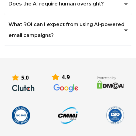
Does the AI require human oversight?
What ROI can I expect from using AI-powered
email campaigns?