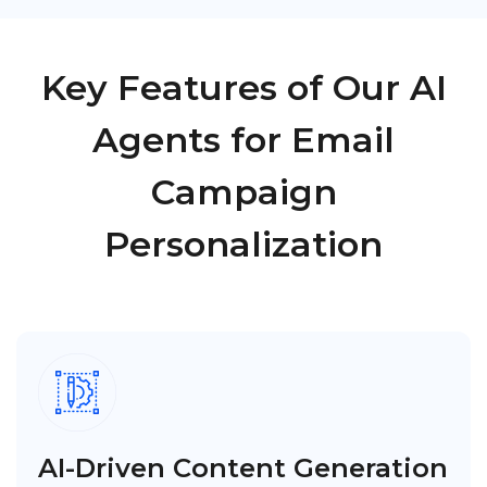
Key Features of Our AI
Agents for Email
Campaign
Personalization
AI-Driven Content Generation