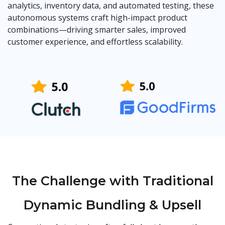
analytics, inventory data, and automated testing, these
autonomous systems craft high-impact product
combinations—driving smarter sales, improved
customer experience, and effortless scalability.
The Challenge with Traditional
Dynamic Bundling & Upsell