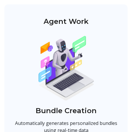
Agent Work
Bundle Creation
Automatically generates personalized bundles
using real-time data