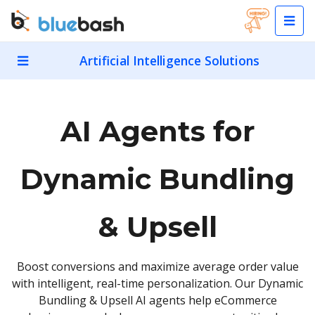
Artificial Intelligence Solutions
AI Agents for
Dynamic Bundling
& Upsell
Boost conversions and maximize average order value
with intelligent, real-time personalization. Our Dynamic
Bundling & Upsell AI agents help eCommerce