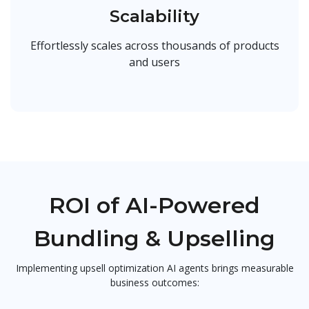
Scalability
Effortlessly scales across thousands of products
and users
ROI of AI-Powered
Bundling & Upselling
Implementing upsell optimization AI agents brings measurable
business outcomes: