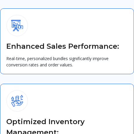
Enhanced Sales Performance:
Real-time, personalized bundles significantly improve
conversion rates and order values.
Optimized Inventory
Management: