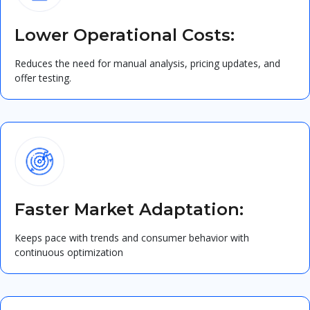
Lower Operational Costs:
Reduces the need for manual analysis, pricing updates, and
offer testing.
Faster Market Adaptation:
Keeps pace with trends and consumer behavior with
continuous optimization