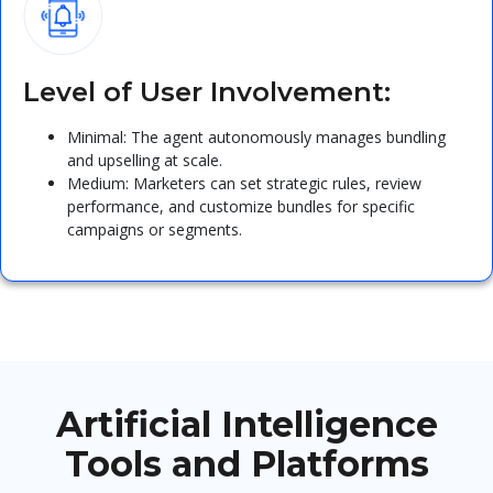
Level of User Involvement:
Minimal: The agent autonomously manages bundling
and upselling at scale.
Medium: Marketers can set strategic rules, review
performance, and customize bundles for specific
campaigns or segments.
Artificial Intelligence
Tools and Platforms