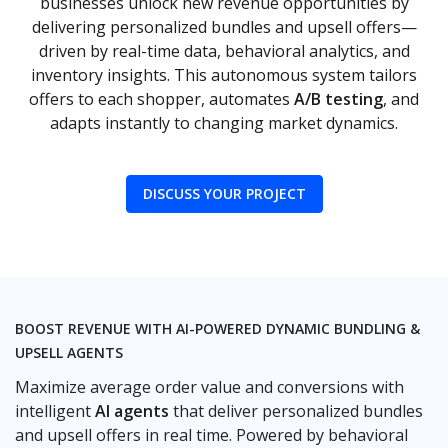
businesses unlock new revenue opportunities by
delivering personalized bundles and upsell offers—
driven by real-time data, behavioral analytics, and
inventory insights. This autonomous system tailors
offers to each shopper, automates
A/B testing
, and
adapts instantly to changing market dynamics.
DISCUSS YOUR PROJECT
BOOST REVENUE WITH AI-POWERED DYNAMIC BUNDLING &
UPSELL AGENTS
Maximize average order value and conversions with
intelligent
AI agents
that deliver personalized bundles
and upsell offers in real time. Powered by behavioral