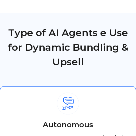
Type of AI Agents e Use
for Dynamic Bundling &
Upsell
Autonomous