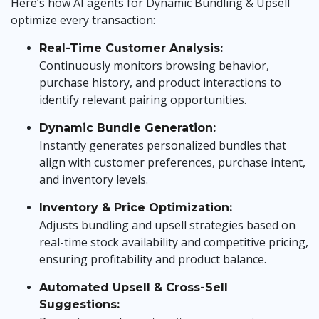
Here’s how AI agents for Dynamic Bundling & Upsell
optimize every transaction:
Real-Time Customer Analysis:
Continuously monitors browsing behavior,
purchase history, and product interactions to
identify relevant pairing opportunities.
Dynamic Bundle Generation:
Instantly generates personalized bundles that
align with customer preferences, purchase intent,
and inventory levels.
Inventory & Price Optimization:
Adjusts bundling and upsell strategies based on
real-time stock availability and competitive pricing,
ensuring profitability and product balance.
Automated Upsell & Cross-Sell
Suggestions: