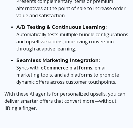
Presents complementary items or premium
alternatives at the point of sale to increase order
value and satisfaction.
A/B Testing
& Continuous Learning:
Automatically tests multiple bundle configurations
and upsell variations, improving conversion
through adaptive learning.
Seamless Marketing Integration:
Syncs with
eCommerce platforms,
email
marketing tools, and ad platforms to promote
dynamic offers across customer touchpoints.
With these AI agents for personalized upsells, you can
deliver smarter offers that convert more—without
lifting a finger.