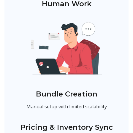
Human Work
Bundle Creation
Manual setup with limited scalability
Pricing & Inventory Sync