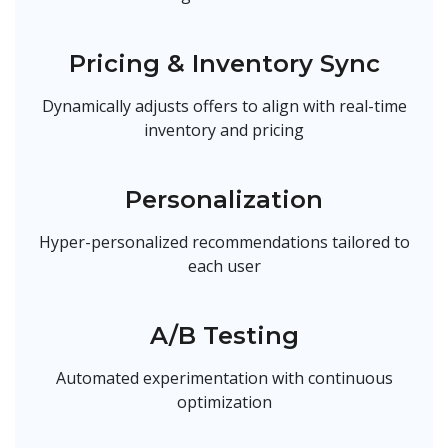
Pricing & Inventory Sync
Dynamically adjusts offers to align with real-time
inventory and pricing
Personalization
Hyper-personalized recommendations tailored to
each user
A/B Testing
Automated experimentation with continuous
optimization