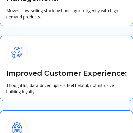
Moves slow-selling stock by bundling intelligently with high-
demand products.
Improved Customer Experience:
Thoughtful, data-driven upsells feel helpful, not intrusive—
building loyalty.