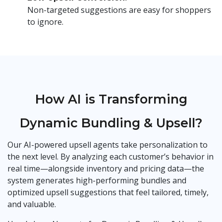
Non-targeted suggestions are easy for shoppers
to ignore.
How AI is Transforming
Dynamic Bundling & Upsell?
Our AI-powered upsell agents take personalization to
the next level. By analyzing each customer’s behavior in
real time—alongside inventory and pricing data—the
system generates high-performing bundles and
optimized upsell suggestions that feel tailored, timely,
and valuable.