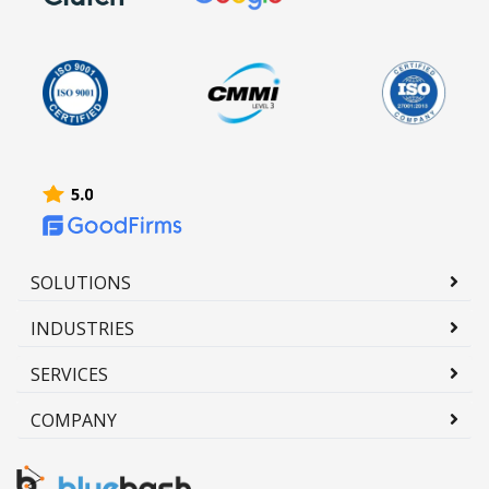
SOLUTIONS
INDUSTRIES
SERVICES
COMPANY