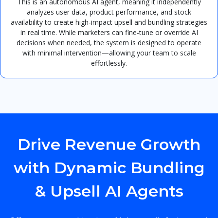
This is an autonomous AI agent, meaning it independently
analyzes user data, product performance, and stock
availability to create high-impact upsell and bundling strategies
in real time. While marketers can fine-tune or override AI
decisions when needed, the system is designed to operate
with minimal intervention—allowing your team to scale
effortlessly.
Drive Revenue Growth
with Dynamic Bundling
& Upsell AI Agents