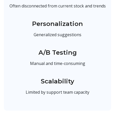
Often disconnected from current stock and trends
Personalization
Generalized suggestions
A/B Testing
Manual and time-consuming
Scalability
Limited by support team capacity