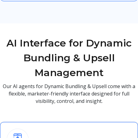
AI Interface for Dynamic
Bundling & Upsell
Management
Our AI agents for Dynamic Bundling & Upsell come with a
flexible, marketer-friendly interface designed for full
visibility, control, and insight.