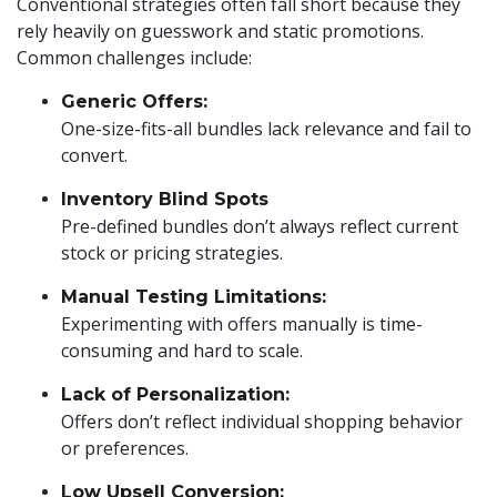
Conventional strategies often fall short because they
rely heavily on guesswork and static promotions.
Common challenges include:
Generic Offers:
One-size-fits-all bundles lack relevance and fail to
convert.
Inventory Blind Spots
Pre-defined bundles don’t always reflect current
stock or pricing strategies.
Manual Testing Limitations:
Experimenting with offers manually is time-
consuming and hard to scale.
Lack of Personalization:
Offers don’t reflect individual shopping behavior
or preferences.
Low Upsell Conversion: