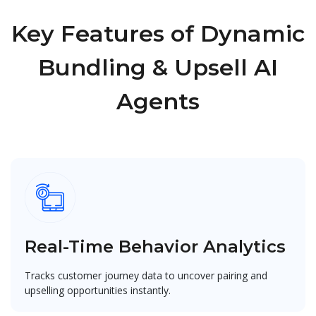
Key Features of Dynamic
Bundling & Upsell AI
Agents
Real-Time Behavior Analytics
Tracks customer journey data to uncover pairing and
upselling opportunities instantly.