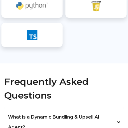
Frequently Asked
Questions
What is a Dynamic Bundling & Upsell AI
Agent?