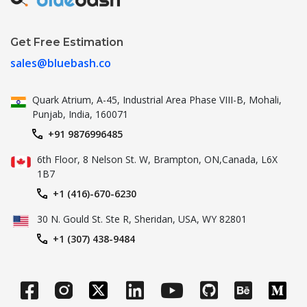
Get Free Estimation
sales@bluebash.co
Quark Atrium, A-45, Industrial
Area Phase VIII-B, Mohali,
Punjab,
India, 160071
+91 9876996485
6th Floor, 8 Nelson St. W, Brampton,
ON,Canada, L6X
1B7
+1 (416)-670-6230
30 N. Gould St.
Ste R, Sheridan, USA, WY 82801
+1 (307) 438-9484