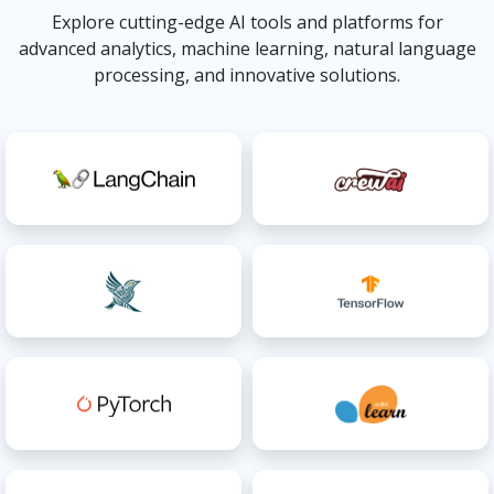
Explore cutting-edge AI tools and platforms for
advanced analytics, machine learning, natural language
processing, and innovative solutions.