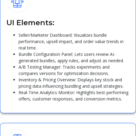
UI Elements:
Seller/Marketer Dashboard: Visualizes bundle
performance, upsell impact, and order value trends in
real time.
Bundle Configuration Panel: Lets users review AI-
generated bundles, apply rules, and adjust as needed.
A/B Testing Manager: Tracks experiments and
compares versions for optimization decisions.
Inventory & Pricing Overview: Displays key stock and
pricing data influencing bundling and upsell strategies.
Real-Time Analytics Monitor: Highlights best-performing
offers, customer responses, and conversion metrics.