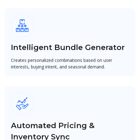
Intelligent Bundle Generator
Creates personalized combinations based on user
interests, buying intent, and seasonal demand.
Automated Pricing &
Inventory Sync