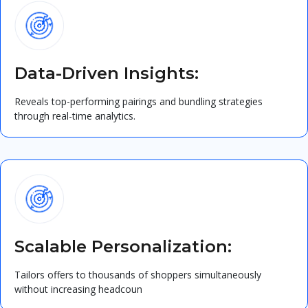
Data-Driven Insights:
Reveals top-performing pairings and bundling strategies
through real-time analytics.
Scalable Personalization:
Tailors offers to thousands of shoppers simultaneously
without increasing headcoun