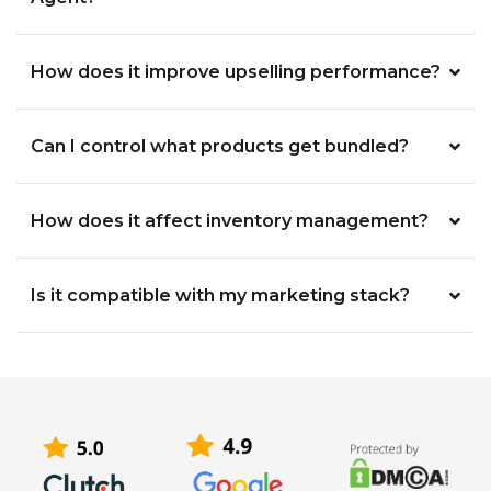
How does it improve upselling performance?
Can I control what products get bundled?
How does it affect inventory management?
Is it compatible with my marketing stack?