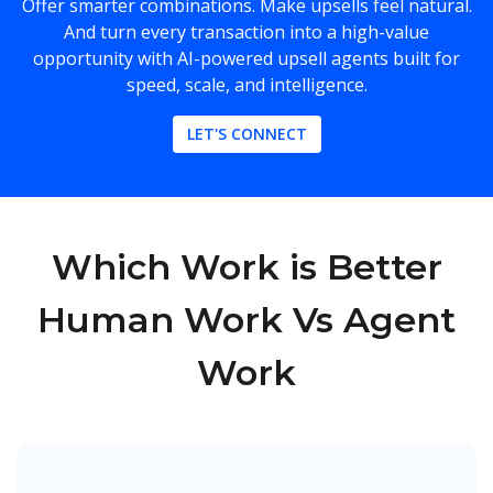
Offer smarter combinations. Make upsells feel natural.
And turn every transaction into a high-value
opportunity with AI-powered upsell agents built for
speed, scale, and intelligence.
LET'S CONNECT
Which Work is Better
Human Work Vs Agent
Work