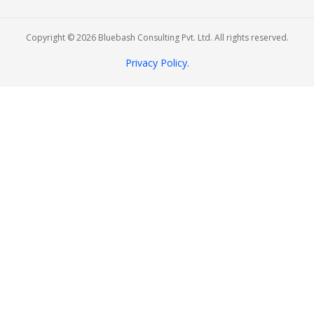
Copyright © 2026 Bluebash Consulting Pvt. Ltd. All rights reserved.
Privacy Policy.