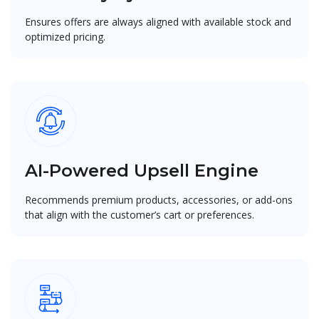
Ensures offers are always aligned with available stock and
optimized pricing.
AI-Powered Upsell Engine
Recommends premium products, accessories, or add-ons
that align with the customer’s cart or preferences.