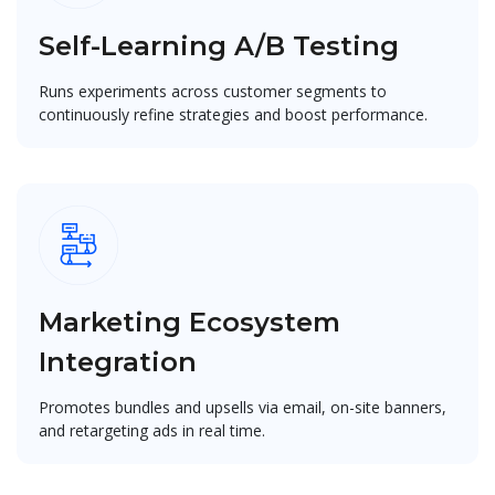
Self-Learning A/B Testing
Runs experiments across customer segments to
continuously refine strategies and boost performance.
Marketing Ecosystem
Integration
Promotes bundles and upsells via email, on-site banners,
and retargeting ads in real time.