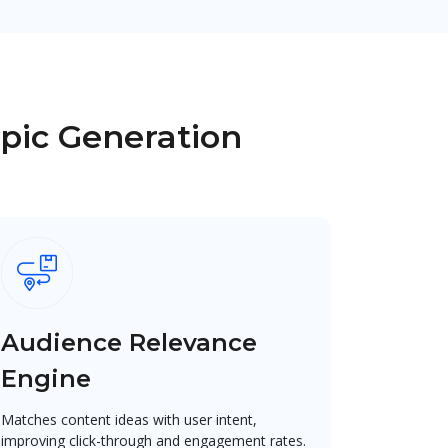
opic Generation
Audience Relevance
Engine
Matches content ideas with user intent,
improving click-through and engagement rates.