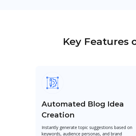
Key Features o
Automated Blog Idea
Creation
Instantly generate topic suggestions based on
keywords, audience personas, and brand