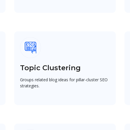
Topic Clustering
Groups related blog ideas for pillar-cluster SEO
strategies.