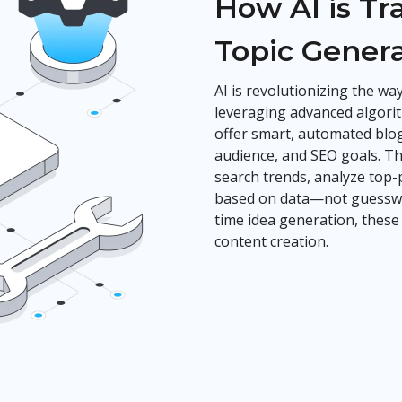
How AI is T
Topic Gener
AI is revolutionizing the w
leveraging advanced algorit
offer smart, automated blog
audience, and SEO goals. Th
search trends, analyze top
based on data—not guesswor
time idea generation, these
content creation.