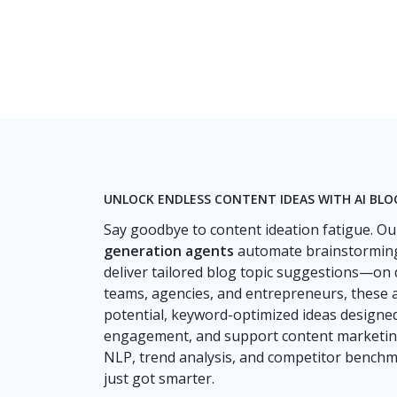
UNLOCK ENDLESS CONTENT IDEAS WITH AI BL
Say goodbye to content ideation fatigue. O
generation agents
automate brainstorming
deliver tailored blog topic suggestions—on
teams, agencies, and entrepreneurs, these 
potential, keyword-optimized ideas designed 
engagement, and support content marketing
NLP, trend analysis, and competitor benchm
just got smarter.