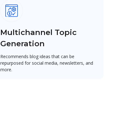
Multichannel Topic
Generation
Recommends blog ideas that can be
repurposed for social media, newsletters, and
more.