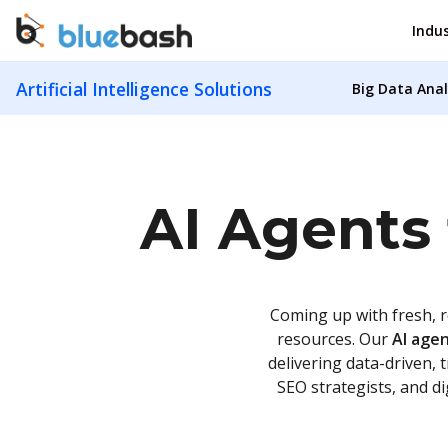
Indus
Artificial Intelligence Solutions
Big Data Anal
AI Agents 
Coming up with fresh, r
resources. Our
AI agen
delivering data-driven, 
SEO strategists, and d