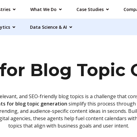
tries
What We Do
Case Studies
Comp
ytics
Data Science & AI
for Blog Topic
elevant, and SEO-friendly blog topics is a challenge that co
ts for blog topic generation
simplify this process through 
trending, and audience-specific content ideas in seconds. Bui
igital agencies, these agents help fuel content calendars wi
topics that align with business goals and user intent.