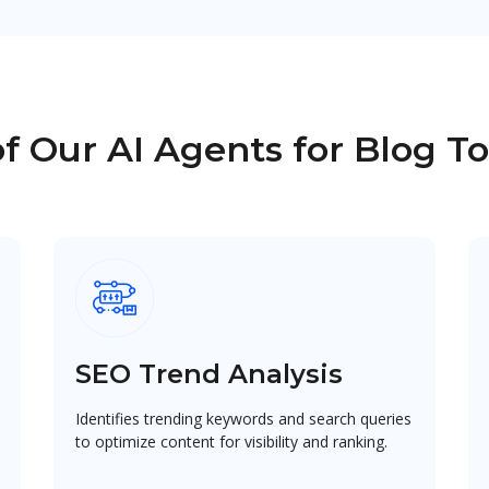
f Our AI Agents for Blog T
SEO Trend Analysis
Identifies trending keywords and search queries
to optimize content for visibility and ranking.