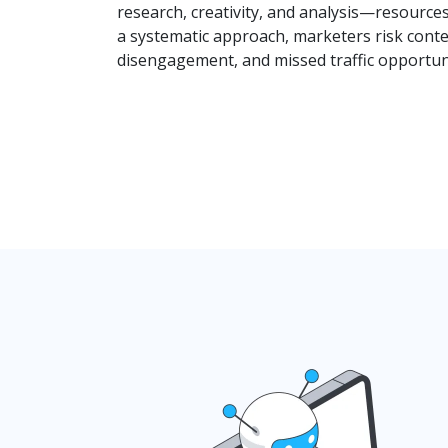
research, creativity, and analysis—resource
a systematic approach, marketers risk conte
disengagement, and missed traffic opportuni