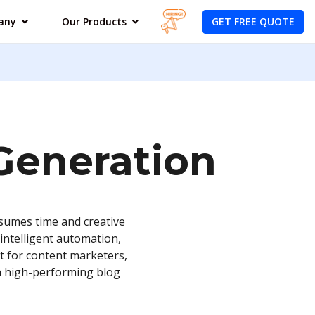
GET FREE QUOTE
any
Our Products
 Generation
nsumes time and creative
intelligent automation,
lt for content marketers,
th high-performing blog