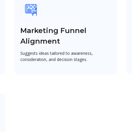
Marketing Funnel
Alignment
Suggests ideas tailored to awareness,
consideration, and decision stages.