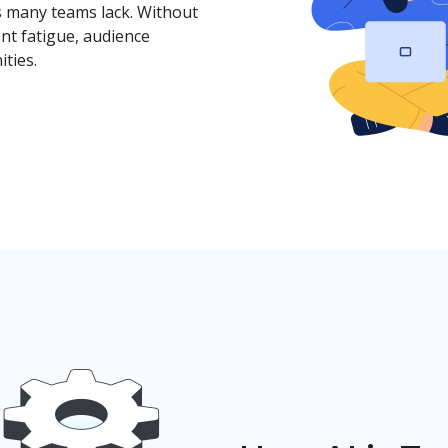
s many teams lack. Without
nt fatigue, audience
ties.