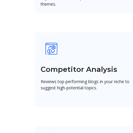
themes.
Competitor Analysis
Reviews top-performing blogs in your niche to
suggest high-potential topics.