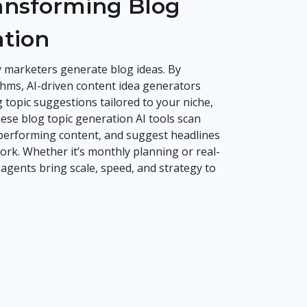
ransforming Blog
ation
ay marketers generate blog ideas. By
hms, AI-driven content idea generators
 topic suggestions tailored to your niche,
ese blog topic generation AI tools scan
-performing content, and suggest headlines
k. Whether it’s monthly planning or real-
 agents bring scale, speed, and strategy to