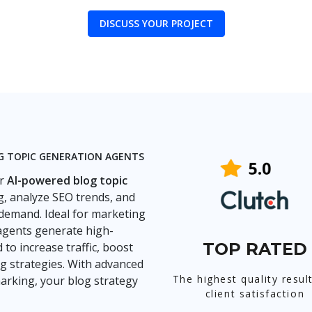
DISCUSS YOUR PROJECT
OG TOPIC GENERATION AGENTS
ur
AI-powered blog topic
, analyze SEO trends, and
 demand. Ideal for marketing
agents generate high-
TOP RATED
to increase traffic, boost
 strategies. With advanced
The highest quality resul
arking, your blog strategy
client satisfaction