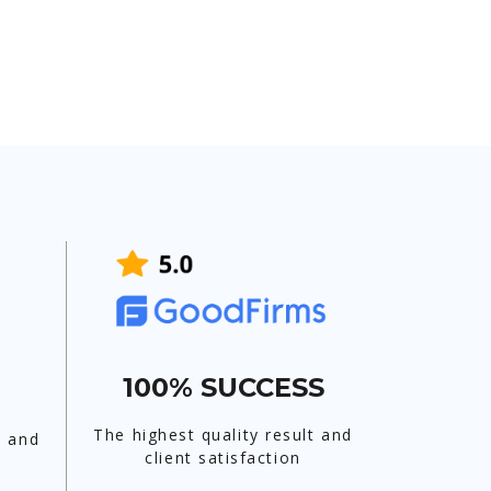
100% SUCCESS
The highest quality result and
t and
client satisfaction