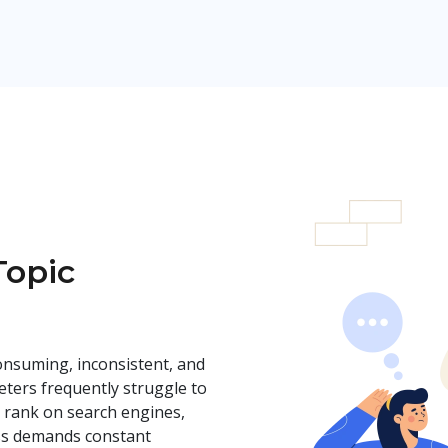
Topic
onsuming, inconsistent, and
ters frequently struggle to
, rank on search engines,
ss demands constant