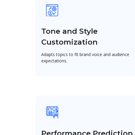
Tone and Style
Customization
Adapts topics to fit brand voice and audience
expectations.
Performance Prediction