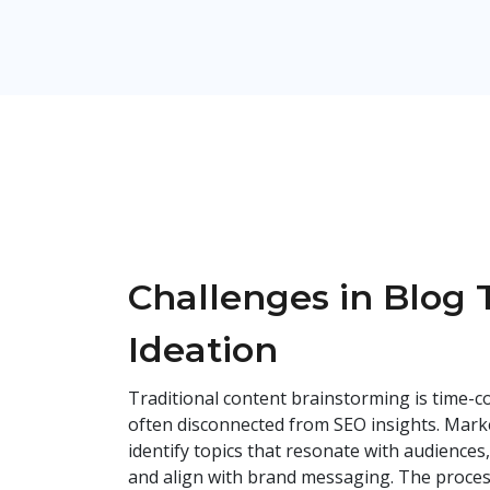
Challenges in Blog 
Ideation
Traditional content brainstorming is time-c
often disconnected from SEO insights. Marke
identify topics that resonate with audiences
and align with brand messaging. The proce