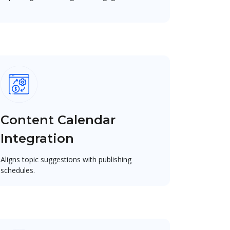
Content Calendar
Integration
Aligns topic suggestions with publishing
schedules.