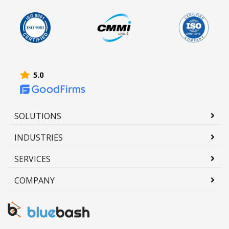
SOLUTIONS
INDUSTRIES
SERVICES
COMPANY