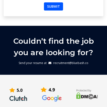
Couldn’t find the job
you are looking for?
Send your resume at
recruitment@bluebash.co