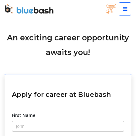
An exciting career opportunity
awaits you!
Apply for career at Bluebash
First Name