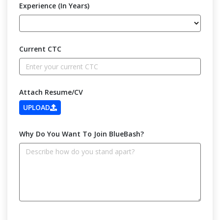
Experience (In Years)
Current CTC
Attach Resume/CV
UPLOAD
Why Do You Want To Join BlueBash?