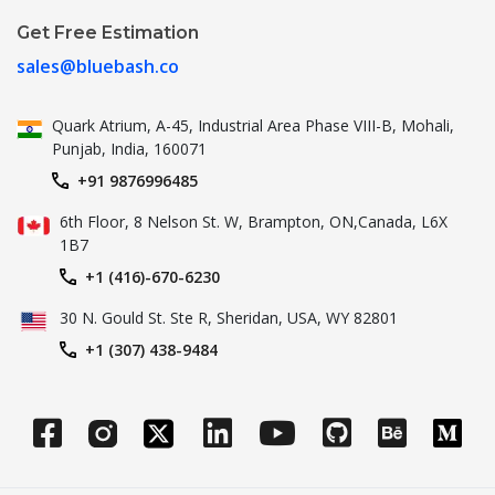
Get Free Estimation
sales@bluebash.co
Quark Atrium, A-45, Industrial
Area Phase VIII-B, Mohali,
Punjab,
India, 160071
+91 9876996485
6th Floor, 8 Nelson St. W, Brampton,
ON,Canada, L6X
1B7
+1 (416)-670-6230
30 N. Gould St.
Ste R, Sheridan, USA, WY 82801
+1 (307) 438-9484