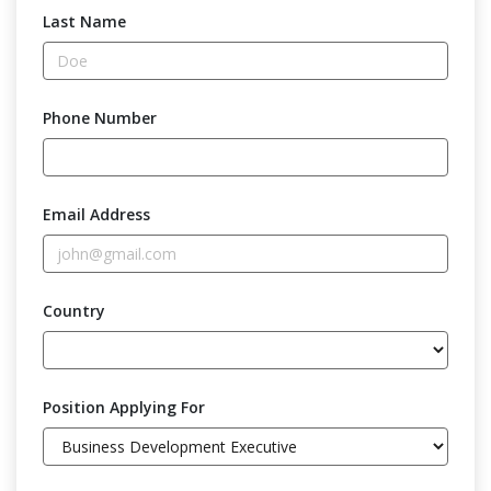
Last Name
Phone Number
Email Address
Country
Position Applying For