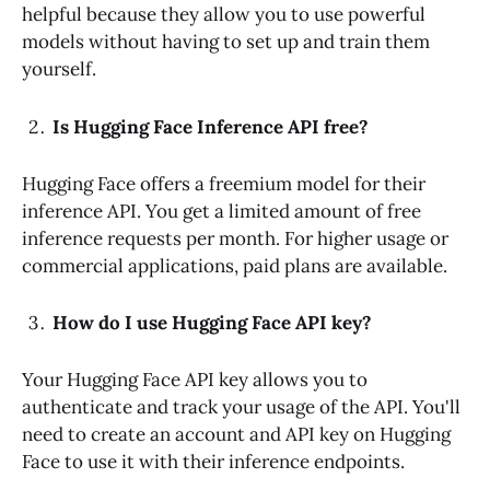
helpful because they allow you to use powerful
models without having to set up and train them
yourself.
Is Hugging Face Inference API free?
Hugging Face offers a freemium model for their
inference API. You get a limited amount of free
inference requests per month. For higher usage or
commercial applications, paid plans are available.
How do I use Hugging Face API key?
Your Hugging Face API key allows you to
authenticate and track your usage of the API. You'll
need to create an account and API key on Hugging
Face to use it with their inference endpoints.