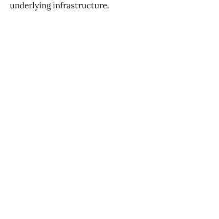
underlying infrastructure.