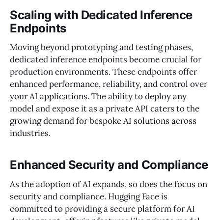
Scaling with Dedicated Inference
Endpoints
Moving beyond prototyping and testing phases,
dedicated inference endpoints become crucial for
production environments. These endpoints offer
enhanced performance, reliability, and control over
your AI applications. The ability to deploy any
model and expose it as a private API caters to the
growing demand for bespoke AI solutions across
industries.
Enhanced Security and Compliance
As the adoption of AI expands, so does the focus on
security and compliance. Hugging Face is
committed to providing a secure platform for AI