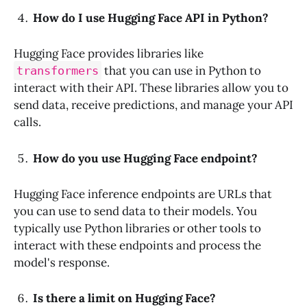
How do I use Hugging Face API in Python?
Hugging Face provides libraries like
that you can use in Python to
transformers
interact with their API. These libraries allow you to
send data, receive predictions, and manage your API
calls.
How do you use Hugging Face endpoint?
Hugging Face inference endpoints are URLs that
you can use to send data to their models. You
typically use Python libraries or other tools to
interact with these endpoints and process the
model's response.
Is there a limit on Hugging Face?