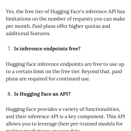
Yes, the free tier of Hugging Face's inference API has
limitations on the number of requests you can make
per month. Paid plans offer higher quotas and
additional features.
Is inference endpoints free?
Hugging Face inference endpoints are free to use up
to a certain limit on the free tier. Beyond that, paid
plans are required for continued use.
Is Hugging Face an API?
Hugging Face provides a variety of functionalities,
and their inference API is a key component. This API
allows you to leverage their pre-trained models for
making predictions on your data.