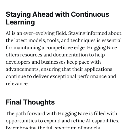
Staying Ahead with Continuous
Learning
AI is an ever-evolving field. Staying informed about
the latest models, tools, and techniques is essential
for maintaining a competitive edge. Hugging Face
offers resources and documentation to help
developers and businesses keep pace with
advancements, ensuring that their applications
continue to deliver exceptional performance and
relevance.
Final Thoughts
The path forward with Hugging Face is filled with
opportunities to expand and refine AI capabilities.
By embracing the full spectrum of models,