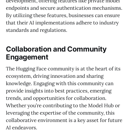
development, offering features like private model
endpoints and secure authentication mechanisms.
By utilizing these features, businesses can ensure
that their AI implementations adhere to industry
standards and regulations.
Collaboration and Community
Engagement
The Hugging Face community is at the heart of its
ecosystem, driving innovation and sharing
knowledge. Engaging with this community can
provide insights into best practices, emerging
trends, and opportunities for collaboration.
Whether you’re contributing to the Model Hub or
leveraging the expertise of the community, this
collaborative environment is a key asset for future
AI endeavors.