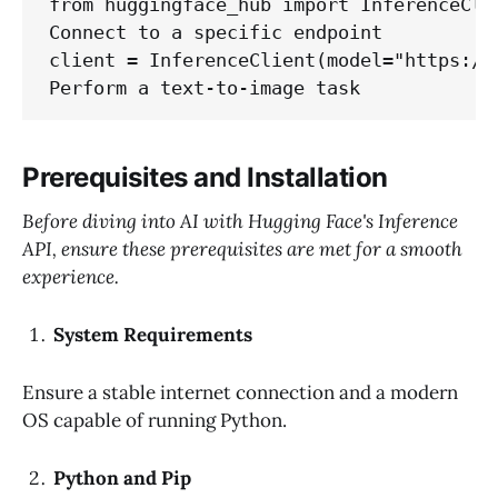
from huggingface_hub import InferenceClie
Connect to a specific endpoint

client = InferenceClient(model="https://y
Prerequisites and Installation
Before diving into AI with Hugging Face's Inference
API, ensure these prerequisites are met for a smooth
experience.
System Requirements
Ensure a stable internet connection and a modern
OS capable of running Python.
Python and Pip