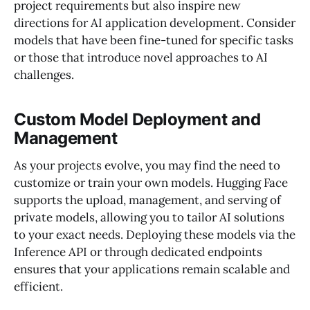
project requirements but also inspire new
directions for AI application development. Consider
models that have been fine-tuned for specific tasks
or those that introduce novel approaches to AI
challenges.
Custom Model Deployment and
Management
As your projects evolve, you may find the need to
customize or train your own models. Hugging Face
supports the upload, management, and serving of
private models, allowing you to tailor AI solutions
to your exact needs. Deploying these models via the
Inference API or through dedicated endpoints
ensures that your applications remain scalable and
efficient.