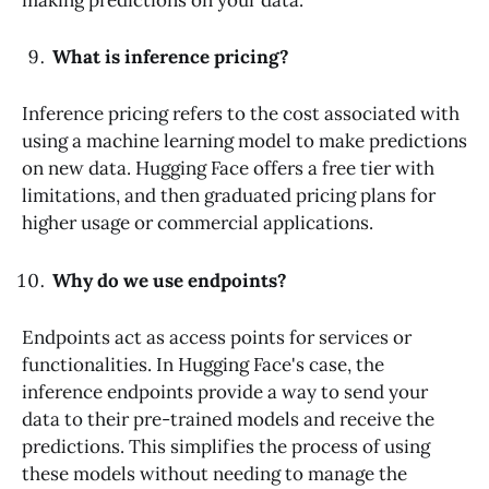
What is inference pricing?
Inference pricing refers to the cost associated with
using a machine learning model to make predictions
on new data. Hugging Face offers a free tier with
limitations, and then graduated pricing plans for
higher usage or commercial applications.
Why do we use endpoints?
Endpoints act as access points for services or
functionalities. In Hugging Face's case, the
inference endpoints provide a way to send your
data to their pre-trained models and receive the
predictions. This simplifies the process of using
these models without needing to manage the