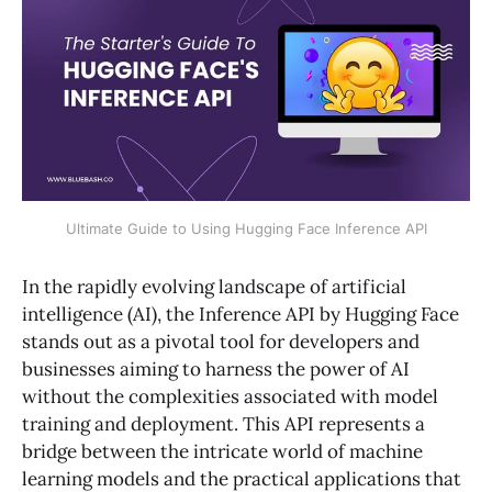
Ultimate Guide to Using Hugging Face Inference API
In the rapidly evolving landscape of artificial
intelligence (AI), the Inference API by Hugging Face
stands out as a pivotal tool for developers and
businesses aiming to harness the power of AI
without the complexities associated with model
training and deployment. This API represents a
bridge between the intricate world of machine
learning models and the practical applications that