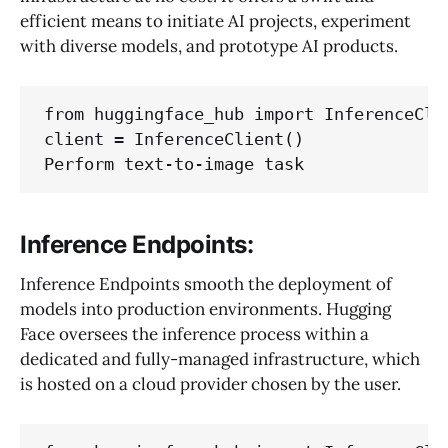
efficient means to initiate AI projects, experiment
with diverse models, and prototype AI products.
from huggingface_hub import InferenceClie
client = InferenceClient()

Inference Endpoints:
Inference Endpoints smooth the deployment of
models into production environments. Hugging
Face oversees the inference process within a
dedicated and fully-managed infrastructure, which
is hosted on a cloud provider chosen by the user.