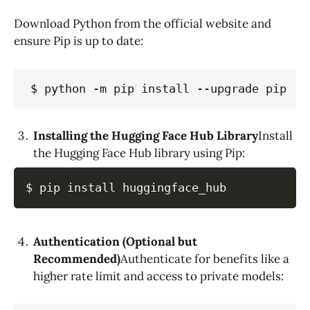
Download Python from the official website and
ensure Pip is up to date:
$ python -m pip install --upgrade pip
Installing the Hugging Face Hub Library
Install
the Hugging Face Hub library using Pip:
$ pip install huggingface_hub
Authentication (Optional but
Recommended)
Authenticate for benefits like a
higher rate limit and access to private models: