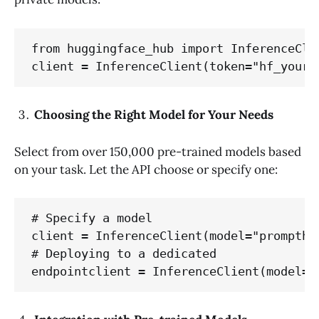
from huggingface_hub import InferenceClie
client = InferenceClient(token="hf_your_
Choosing the Right Model for Your Needs
Select from over 150,000 pre-trained models based
on your task. Let the API choose or specify one:
# Specify a model

client = InferenceClient(model="prompther
# Deploying to a dedicated 

endpointclient = InferenceClient(model="