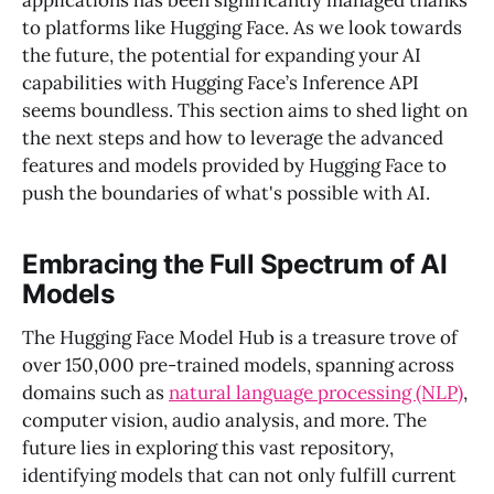
applications has been significantly managed thanks
to platforms like Hugging Face. As we look towards
the future, the potential for expanding your AI
capabilities with Hugging Face’s Inference API
seems boundless. This section aims to shed light on
the next steps and how to leverage the advanced
features and models provided by Hugging Face to
push the boundaries of what's possible with AI.
Embracing the Full Spectrum of AI
Models
The Hugging Face Model Hub is a treasure trove of
over 150,000 pre-trained models, spanning across
domains such as
natural language processing (NLP)
,
computer vision, audio analysis, and more. The
future lies in exploring this vast repository,
identifying models that can not only fulfill current