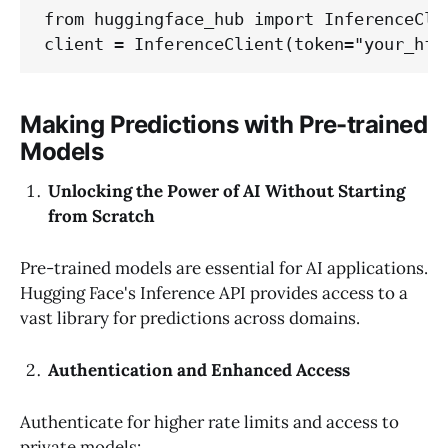
from huggingface_hub import InferenceClie
client = InferenceClient(token="your_hf_
Making Predictions with Pre-trained
Models
Unlocking the Power of AI Without Starting
from Scratch
Pre-trained models are essential for AI applications.
Hugging Face's Inference API provides access to a
vast library for predictions across domains.
Authentication and Enhanced Access
Authenticate for higher rate limits and access to
private models: