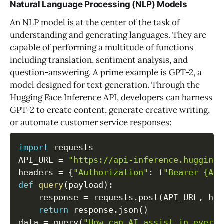
Natural Language Processing (NLP) Models
An NLP model is at the center of the task of
understanding and generating languages. They are
capable of performing a multitude of functions
including translation, sentiment analysis, and
question-answering. A prime example is GPT-2, a
model designed for text generation. Through the
Hugging Face Inference API, developers can harness
GPT-2 to create content, generate creative writing,
or automate customer service responses:
import
 requests

API_URL 
=
"https://api-inference.huggingf
headers 
=
{
"Authorization"
:
 f
"Bearer {API
def
query
(
payload
)
:
    response 
=
 requests
.
post
(
API_URL
,
 hea
return
 response
.
json
(
)
data 
=
 query
(
"How can AI assist in everyd