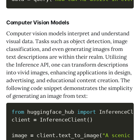
Computer Vision Models
Computer vision models interpret and understand
visual data. Tasks such as object detection, image
classification, and even generating images from
text descriptions are within their realm. Utilizing
the Inference API, one can transform descriptions
into vivid images, enhancing applications in design,
advertising, and educational content creation. The
following code snippet demonstrates the simplicity
of generating an image from text:
from
 huggingface_hub 
import
 InferenceClie
client 
=
 InferenceClient
(
)
image 
=
 client
.
text_to_image
(
"A scenic vi