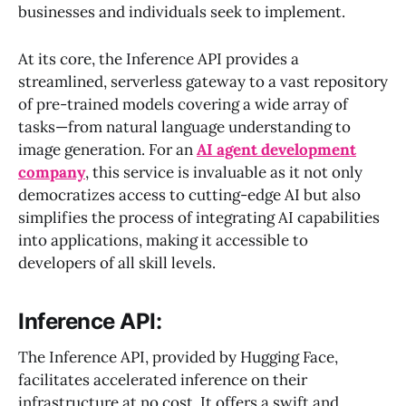
businesses and individuals seek to implement.
At its core, the Inference API provides a
streamlined, serverless gateway to a vast repository
of pre-trained models covering a wide array of
tasks—from natural language understanding to
image generation. For an
AI agent development
company
, this service is invaluable as it not only
democratizes access to cutting-edge AI but also
simplifies the process of integrating AI capabilities
into applications, making it accessible to
developers of all skill levels.
Inference API:
The Inference API, provided by Hugging Face,
facilitates accelerated inference on their
infrastructure at no cost. It offers a swift and