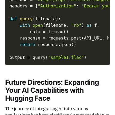
headers 
=
{
"Authorization"
:
"Bearer your_
def
query
(
filename
)
:
with
open
(
filename
,
"rb"
)
as
 f
:
        data 
=
 f
.
read
(
)
    response 
=
 requests
.
post
(
API_URL
,
 hea
return
 response
.
json
(
)
output 
=
 query
(
"sample1.flac"
)
Future Directions: Expanding
Your AI Capabilities with
Hugging Face
The journey of integrating AI into various