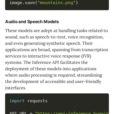
image
.
save
(
"mountains.png"
)
Audio and Speech Models
These models are adept at handling tasks related to
sound, such as speech-to-text, voice recognition,
and even generating synthetic speech. Their
applications are broad, spanning from transcription
services to interactive voice response (IVR)
systems. The Inference API facilitates the
deployment of these models into applications
where audio processing is required, streamlining
the development of accessible and user-friendly
interfaces.
import
 requests

API_URL 
=
"https://api-inference.huggingf