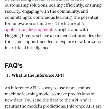
customizing solutions, scaling efficiently, ensuring
security, engaging with the community, and
committing to continuous learning, the potential
for innovation is limitless. The future of
AI
application development
is bright, and with
Hugging Face, you have a partner that provides the
tools and support needed to explore new horizons
in artificial intelligence.
FAQ's
What is the inference API?
An inference API is a way to use a pre-trained
machine learning model to make predictions on
new data. You send the data to the API, and it
returns the model's predictions. Inference APIs are