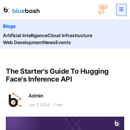
Blogs
Artificial Intelligence
Cloud Infrastructure
Web Development
News
Events
The Starter's Guide To Hugging
Face's Inference API
Admin
Jun 7, 2024
7 min