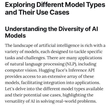
Exploring Different Model Types
and Their Use Cases
Understanding the Diversity of AI
Models
The landscape of artificial intelligence is rich with a
variety of models, each designed to tackle specific
tasks and challenges. There are many applications
of natural language processing (NLP), including
computer vision. Hugging Face's Inference API
provides access to an extensive array of these
models, facilitating integration into applications.
Let's delve into the different model types available
and their potential use cases, highlighting the
versatility of AI in solving real-world problems.