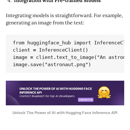
Integration with Pre-trained Models
Integrating models is straightforward. For example,
generating an image from the text:
from huggingface_hub import InferenceClie
client = InferenceClient()

image = client.text_to_image("An astrona
image.save("astronaut.png")
Unlock The Power of AI with Hugging Face Inference API