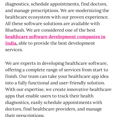
diagnostics, schedule appointments, find doctors,
and manage prescriptions. We are modernizing the
healthcare ecosystem with our proven experience.
All these software solutions are available with
Bluebash. We are considered one of the best
healthcare software development companies in
India
,
able to provide the best development
services.
We are experts in developing healthcare software,
offering a complete range of services from start to
finish. Our team can take your healthcare app idea
into a fully functional and user-friendly solution.
With our expertise, we create innovative healthcare
apps that enable users to track their health
diagnostics, easily schedule appointments with
doctors, find healthcare providers, and manage
their prescriptions.