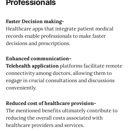
Professionals
Faster Decision making-
Healthcare apps that integrate patient medical
records enable professionals to make faster
decisions and prescriptions.
Enhanced communication-
Telehealth application
platforms facilitate remote
connectivity among doctors, allowing them to
engage in crucial consultations and discussions
conveniently.
Reduced cost of healthcare provision-
The mentioned benefits ultimately contribute to
reducing the overall costs associated with
healthcare providers and services.