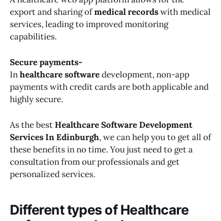
export and sharing of
medical records
with medical
services, leading to improved monitoring
capabilities.
Secure payments-
In
healthcare software
development, non-app
payments with credit cards are both applicable and
highly secure.
As the best
Healthcare Software Development
Services In Edinburgh
, we can help you to get all of
these benefits in no time. You just need to get a
consultation from our professionals and get
personalized services.
Different types of Healthcare