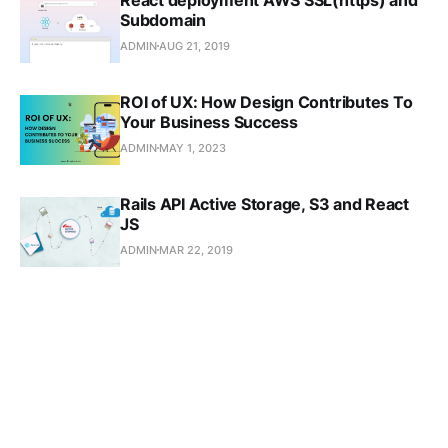
React deployment AWS SSL(https) and
Subdomain
ADMIN
AUG 21, 2019
ROI of UX: How Design Contributes To
Your Business Success
ADMIN
MAY 1, 2023
Rails API Active Storage, S3 and React
JS
ADMIN
MAR 22, 2019