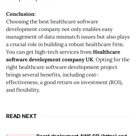
Conclusion:
Choosing the best healthcare software
development company not only enables easy
management of data mismatch issues but also plays
a crucial role in building a robust healthcare firm.
You can get high-tech services from
Healthcare
software development company UK
. Opting for the
right healthcare software development project
brings several benefits, including cost-
effectiveness, a good return on investment (ROI),
and flexibility.
READ NEXT