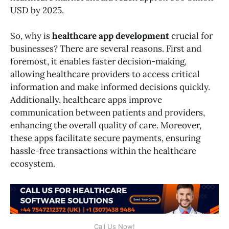
USD by 2025.
So, why is
healthcare app development
crucial for
businesses? There are several reasons. First and
foremost, it enables faster decision-making,
allowing healthcare providers to access critical
information and make informed decisions quickly.
Additionally, healthcare apps improve
communication between patients and providers,
enhancing the overall quality of care. Moreover,
these apps facilitate secure payments, ensuring
hassle-free transactions within the healthcare
ecosystem.
Call Us Now!