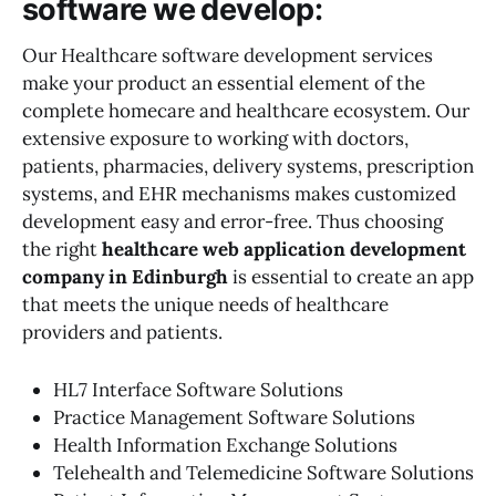
software we develop:
Our Healthcare software development services
make your product an essential element of the
complete homecare and healthcare ecosystem. Our
extensive exposure to working with doctors,
patients, pharmacies, delivery systems, prescription
systems, and EHR mechanisms makes customized
development easy and error-free. Thus choosing
the right
healthcare web application development
company in Edinburgh
is essential to create an app
that meets the unique needs of healthcare
providers and patients.
HL7 Interface Software Solutions
Practice Management Software Solutions
Health Information Exchange Solutions
Telehealth and Telemedicine Software Solutions