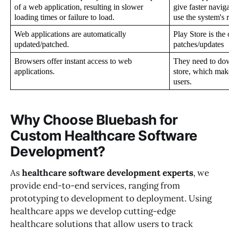
of a web application, resulting in slower 
give faster naviga
loading times or failure to load.
use the system's 
Web applications are automatically 
Play Store is the
updated/patched.
patches/updates
Browsers offer instant access to web 
They need to dow
applications.
store, which make
users.
Why Choose Bluebash for
Custom Healthcare Software
Development?
As
healthcare software development experts
, we
provide end-to-end services, ranging from
prototyping to development to deployment. Using
healthcare apps we develop cutting-edge
healthcare solutions that allow users to track