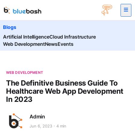
Blogs
Artificial Intelligence
Cloud Infrastructure
Web Development
News
Events
WEB DEVELOPMENT
The Definitive Business Guide To
Healthcare Web App Development
In 2023
Admin
Jun 6, 2023
4 min