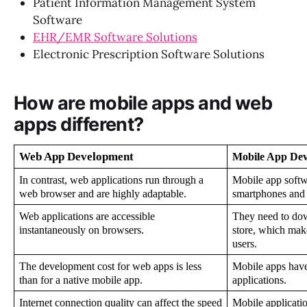
Patient Information Management System
Software
EHR/EMR Software Solutions
Electronic Prescription Software Solutions
How are mobile apps and web
apps different?
Web App Development
Mobile App De
In contrast, web applications run through a 
Mobile app softwa
web browser and are highly adaptable.
smartphones and t
Web applications are accessible 
They need to dow
instantaneously on browsers.
store, which make
users.
The development cost for web apps is less 
Mobile apps have 
than for a native mobile app.
applications.
Internet connection quality can affect the speed 
Mobile application