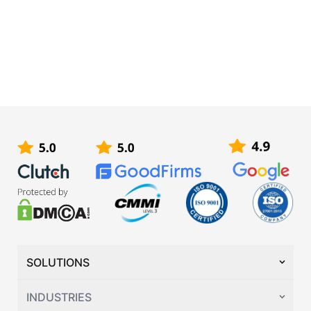
SOLUTIONS
INDUSTRIES