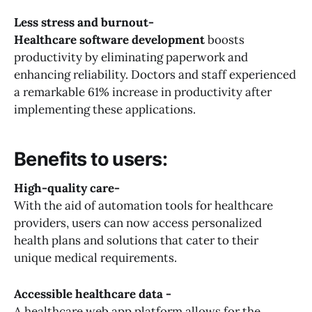
Less stress and burnout-
Healthcare software development
boosts
productivity by eliminating paperwork and
enhancing reliability. Doctors and staff experienced
a remarkable 61% increase in productivity after
implementing these applications.
Benefits to users:
High-quality care-
With the aid of automation tools for healthcare
providers, users can now access personalized
health plans and solutions that cater to their
unique medical requirements.
Accessible healthcare data -
A healthcare web app platform allows for the