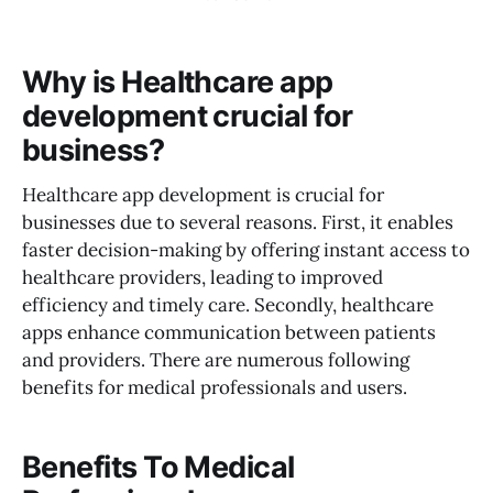
Why is Healthcare app
development crucial for
business?
Healthcare app development is crucial for
businesses due to several reasons. First, it enables
faster decision-making by offering instant access to
healthcare providers, leading to improved
efficiency and timely care. Secondly, healthcare
apps enhance communication between patients
and providers. There are numerous following
benefits for medical professionals and users.
Benefits To Medical