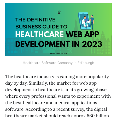
Healthcare Software Company In Edinburgh
The healthcare industry is gaining more popularity
day by day. Similarly, the market for web app
development in healthcare is in its growing phase
where every professional wants to experiment with
the best healthcare and medical applications
software. According to a recent survey, the digital
healthcare market should reach approx 660 billion