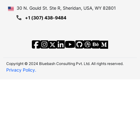
30 N. Gould St.
Ste R, Sheridan, USA, WY 82801
+1 (307) 438-9484
Copyright © 2024 Bluebash Consulting Pvt. Ltd. All rights reserved.
Privacy Policy.