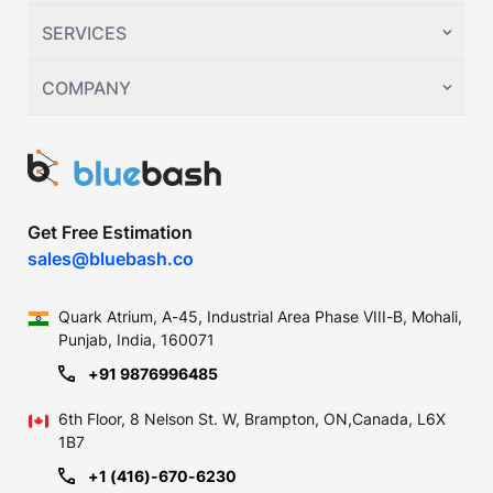
SERVICES
COMPANY
Get Free Estimation
sales@bluebash.co
Quark Atrium, A-45, Industrial
Area Phase VIII-B, Mohali,
Punjab,
India, 160071
+91 9876996485
6th Floor, 8 Nelson St. W, Brampton,
ON,Canada, L6X
1B7
+1 (416)-670-6230